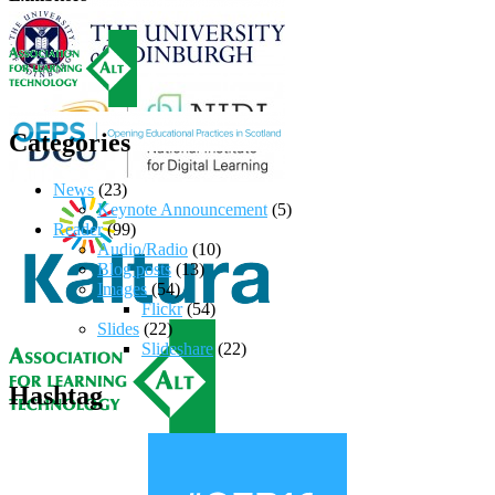
Categories
News
(23)
Keynote Announcement
(5)
Reader
(99)
Audio/Radio
(10)
Blog posts
(13)
Images
(54)
Flickr
(54)
Slides
(22)
Slideshare
(22)
Hashtag