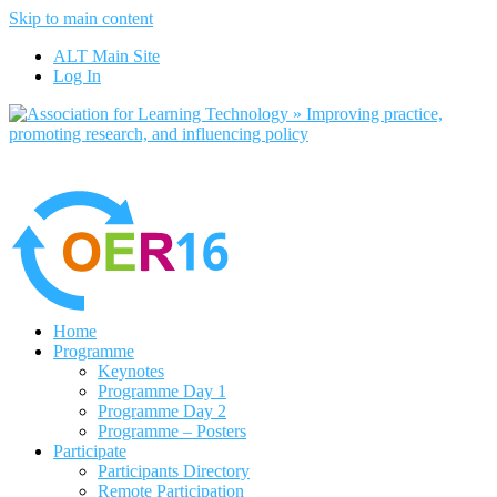
Skip to main content
No, I want to find out more
ALT Main Site
Yes, I agree
Log In
Home
Programme
Keynotes
Programme Day 1
Programme Day 2
Programme – Posters
Participate
Participants Directory
Remote Participation