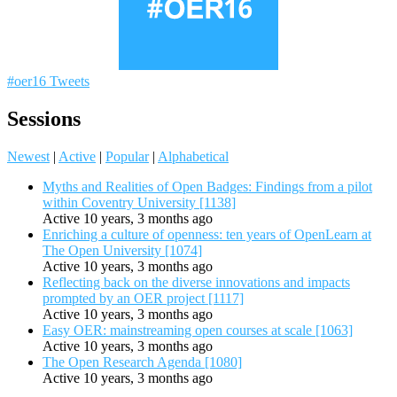
#oer16 Tweets
Sessions
Newest
|
Active
|
Popular
|
Alphabetical
Myths and Realities of Open Badges: Findings from a pilot
within Coventry University [1138]
Active 10 years, 3 months ago
Enriching a culture of openness: ten years of OpenLearn at
The Open University [1074]
Active 10 years, 3 months ago
Reflecting back on the diverse innovations and impacts
prompted by an OER project [1117]
Active 10 years, 3 months ago
Easy OER: mainstreaming open courses at scale [1063]
Active 10 years, 3 months ago
The Open Research Agenda [1080]
Active 10 years, 3 months ago