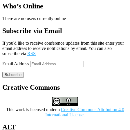
Who’s Online
There are no users currently online
Subscribe via Email
If you'd like to receive conference updates from this site enter your
email address to receive notifications by email. You can also
subscribe via
RSS
Email Address
Subscribe
Creative Commons
This work is licensed under a
Creative Commons Attribution 4.0
International License
.
ALT