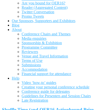
Are you bound for OER16?
Reader (Aggregated Content)
Twitter Conversation
Promo Tweets
Our Sponsors, Supporters and Exhibitors
Blog
About
Conference Chairs and Themes
Media enquiries
Sponsorship & Exhibition
Programme Committee
Reviewers
Venue and Travel Information
Terms of Use
Submissions
Accommodation
Financial support for attendance
Help
Video ‘how-to’ guides
Creating your personal conference schedule
Conference guide for delegates
Guidelines for Presenters and Session Chairs
Late Registration
Shuffle Time (and OER16 Actionbound Prize