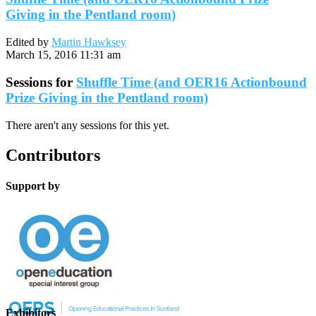
Giving in the Pentland room)
Edited by
Martin Hawksey
March 15, 2016 11:31 am
Sessions for
Shuffle Time (and OER16 Actionbound
Prize Giving in the Pentland room)
There aren't any sessions for this yet.
Contributors
Support by
Exhibitors