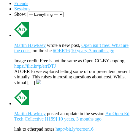
Friends
Sessions
Show:
Martin Hawksey
wrote a new post,
Open isn’t free: What are
the costs
, on the site
#OER16
10 years, 3 months ago
Image credit: Free is not the same as Open CC-BY cogdog
https://flic.kr/p/errDTJ
At OER16 we explored letting some of our presenters present
virtually. This raises interesting questions about cost. Whilst
virtual […]
Martin Hawksey
posted an update in the session
An Open Ed
Tech Collective [1159]
10 years, 3 months ago
link to etherpad notes
http://bit.ly/oeroer16