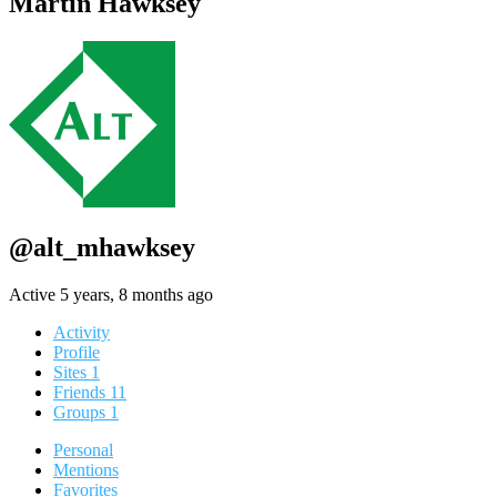
Martin Hawksey
@alt_mhawksey
Active 5 years, 8 months ago
Activity
Profile
Sites
1
Friends
11
Groups
1
Personal
Mentions
Favorites