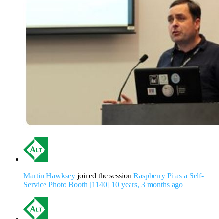
Martin Hawksey
joined the session
Raspberry Pi as a Self-
Service Photo Booth [1140]
10 years, 3 months ago