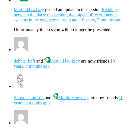
Martin Hawksey
posted an update in the session
Reading
between the lines: researching the impact of recommender
systems in the engagement with and
10 years, 3 months ago
Unfortunately this session will no longer be presented
debbie_baff
and
Martin Hawksey
are now friends
10
years, 3 months ago
Simon Thomson
and
Martin Hawksey
are now friends
10
years, 3 months ago