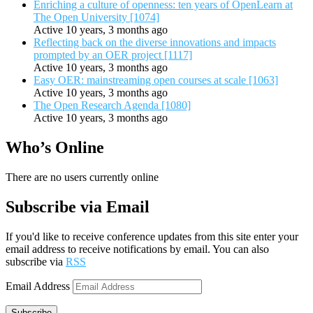
Enriching a culture of openness: ten years of OpenLearn at
The Open University [1074]
Active 10 years, 3 months ago
Reflecting back on the diverse innovations and impacts
prompted by an OER project [1117]
Active 10 years, 3 months ago
Easy OER: mainstreaming open courses at scale [1063]
Active 10 years, 3 months ago
The Open Research Agenda [1080]
Active 10 years, 3 months ago
Who’s Online
There are no users currently online
Subscribe via Email
If you'd like to receive conference updates from this site enter your
email address to receive notifications by email. You can also
subscribe via
RSS
Email Address
Subscribe