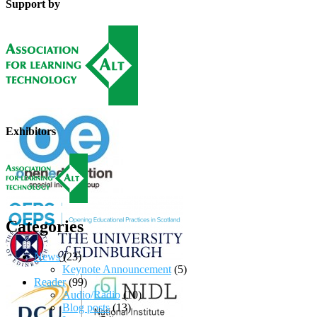
Support by
Exhibitors
Categories
News
(23)
Keynote Announcement
(5)
Reader
(99)
Audio/Radio
(10)
Blog posts
(13)