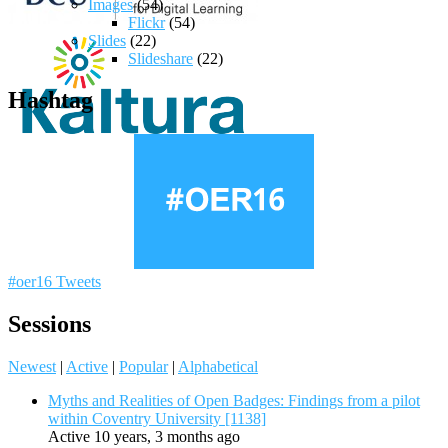
Images
(54)
Flickr
(54)
Slides
(22)
Slideshare
(22)
Hashtag
#oer16 Tweets
Sessions
Newest
|
Active
|
Popular
|
Alphabetical
Myths and Realities of Open Badges: Findings from a pilot
within Coventry University [1138]
Active 10 years, 3 months ago