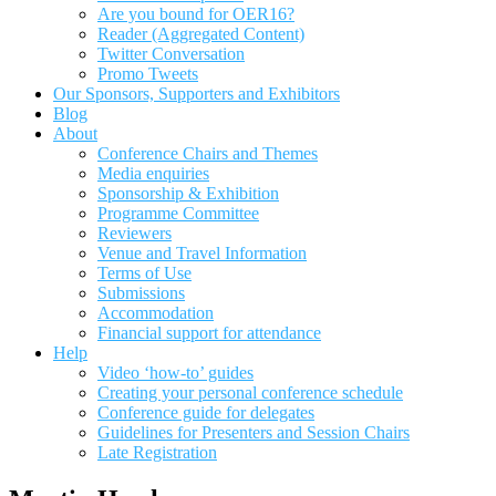
Are you bound for OER16?
Reader (Aggregated Content)
Twitter Conversation
Promo Tweets
Our Sponsors, Supporters and Exhibitors
Blog
About
Conference Chairs and Themes
Media enquiries
Sponsorship & Exhibition
Programme Committee
Reviewers
Venue and Travel Information
Terms of Use
Submissions
Accommodation
Financial support for attendance
Help
Video ‘how-to’ guides
Creating your personal conference schedule
Conference guide for delegates
Guidelines for Presenters and Session Chairs
Late Registration