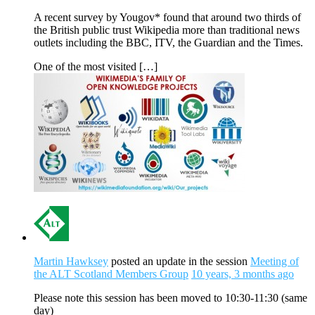
A recent survey by Yougov* found that around two thirds of
the British public trust Wikipedia more than traditional news
outlets including the BBC, ITV, the Guardian and the Times.
One of the most visited […]
Martin Hawksey
posted an update in the session
Meeting of
the ALT Scotland Members Group
10 years, 3 months ago
Please note this session has been moved to 10:30-11:30 (same
day)