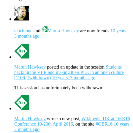
tcochrane
and
Martin Hawksey
are now friends
10 years,
3 months ago
Martin Hawksey
posted an update in the session
Students
hacking the VLE and making their PLE in an open culture
[1106] (withdrawn)
10 years, 3 months ago
This session has unfortunately been withdrawn
Martin Hawksey
wrote a new post,
Wikimedia UK at OER16
Conference 19-20th April 2016
, on the site
#OER16
10 years,
3 months ago