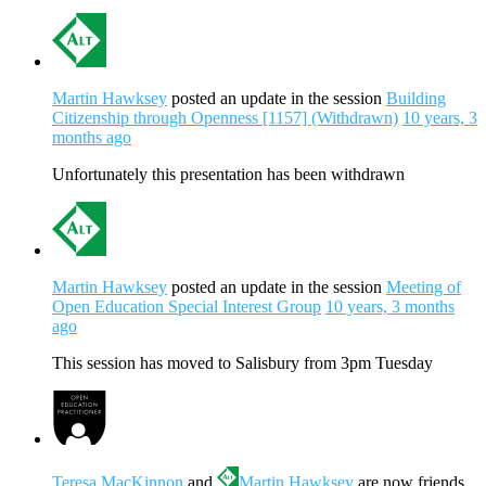
Martin Hawksey
posted an update in the session
Building
Citizenship through Openness [1157] (Withdrawn)
10 years, 3
months ago
Unfortunately this presentation has been withdrawn
Martin Hawksey
posted an update in the session
Meeting of
Open Education Special Interest Group
10 years, 3 months
ago
This session has moved to Salisbury from 3pm Tuesday
Teresa MacKinnon
and
Martin Hawksey
are now friends