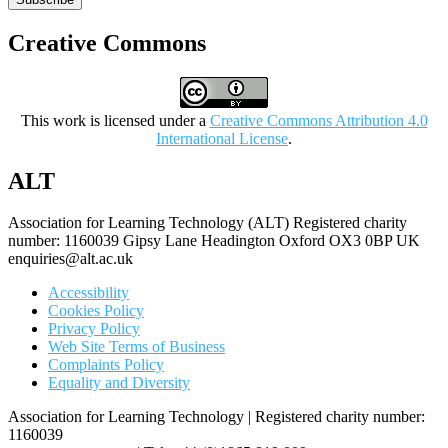
Creative Commons
This work is licensed under a
Creative Commons Attribution 4.0
International License
.
ALT
Association for Learning Technology (ALT) Registered charity
number: 1160039 Gipsy Lane Headington Oxford OX3 0BP UK
enquiries@alt.ac.uk
Accessibility
Cookies Policy
Privacy Policy
Web Site Terms of Business
Complaints Policy
Equality and Diversity
Association for Learning Technology | Registered charity number:
1160039