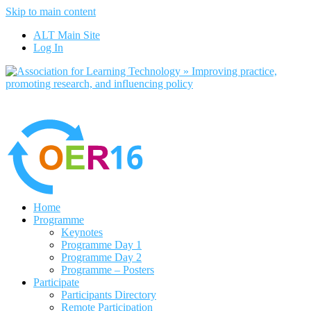
Skip to main content
out more
Yes, I agree
ALT Main Site
Log In
Home
Programme
Keynotes
Programme Day 1
Programme Day 2
Programme – Posters
Participate
Participants Directory
Remote Participation