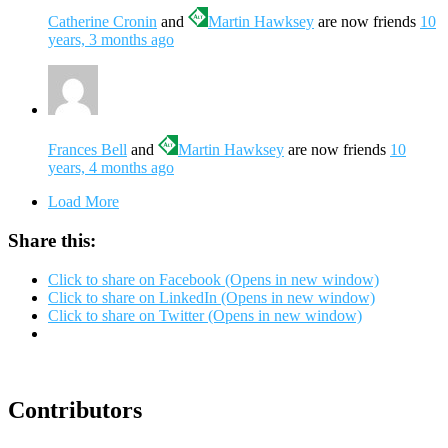
Catherine Cronin
and
Martin Hawksey
are now friends
10
years, 3 months ago
Frances Bell
and
Martin Hawksey
are now friends
10
years, 4 months ago
Load More
Share this:
Click to share on Facebook (Opens in new window)
Click to share on LinkedIn (Opens in new window)
Click to share on Twitter (Opens in new window)
Contributors