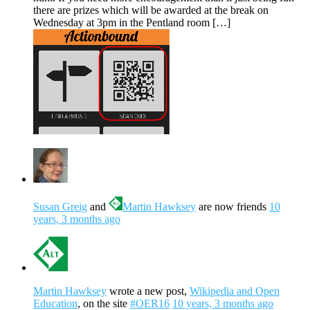
there are prizes which will be awarded at the break on
Wednesday at 3pm in the Pentland room […]
Susan Greig
and
Martin Hawksey
are now friends
10
years, 3 months ago
Martin Hawksey
wrote a new post,
Wikipedia and Open
Education
, on the site
#OER16
10 years, 3 months ago