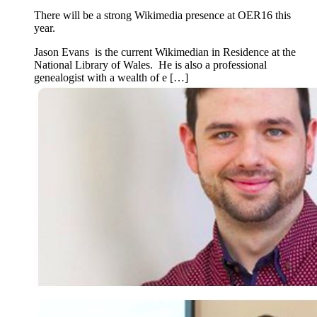
There will be a strong Wikimedia presence at OER16 this
year.
Jason Evans is the current Wikimedian in Residence at the
National Library of Wales. He is also a professional
genealogist with a wealth of e […]