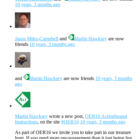
10 years, 3 months ago
Jason Miles-Campbell
and
Martin Hawksey
are now
friends
10 years, 3 months ago
and
Martin Hawksey
are now friends
10 years, 3 months
ago
Martin Hawksey
wrote a new post,
OER16 Actionbound
Instructions
, on the site
#OER16
10 years, 3 months ago
As part of OER16 we invite you to take part in our treasure
hunt. If you need more encouragement than it just being fun