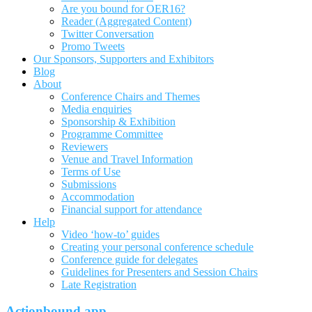
Are you bound for OER16?
Reader (Aggregated Content)
Twitter Conversation
Promo Tweets
Our Sponsors, Supporters and Exhibitors
Blog
About
Conference Chairs and Themes
Media enquiries
Sponsorship & Exhibition
Programme Committee
Reviewers
Venue and Travel Information
Terms of Use
Submissions
Accommodation
Financial support for attendance
Help
Video ‘how-to’ guides
Creating your personal conference schedule
Conference guide for delegates
Guidelines for Presenters and Session Chairs
Late Registration
Actionbound app