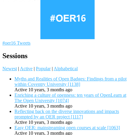
#oer16 Tweets
Sessions
Newest
|
Active
|
Popular
|
Alphabetical
Myths and Realities of Open Badges: Findings from a pilot
within Coventry University [1138]
Active 10 years, 3 months ago
Enriching a culture of openness: ten years of OpenLearn at
The Open University [1074]
Active 10 years, 3 months ago
Reflecting back on the diverse innovations and impacts
prompted by an OER project [1117]
Active 10 years, 3 months ago
Easy OER: mainstreaming open courses at scale [1063]
Active 10 years, 3 months ago