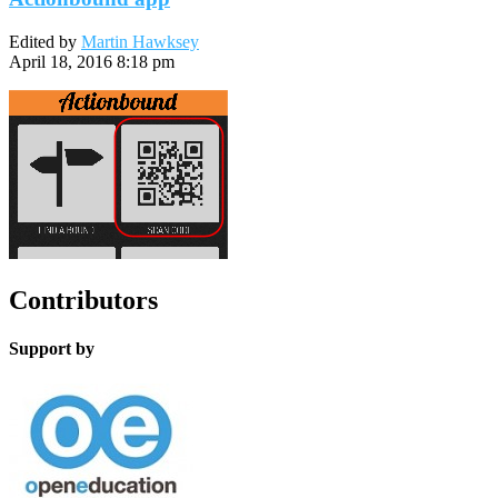
Edited by
Martin Hawksey
April 18, 2016 8:18 pm
Contributors
Support by