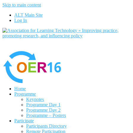
Skip to main content
No, I want to find out more
ALT Main Site
Yes, I agree
Log In
Home
Programme
Keynotes
Programme Day 1
Programme Day 2
Programme – Posters
Participate
Participants Directory
Remote Participation