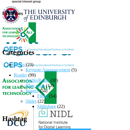
Exhibitors
Categories
News
(23)
Keynote Announcement
(5)
Reader
(99)
Audio/Radio
(10)
Blog posts
(13)
Images
(54)
Flickr
(54)
Slides
(22)
Slideshare
(22)
Hashtag