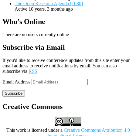
The Open Research Agenda [1080]
Active 10 years, 3 months ago
Who’s Online
There are no users currently online
Subscribe via Email
If you'd like to receive conference updates from this site enter your
email address to receive notifications by email. You can also
subscribe via
RSS
Email Address
Subscribe
Creative Commons
This work is licensed under a
Creative Commons Attribution 4.0
International License
.