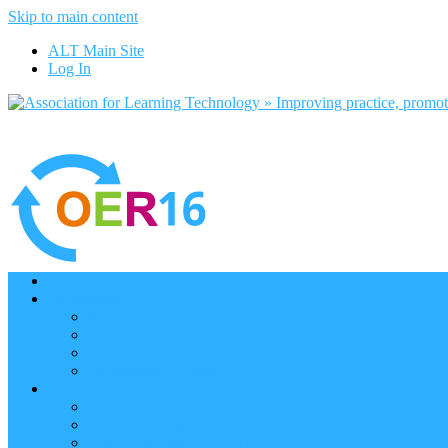
Skip to main content
ALT Main Site
Log In
Home
Programme
Keynotes
Programme Day 1
Programme Day 2
Programme – Posters
Participate
Participants Directory
Remote Participation
Are you bound for OER16?