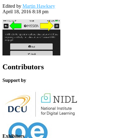
Edited by
Martin Hawksey
April 18, 2016 8:18 pm
Contributors
Support by
Exhibitors