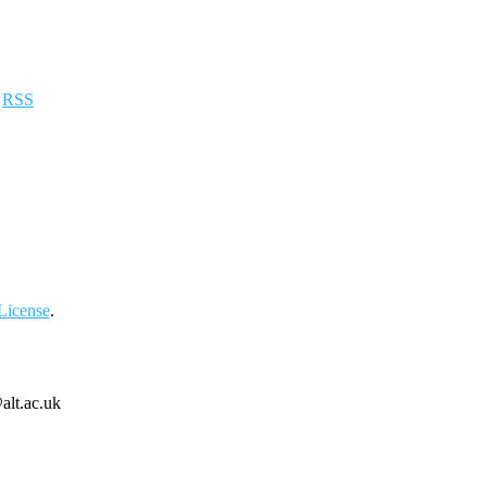
a
RSS
License
.
alt.ac.uk