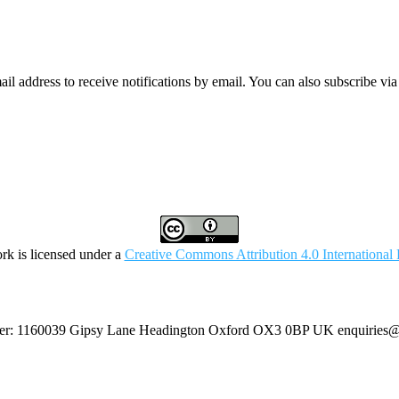
mail address to receive notifications by email. You can also subscribe vi
rk is licensed under a
Creative Commons Attribution 4.0 International 
umber: 1160039 Gipsy Lane Headington Oxford OX3 0BP UK
enquiries@