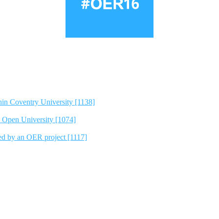
hin Coventry University [1138]
e Open University [1074]
ted by an OER project [1117]