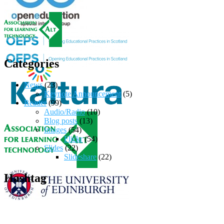
Categories
News
(23)
Keynote Announcement
(5)
Reader
(99)
Audio/Radio
(10)
Blog posts
(13)
Images
(54)
Flickr
(54)
Slides
(22)
Slideshare
(22)
Hashtag