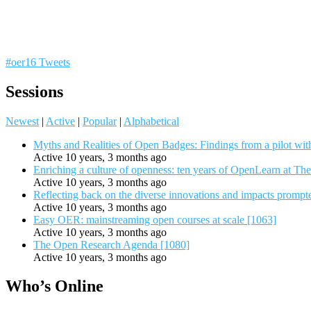
#oer16 Tweets
Sessions
Newest
|
Active
|
Popular
|
Alphabetical
Myths and Realities of Open Badges: Findings from a pilot wit
Active 10 years, 3 months ago
Enriching a culture of openness: ten years of OpenLearn at Th
Active 10 years, 3 months ago
Reflecting back on the diverse innovations and impacts promp
Active 10 years, 3 months ago
Easy OER: mainstreaming open courses at scale [1063]
Active 10 years, 3 months ago
The Open Research Agenda [1080]
Active 10 years, 3 months ago
Who’s Online