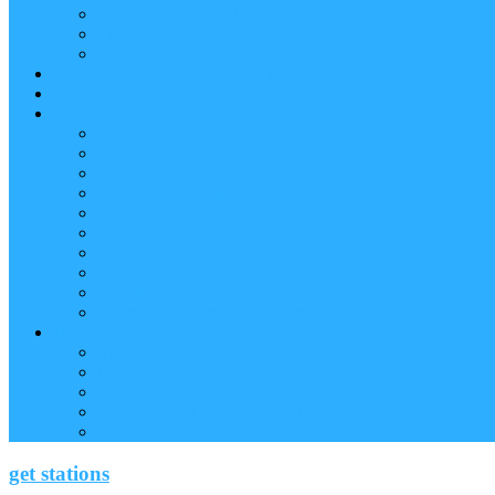
Reader (Aggregated Content)
Twitter Conversation
Promo Tweets
Our Sponsors, Supporters and Exhibitors
Blog
About
Conference Chairs and Themes
Media enquiries
Sponsorship & Exhibition
Programme Committee
Reviewers
Venue and Travel Information
Terms of Use
Submissions
Accommodation
Financial support for attendance
Help
Video ‘how-to’ guides
Creating your personal conference schedule
Conference guide for delegates
Guidelines for Presenters and Session Chairs
Late Registration
get stations