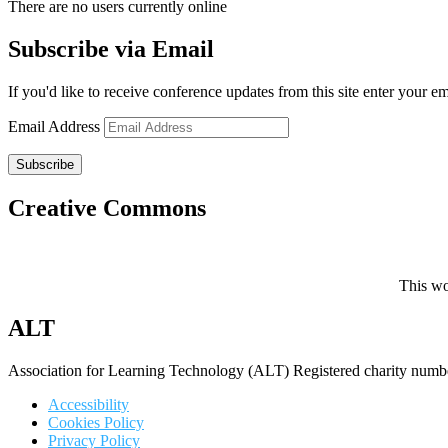
There are no users currently online
Subscribe via Email
If you'd like to receive conference updates from this site enter your e
Email Address
Subscribe
Creative Commons
This wo
ALT
Association for Learning Technology (ALT) Registered charity n
Accessibility
Cookies Policy
Privacy Policy