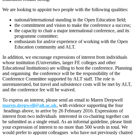
We are looking to appoint two people with the following qualities:
national/international standing in the Open Education field;
the commitment and vision to make the conference a success;
the capacity to chair a major international conference, and its
programme committee;
enthusiasm for and/or experience of working with the Open
Education community and ALT.
In addition, we encourage expressions of interest from individuals
whose institution (Universities, larger FE colleges and other
Educational Institutions) are willing to host the conference. Planning
and organising the conference will be the responsibility of the
Conference Committee supported by ALT staff. The role is
unremunerated, but travel and subsistence costs will be met by ALT,
and the conference fee will be waived.
To express an interest, please send an email to Maren Deepwell
maren.deepwell@alt.ac.uk
, with evidence supporting the four
headings above, to arrive by 26 February 2016. Expressions of
interest from two individuals interested in co-chairing together can
be submitted as a single email. As an informal guideline, please limit
your expression of interest to no more than 500 words in total. We
would prefer to appoint colleagues who have not previously chaired