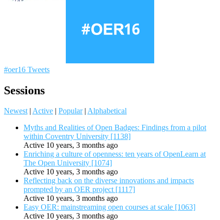
#oer16 Tweets
Sessions
Newest
|
Active
|
Popular
|
Alphabetical
Myths and Realities of Open Badges: Findings from a pilot
within Coventry University [1138]
Active 10 years, 3 months ago
Enriching a culture of openness: ten years of OpenLearn at
The Open University [1074]
Active 10 years, 3 months ago
Reflecting back on the diverse innovations and impacts
prompted by an OER project [1117]
Active 10 years, 3 months ago
Easy OER: mainstreaming open courses at scale [1063]
Active 10 years, 3 months ago