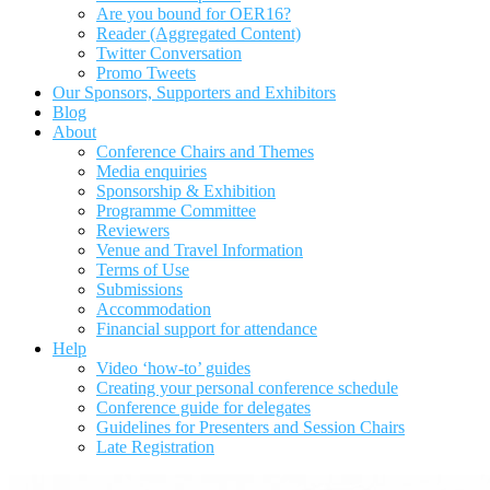
Are you bound for OER16?
Reader (Aggregated Content)
Twitter Conversation
Promo Tweets
Our Sponsors, Supporters and Exhibitors
Blog
About
Conference Chairs and Themes
Media enquiries
Sponsorship & Exhibition
Programme Committee
Reviewers
Venue and Travel Information
Terms of Use
Submissions
Accommodation
Financial support for attendance
Help
Video ‘how-to’ guides
Creating your personal conference schedule
Conference guide for delegates
Guidelines for Presenters and Session Chairs
Late Registration