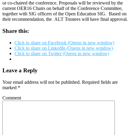
or co-chaired the conference. Proposals will be reviewed by the
current OER16 Chairs on behalf of the Conference Committee,
together with SIG officers of the Open Education SIG. Based on
their recommendation, the ALT Trustees will have final approval.
Share this:
Click to share on Facebook (Opens in new window)
Click to share on LinkedIn (Opens in new window)
Click to share on Twitter (Opens in new window)
Leave a Reply
Your email address will not be published.
Required fields are
marked
*
Comment