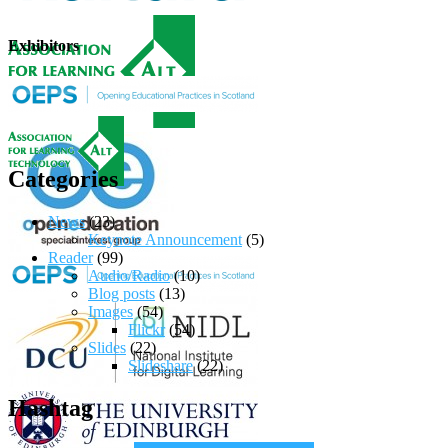
Exhibitors
Categories
News
(23)
Keynote Announcement
(5)
Reader
(99)
Audio/Radio
(10)
Blog posts
(13)
Images
(54)
Flickr
(54)
Slides
(22)
Slideshare
(22)
Hashtag