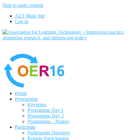
Skip to main content
No, I want to 
ALT Main Site
Log In
Home
Programme
Keynotes
Programme Day 1
Programme Day 2
Programme – Posters
Participate
Participants Directory
Remote Participation