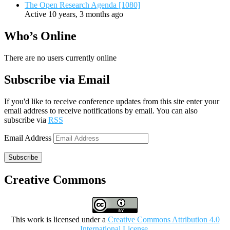
The Open Research Agenda [1080]
Active 10 years, 3 months ago
Who’s Online
There are no users currently online
Subscribe via Email
If you'd like to receive conference updates from this site enter your
email address to receive notifications by email. You can also
subscribe via
RSS
Email Address
Subscribe
Creative Commons
This work is licensed under a
Creative Commons Attribution 4.0
International License
.