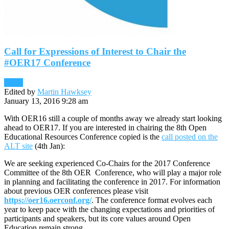
Call for Expressions of Interest to Chair the
#OER17 Conference
News
Edited by
Martin Hawksey
January 13, 2016 9:28 am
With OER16 still a couple of months away we already start looking
ahead to OER17. If you are interested in chairing the 8th Open
Educational Resources Conference copied is the
call posted on the
ALT site
(4th Jan):
We are seeking experienced Co-Chairs for the 2017 Conference
Committee of the 8th OER Conference, who will play a major role
in planning and facilitating the conference in 2017. For information
about previous OER conferences please visit
https://oer16.oerconf.org/
. The conference format evolves each
year to keep pace with the changing expectations and priorities of
participants and speakers, but its core values around Open
Education remain strong.