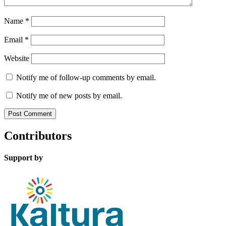
Name
*
Email
*
Website
Notify me of follow-up comments by email.
Notify me of new posts by email.
Contributors
Support by