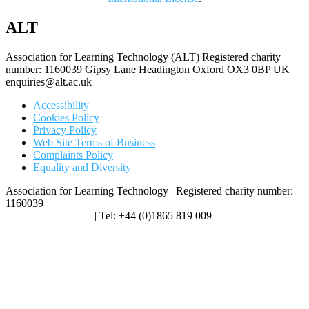
ALT
Association for Learning Technology (ALT) Registered charity
number: 1160039 Gipsy Lane Headington Oxford OX3 0BP UK
enquiries@alt.ac.uk
Accessibility
Cookies Policy
Privacy Policy
Web Site Terms of Business
Complaints Policy
Equality and Diversity
Association for Learning Technology | Registered charity number:
1160039
enquiries@alt.ac.uk
| Tel: +44 (0)1865 819 009