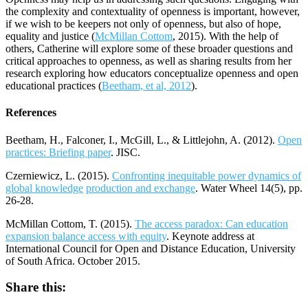
the complexity and contextuality of openness is important, however,
if we wish to be keepers not only of openness, but also of hope,
equality and justice (
McMillan Cottom
, 2015). With the help of
others, Catherine will explore some of these broader questions and
critical approaches to openness, as well as sharing results from her
research exploring how educators conceptualize openness and open
educational practices (
Beetham, et al, 2012
).
References
Beetham, H., Falconer, I., McGill, L., & Littlejohn, A. (2012).
Open
practices: Briefing paper
. JISC.
Czerniewicz, L. (2015).
Confronting inequitable power dynamics of
global knowledge
production and exchange
. Water Wheel 14(5), pp.
26-28.
McMillan Cottom, T. (2015).
The access paradox: Can education
expansion balance access with equity
. Keynote address at
International Council for Open and Distance Education, University
of South Africa. October 2015.
Share this: