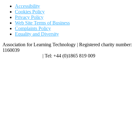
Accessibility
Cookies Policy
Privacy Policy
Web Site Terms of Business
Complaints Policy
Equality and Diversity
Association for Learning Technology | Registered charity number:
1160039
enquiries@alt.ac.uk
| Tel: +44 (0)1865 819 009