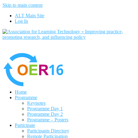
Skip to main content
No, I want to 
ALT Main Site
Log In
Home
Programme
Keynotes
Programme Day 1
Programme Day 2
Programme – Posters
Participate
Participants Directory
Remote Participation