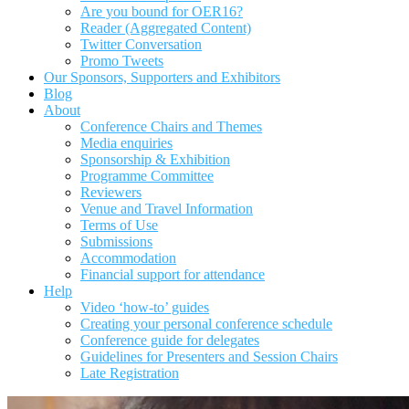
Are you bound for OER16?
Reader (Aggregated Content)
Twitter Conversation
Promo Tweets
Our Sponsors, Supporters and Exhibitors
Blog
About
Conference Chairs and Themes
Media enquiries
Sponsorship & Exhibition
Programme Committee
Reviewers
Venue and Travel Information
Terms of Use
Submissions
Accommodation
Financial support for attendance
Help
Video ‘how-to’ guides
Creating your personal conference schedule
Conference guide for delegates
Guidelines for Presenters and Session Chairs
Late Registration