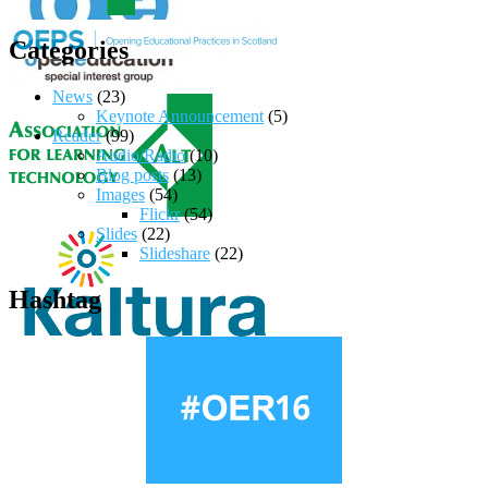
Categories
News
(23)
Keynote Announcement
(5)
Reader
(99)
Audio/Radio
(10)
Blog posts
(13)
Images
(54)
Flickr
(54)
Slides
(22)
Slideshare
(22)
Hashtag