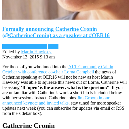
Formally announcing Catherine Cronin
(@CatherineCronin) as a speaker at #OER16
Keynote Announcement
News
Edited by
Martin Hawksey
November 13, 2015 9:13 am
For those of you who tuned into the
ALT Community Call in
October with conference co-chair Lorna Campbell
the news of
Catherine speaking at OER16 will not be new as host Martin
Hawksey was able to squeeze this news out of Lorna. Catherine will
be asking ‘
If ‘open’ is the answer, what is the question?
‘. If you
are unfamiliar with Catherine’s work a short bio is included below
with her session abstract. Catherine joins
Jim Groom in our
announced keynote and invited talks
, stay tuned for more speaker
updates next week (you can subscribe for updates via email or RSS
from the sidebar box).
Catherine Cronin