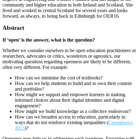
community and higher education in both Ireland and Scotland. She
lived and worked in central Scotland for several years and looks
forward, as always, to being back in Edinburgh for OER16.
Abstract
If ‘open’ is the answer, what is the question?
Whether we consider ourselves to be open education practitioners or
researchers, advocates or critics, wonderers or agnostics, our
motivating questions regarding openness are likely to be different,
often very different. For example:
How can we minimise the cost of textbooks?
How can we help students to build and to own their content
and portfolios?
How might we support and empower learners in making
informed choices about their digital identities and digital
engagement?
How might we build knowledge as a collective endeavour?
How can we broaden access to education, particularly in
ways that do not reinforce existing inequalities (
Czerniewicz,
2015
)?
Openness may help us in addressing such questions. Engaging with