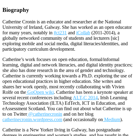
Biography
Catherine Cronin is an educator and researcher at the National
University of Ireland, Galway. She has worked as an open educator
for many years, notably in
#ct231
and
iCollab
(2011-2014), a
globally networked community of students and lecturers [sic]
exploring mobile and social media, digital literacies/identities, and
participatory curriculum development.
Catherine’s work focuses on open education, formal/informal
learning, digital and network literacies, and digital identity practices;
she also has done research in the area of gender and technology.
Catherine is currently working towards a Ph.D. exploring the use of
open educational practices in higher education. She writes and
shares her work openly, most recently collaborating with Vivien
Rolfe on the
GoOpen wiki
. Catherine has been a keynote speaker at
several recent conferences including
ALT-C 2014
, Irish Learning
Technology Association (ILTA) EdTech, ICT in Education, and
eAssessment Scotland. You can find out about what Catherine is up
to on Twitter
@catherinecronin
and on her blog
catherinecronin.wordpress.com
(and occasionally on
Medium
).
Catherine is a New Yorker living in Galway, has postgraduate
degrees in engineering and women’s studies, and has taught in the