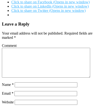
Click to share on Facebook (Opens in new window)
Click to share on LinkedIn (Opens in new window)
Click to share on Twitter (Opens in new window)
Leave a Reply
Your email address will not be published.
Required fields are
marked
*
Comment
Name
*
Email
*
Website