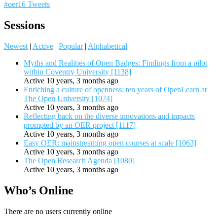
#oer16 Tweets
Sessions
Newest
|
Active
|
Popular
|
Alphabetical
Myths and Realities of Open Badges: Findings from a pilot
within Coventry University [1138]
Active 10 years, 3 months ago
Enriching a culture of openness: ten years of OpenLearn at
The Open University [1074]
Active 10 years, 3 months ago
Reflecting back on the diverse innovations and impacts
prompted by an OER project [1117]
Active 10 years, 3 months ago
Easy OER: mainstreaming open courses at scale [1063]
Active 10 years, 3 months ago
The Open Research Agenda [1080]
Active 10 years, 3 months ago
Who’s Online
There are no users currently online