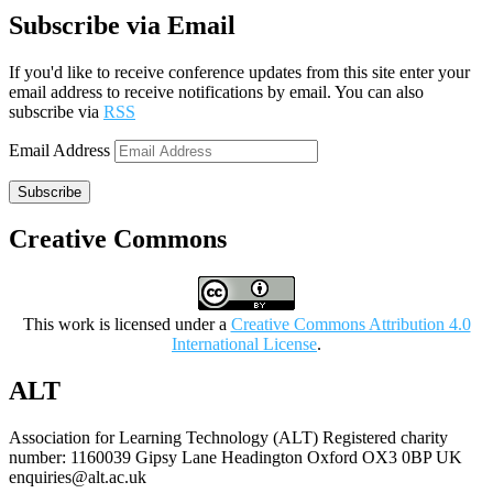
Subscribe via Email
If you'd like to receive conference updates from this site enter your
email address to receive notifications by email. You can also
subscribe via
RSS
Email Address
Subscribe
Creative Commons
This work is licensed under a
Creative Commons Attribution 4.0
International License
.
ALT
Association for Learning Technology (ALT) Registered charity
number: 1160039 Gipsy Lane Headington Oxford OX3 0BP UK
enquiries@alt.ac.uk