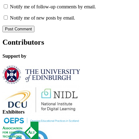
Notify me of follow-up comments by email.
Notify me of new posts by email.
Contributors
Support by
Exhibitors