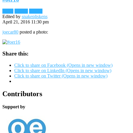
Flickr
Images
Reader
Edited by
snakepliskens
April 21, 2016 11:30 pm
joecar80
posted a photo:
Share this:
Click to share on Facebook (Opens in new window)
Click to share on LinkedIn (Opens in new window)
Click to share on Twitter (Opens in new window)
Contributors
Support by