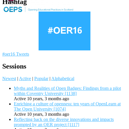
Hashtag
#oer16 Tweets
Sessions
Newest
|
Active
|
Popular
|
Alphabetical
Myths and Realities of Open Badges: Findings from a pilot
within Coventry University [1138]
Active 10 years, 3 months ago
Enriching a culture of openness: ten years of OpenLearn at
The Open University [1074]
Active 10 years, 3 months ago
Reflecting back on the diverse innovations and impacts
prompted by an OER project [1117]