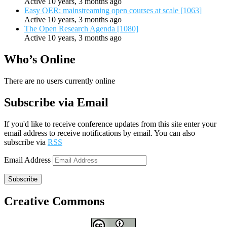
Active 10 years, 3 months ago
Easy OER: mainstreaming open courses at scale [1063]
Active 10 years, 3 months ago
The Open Research Agenda [1080]
Active 10 years, 3 months ago
Who’s Online
There are no users currently online
Subscribe via Email
If you'd like to receive conference updates from this site enter your
email address to receive notifications by email. You can also
subscribe via
RSS
Email Address
Subscribe
Creative Commons