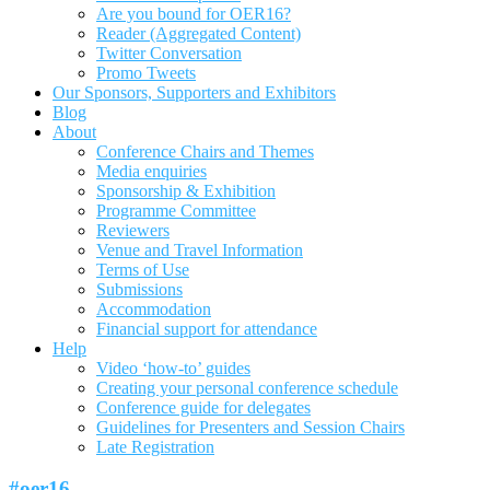
Are you bound for OER16?
Reader (Aggregated Content)
Twitter Conversation
Promo Tweets
Our Sponsors, Supporters and Exhibitors
Blog
About
Conference Chairs and Themes
Media enquiries
Sponsorship & Exhibition
Programme Committee
Reviewers
Venue and Travel Information
Terms of Use
Submissions
Accommodation
Financial support for attendance
Help
Video ‘how-to’ guides
Creating your personal conference schedule
Conference guide for delegates
Guidelines for Presenters and Session Chairs
Late Registration
#oer16