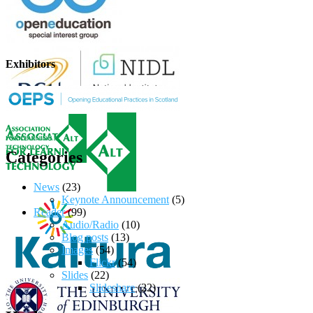
Exhibitors
Categories
News
(23)
Keynote Announcement
(5)
Reader
(99)
Audio/Radio
(10)
Blog posts
(13)
Images
(54)
Flickr
(54)
Slides
(22)
Slideshare
(22)