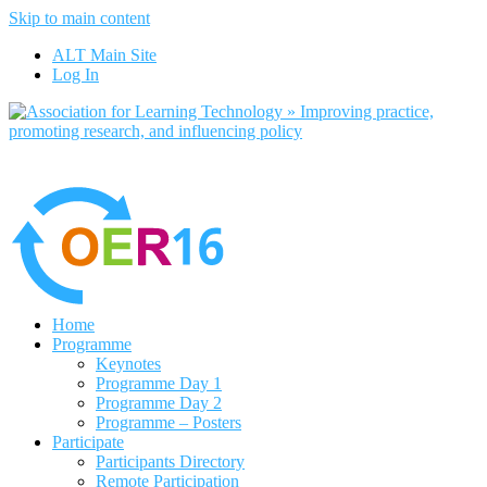
Skip to main content
No, I want to find out more
ALT Main Site
Yes, I agree
Log In
Home
Programme
Keynotes
Programme Day 1
Programme Day 2
Programme – Posters
Participate
Participants Directory
Remote Participation