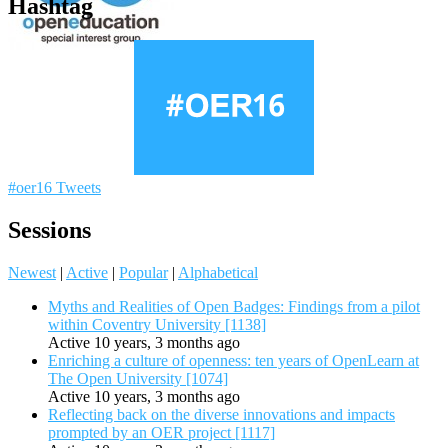
Hashtag
#oer16 Tweets
Sessions
Newest
|
Active
|
Popular
|
Alphabetical
Myths and Realities of Open Badges: Findings from a pilot
within Coventry University [1138]
Active 10 years, 3 months ago
Enriching a culture of openness: ten years of OpenLearn at
The Open University [1074]
Active 10 years, 3 months ago
Reflecting back on the diverse innovations and impacts
prompted by an OER project [1117]