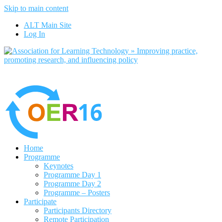
Skip to main content
No, I want to find out more
ALT Main Site
Yes, I agree
Log In
Home
Programme
Keynotes
Programme Day 1
Programme Day 2
Programme – Posters
Participate
Participants Directory
Remote Participation