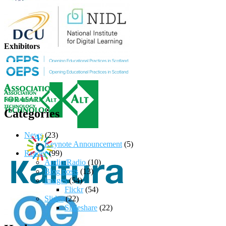
Exhibitors
Categories
News
(23)
Keynote Announcement
(5)
Reader
(99)
Audio/Radio
(10)
Blog posts
(13)
Images
(54)
Flickr
(54)
Slides
(22)
Slideshare
(22)