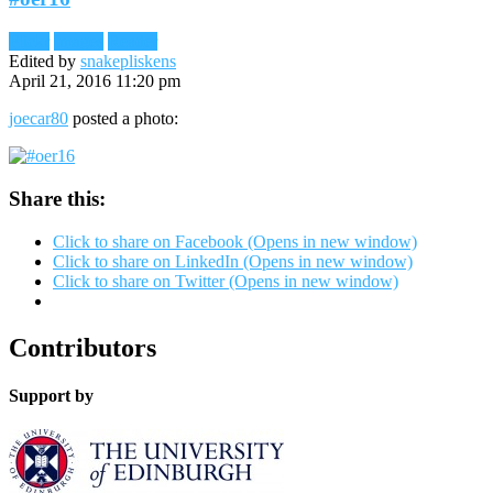
Flickr
Images
Reader
Edited by
snakepliskens
April 21, 2016 11:20 pm
joecar80
posted a photo:
Share this:
Click to share on Facebook (Opens in new window)
Click to share on LinkedIn (Opens in new window)
Click to share on Twitter (Opens in new window)
Contributors
Support by