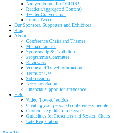
Are you bound for OER16?
Reader (Aggregated Content)
Twitter Conversation
Promo Tweets
Our Sponsors, Supporters and Exhibitors
Blog
About
Conference Chairs and Themes
Media enquiries
Sponsorship & Exhibition
Programme Committee
Reviewers
Venue and Travel Information
Terms of Use
Submissions
Accommodation
Financial support for attendance
Help
Video ‘how-to’ guides
Creating your personal conference schedule
Conference guide for delegates
Guidelines for Presenters and Session Chairs
Late Registration
#oer16