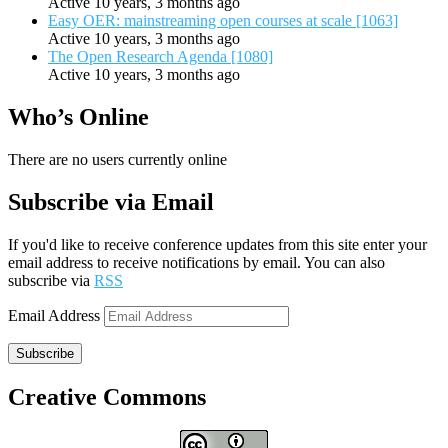
Active 10 years, 3 months ago
Easy OER: mainstreaming open courses at scale [1063]
Active 10 years, 3 months ago
The Open Research Agenda [1080]
Active 10 years, 3 months ago
Who’s Online
There are no users currently online
Subscribe via Email
If you'd like to receive conference updates from this site enter your
email address to receive notifications by email. You can also
subscribe via
RSS
Email Address
Subscribe
Creative Commons