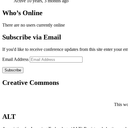
Active 10 years, 3 months ago
Who’s Online
There are no users currently online
Subscribe via Email
If you'd like to receive conference updates from this site enter your e
Email Address
Subscribe
Creative Commons
This wo
ALT