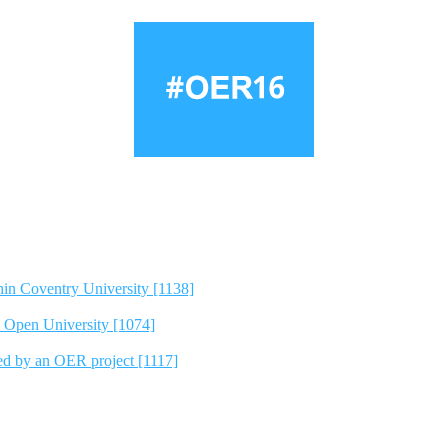
hin Coventry University [1138]
e Open University [1074]
ted by an OER project [1117]