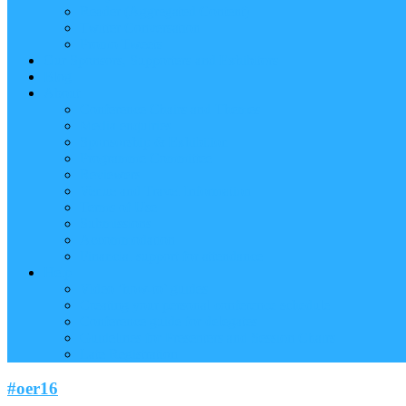
Reader (Aggregated Content)
Twitter Conversation
Promo Tweets
Our Sponsors, Supporters and Exhibitors
Blog
About
Conference Chairs and Themes
Media enquiries
Sponsorship & Exhibition
Programme Committee
Reviewers
Venue and Travel Information
Terms of Use
Submissions
Accommodation
Financial support for attendance
Help
Video ‘how-to’ guides
Creating your personal conference schedule
Conference guide for delegates
Guidelines for Presenters and Session Chairs
Late Registration
#oer16