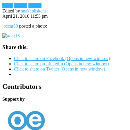
Flickr
Images
Reader
Edited by
snakepliskens
April 21, 2016 11:53 pm
joecar80
posted a photo:
Share this:
Click to share on Facebook (Opens in new window)
Click to share on LinkedIn (Opens in new window)
Click to share on Twitter (Opens in new window)
Contributors
Support by