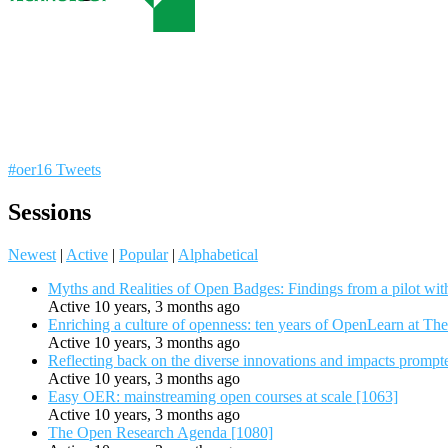
#oer16 Tweets
Sessions
Newest
|
Active
|
Popular
|
Alphabetical
Myths and Realities of Open Badges: Findings from a pilot wit
Active 10 years, 3 months ago
Enriching a culture of openness: ten years of OpenLearn at Th
Active 10 years, 3 months ago
Reflecting back on the diverse innovations and impacts promp
Active 10 years, 3 months ago
Easy OER: mainstreaming open courses at scale [1063]
Active 10 years, 3 months ago
The Open Research Agenda [1080]