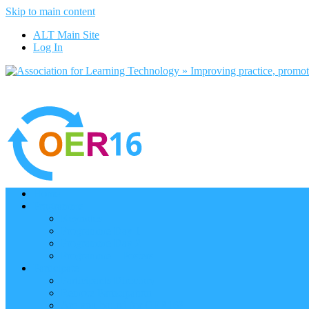
Skip to main content
ALT Main Site
Log In
Home
Programme
Keynotes
Programme Day 1
Programme Day 2
Programme – Posters
Participate
Participants Directory
Remote Participation
Are you bound for OER16?