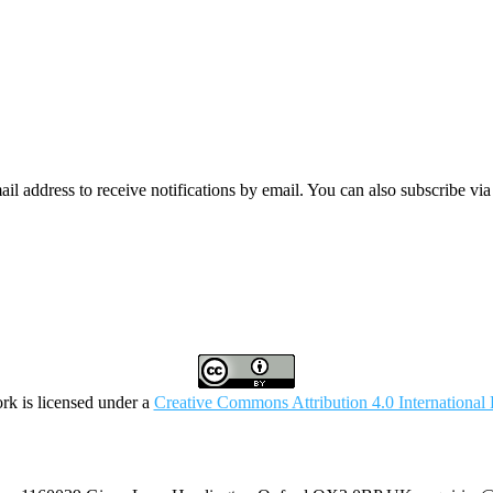
mail address to receive notifications by email. You can also subscribe vi
rk is licensed under a
Creative Commons Attribution 4.0 International 