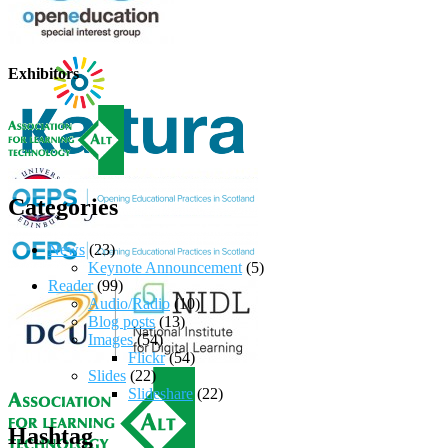
Exhibitors
Categories
News
(23)
Keynote Announcement
(5)
Reader
(99)
Audio/Radio
(10)
Blog posts
(13)
Images
(54)
Flickr
(54)
Slides
(22)
Slideshare
(22)
Hashtag