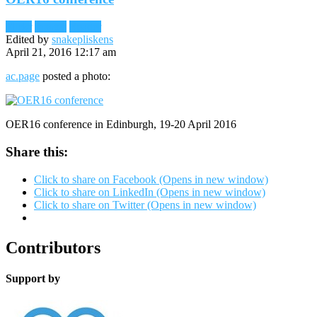
Flickr
Images
Reader
Edited by
snakepliskens
April 21, 2016 12:17 am
ac.page
posted a photo:
OER16 conference in Edinburgh, 19-20 April 2016
Share this:
Click to share on Facebook (Opens in new window)
Click to share on LinkedIn (Opens in new window)
Click to share on Twitter (Opens in new window)
Contributors
Support by