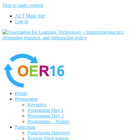
Skip to main content
No, I want to find out more
ALT Main Site
Yes, I agree
Log In
Home
Programme
Keynotes
Programme Day 1
Programme Day 2
Programme – Posters
Participate
Participants Directory
Remote Participation