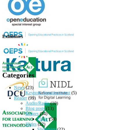
Exhibitors
Categories
News
(23)
Keynote Announcement
(5)
Reader
(99)
Audio/Radio
(10)
Blog posts
(13)
Images
(54)
Flickr
(54)
Slides
(22)
Slideshare
(22)