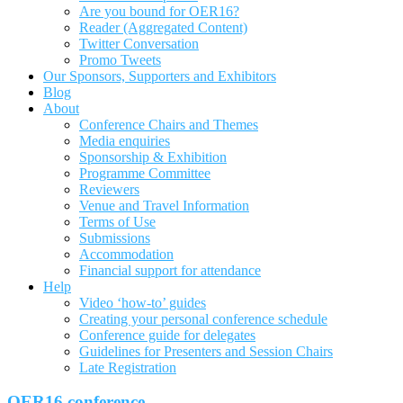
Are you bound for OER16?
Reader (Aggregated Content)
Twitter Conversation
Promo Tweets
Our Sponsors, Supporters and Exhibitors
Blog
About
Conference Chairs and Themes
Media enquiries
Sponsorship & Exhibition
Programme Committee
Reviewers
Venue and Travel Information
Terms of Use
Submissions
Accommodation
Financial support for attendance
Help
Video ‘how-to’ guides
Creating your personal conference schedule
Conference guide for delegates
Guidelines for Presenters and Session Chairs
Late Registration
OER16 conference