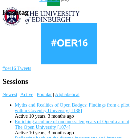
Hashtag
#oer16 Tweets
Sessions
Newest
|
Active
|
Popular
|
Alphabetical
Myths and Realities of Open Badges: Findings from a pilot
within Coventry University [1138]
Active 10 years, 3 months ago
Enriching a culture of openness: ten years of OpenLearn at
The Open University [1074]
Active 10 years, 3 months ago