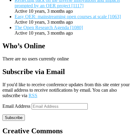
Reflecting back on the diverse innovations and impacts
prompted by an OER project [1117]
Active 10 years, 3 months ago
Easy OER: mainstreaming open courses at scale [1063]
Active 10 years, 3 months ago
The Open Research Agenda [1080]
Active 10 years, 3 months ago
Who’s Online
There are no users currently online
Subscribe via Email
If you'd like to receive conference updates from this site enter your
email address to receive notifications by email. You can also
subscribe via
RSS
Email Address
Subscribe
Creative Commons