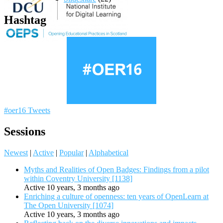
Hashtag
#oer16 Tweets
Sessions
Newest
|
Active
|
Popular
|
Alphabetical
Myths and Realities of Open Badges: Findings from a pilot
within Coventry University [1138]
Active 10 years, 3 months ago
Enriching a culture of openness: ten years of OpenLearn at
The Open University [1074]
Active 10 years, 3 months ago