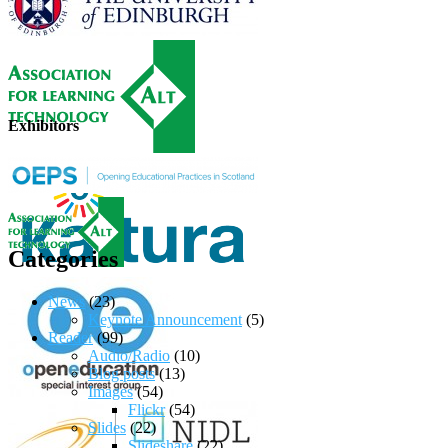
Exhibitors
Categories
News
(23)
Keynote Announcement
(5)
Reader
(99)
Audio/Radio
(10)
Blog posts
(13)
Images
(54)
Flickr
(54)
Slides
(22)
Slideshare
(22)