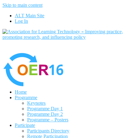
Skip to main content
No, I want to find out more
ALT Main Site
Yes, I agree
Log In
Home
Programme
Keynotes
Programme Day 1
Programme Day 2
Programme – Posters
Participate
Participants Directory
Remote Participation