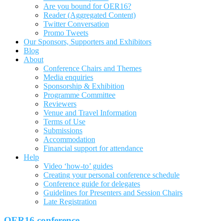
Are you bound for OER16?
Reader (Aggregated Content)
Twitter Conversation
Promo Tweets
Our Sponsors, Supporters and Exhibitors
Blog
About
Conference Chairs and Themes
Media enquiries
Sponsorship & Exhibition
Programme Committee
Reviewers
Venue and Travel Information
Terms of Use
Submissions
Accommodation
Financial support for attendance
Help
Video ‘how-to’ guides
Creating your personal conference schedule
Conference guide for delegates
Guidelines for Presenters and Session Chairs
Late Registration
OER16 conference