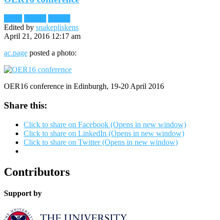
Flickr
Images
Reader
Edited by
snakepliskens
April 21, 2016 12:17 am
ac.page
posted a photo:
OER16 conference in Edinburgh, 19-20 April 2016
Share this:
Click to share on Facebook (Opens in new window)
Click to share on LinkedIn (Opens in new window)
Click to share on Twitter (Opens in new window)
Contributors
Support by