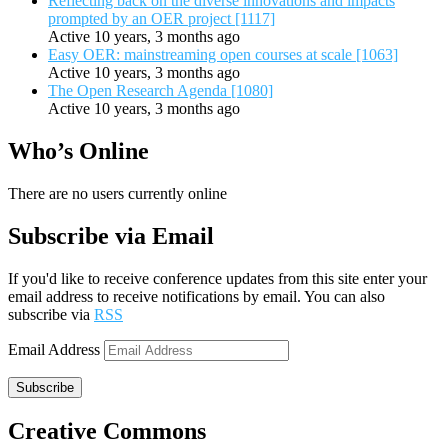
Reflecting back on the diverse innovations and impacts
prompted by an OER project [1117]
Active 10 years, 3 months ago
Easy OER: mainstreaming open courses at scale [1063]
Active 10 years, 3 months ago
The Open Research Agenda [1080]
Active 10 years, 3 months ago
Who’s Online
There are no users currently online
Subscribe via Email
If you'd like to receive conference updates from this site enter your
email address to receive notifications by email. You can also
subscribe via
RSS
Email Address
Subscribe
Creative Commons