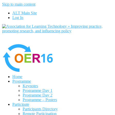
Skip to main content
No, I want to 
ALT Main Site
Log In
Home
Programme
Keynotes
Programme Day 1
Programme Day 2
Programme – Posters
Participate
Participants Directory
Remote Participation