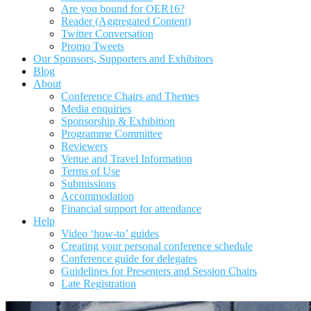
Are you bound for OER16?
Reader (Aggregated Content)
Twitter Conversation
Promo Tweets
Our Sponsors, Supporters and Exhibitors
Blog
About
Conference Chairs and Themes
Media enquiries
Sponsorship & Exhibition
Programme Committee
Reviewers
Venue and Travel Information
Terms of Use
Submissions
Accommodation
Financial support for attendance
Help
Video ‘how-to’ guides
Creating your personal conference schedule
Conference guide for delegates
Guidelines for Presenters and Session Chairs
Late Registration