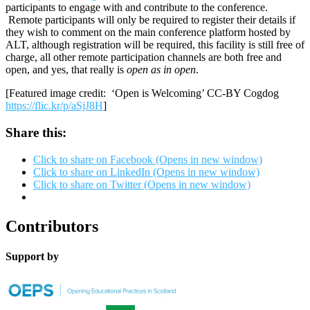
participants to engage with and contribute to the conference.
Remote participants will only be required to register their details if
they wish to comment on the main conference platform hosted by
ALT, although registration will be required, this facility is still free of
charge, all other remote participation channels are both free and
open, and yes, that really is
open as in open
.
[Featured image credit: ‘Open is Welcoming’ CC-BY Cogdog
https://flic.kr/p/aSjJ8H
]
Share this:
Click to share on Facebook (Opens in new window)
Click to share on LinkedIn (Opens in new window)
Click to share on Twitter (Opens in new window)
Contributors
Support by