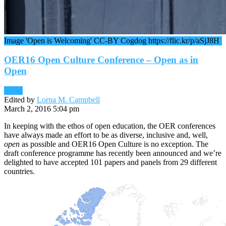
Image 'Open is Welcoming' CC-BY Cogdog https://flic.kr/p/aSjJ8H
OER16 Open Culture Conference – Open as in
Open
News
Edited by
Lorna M. Campbell
March 2, 2016 5:04 pm
In keeping with the ethos of open education, the OER conferences
have always made an effort to be as diverse, inclusive and, well,
open
as possible and OER16 Open Culture is no exception. The
draft conference programme has recently been announced and we’re
delighted to have accepted 101 papers and panels from 29 different
countries.