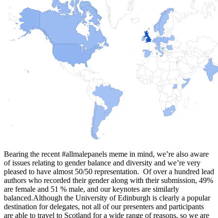
Bearing the recent #allmalepanels meme in mind, we’re also aware
of issues relating to gender balance and diversity and we’re very
pleased to have almost 50/50 representation. Of over a hundred lead
authors who recorded their gender along with their submission, 49%
are female and 51 % male, and our keynotes are similarly
balanced.Although the University of Edinburgh is clearly a popular
destination for delegates, not all of our presenters and participants
are able to travel to Scotland for a wide range of reasons, so we are