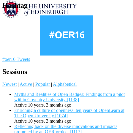
Hashtag
#oer16 Tweets
Sessions
Newest
|
Active
|
Popular
|
Alphabetical
Myths and Realities of Open Badges: Findings from a pilot
within Coventry University [1138]
Active 10 years, 3 months ago
Enriching a culture of openness: ten years of OpenLearn at
The Open University [1074]
Active 10 years, 3 months ago
Reflecting back on the diverse innovations and impacts
prompted by an OER project [1117]