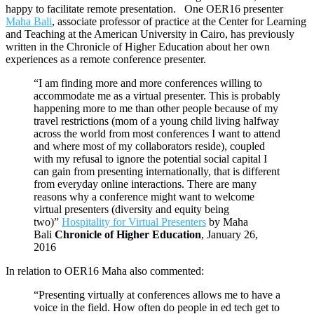
happy to facilitate remote presentation. One OER16 presenter
Maha Bali
, associate professor of practice at the Center for Learning
and Teaching at the American University in Cairo, has previously
written in the Chronicle of Higher Education about her own
experiences as a remote conference presenter.
“I am finding more and more conferences willing to
accommodate me as a virtual presenter. This is probably
happening more to me than other people because of my
travel restrictions (mom of a young child living halfway
across the world from most conferences I want to attend
and where most of my collaborators reside), coupled
with my refusal to ignore the potential social capital I
can gain from presenting internationally, that is different
from everyday online interactions. There are many
reasons why a conference might want to welcome
virtual presenters (diversity and equity being
two)”
Hospitality for Virtual Presenters
by Maha
Bali
Chronicle of Higher Education
, January 26,
2016
In relation to OER16 Maha also commented:
“Presenting virtually at conferences allows me to have a
voice in the field. How often do people in ed tech get to