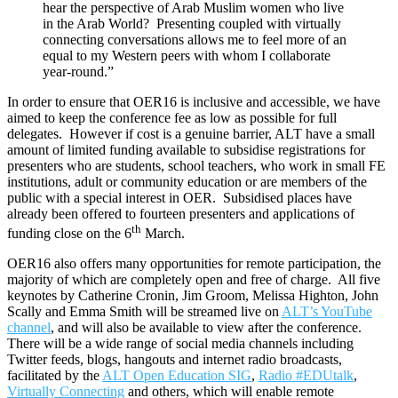
hear the perspective of Arab Muslim women who live
in the Arab World? Presenting coupled with virtually
connecting conversations allows me to feel more of an
equal to my Western peers with whom I collaborate
year-round.”
In order to ensure that OER16 is inclusive and accessible, we have
aimed to keep the conference fee as low as possible for full
delegates. However if cost is a genuine barrier, ALT have a small
amount of limited funding available to subsidise registrations for
presenters who are students, school teachers, who work in small FE
institutions, adult or community education or are members of the
public with a special interest in OER. Subsidised places have
already been offered to fourteen presenters and applications of
th
funding close on the 6
March.
OER16 also offers many opportunities for remote participation, the
majority of which are completely open and free of charge. All five
keynotes by Catherine Cronin, Jim Groom, Melissa Highton, John
Scally and Emma Smith will be streamed live on
ALT’s YouTube
channel
, and will also be available to view after the conference.
There will be a wide range of social media channels including
Twitter feeds, blogs, hangouts and internet radio broadcasts,
facilitated by the
ALT Open Education SIG
,
Radio #EDUtalk
,
Virtually Connecting
and others, which will enable remote