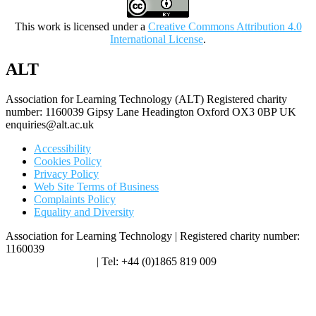
This work is licensed under a
Creative Commons Attribution 4.0
International License
.
ALT
Association for Learning Technology (ALT) Registered charity
number: 1160039 Gipsy Lane Headington Oxford OX3 0BP UK
enquiries@alt.ac.uk
Accessibility
Cookies Policy
Privacy Policy
Web Site Terms of Business
Complaints Policy
Equality and Diversity
Association for Learning Technology | Registered charity number:
1160039
enquiries@alt.ac.uk
| Tel: +44 (0)1865 819 009