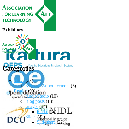
Exhibitors
Categories
News
(23)
Keynote Announcement
(5)
Reader
(99)
Audio/Radio
(10)
Blog posts
(13)
Images
(54)
Flickr
(54)
Slides
(22)
Slideshare
(22)