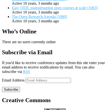
Active 10 years, 3 months ago
Easy OER: mainstreaming open courses at scale [1063]
Active 10 years, 3 months ago
The Open Research Agenda [1080]
Active 10 years, 3 months ago
Who’s Online
There are no users currently online
Subscribe via Email
If you'd like to receive conference updates from this site enter your
email address to receive notifications by email. You can also
subscribe via
RSS
Email Address
Subscribe
Creative Commons