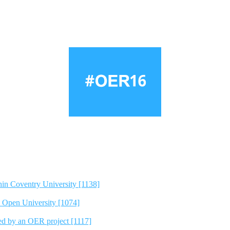
hin Coventry University [1138]
e Open University [1074]
ted by an OER project [1117]