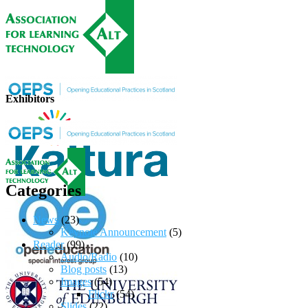
Exhibitors
Categories
News
(23)
Keynote Announcement
(5)
Reader
(99)
Audio/Radio
(10)
Blog posts
(13)
Images
(54)
Flickr
(54)
Slides
(22)