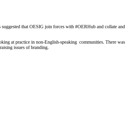
as suggested that OESIG join forces with #OERHub and collate and
 looking at practice in non-English-speaking communities. There was
raising issues of branding.