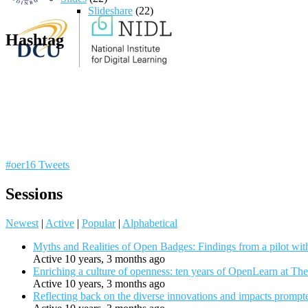
Slideshare
(22)
Hashtag
#oer16 Tweets
Sessions
Newest
|
Active
|
Popular
|
Alphabetical
Myths and Realities of Open Badges: Findings from a pilot wit
Active 10 years, 3 months ago
Enriching a culture of openness: ten years of OpenLearn at Th
Active 10 years, 3 months ago
Reflecting back on the diverse innovations and impacts promp