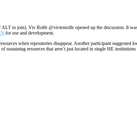
ALT to join). Viv Rolfe @vivienrolfe opened up the discussion. It w
PEN
for use and development.
f resources when repositories disappear. Another participant suggested
f sustaining resources that aren’t just located in single HE institutions 