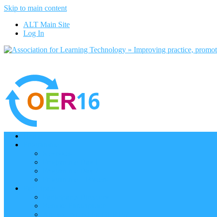
Skip to main content
ALT Main Site
Log In
Home
Programme
Keynotes
Programme Day 1
Programme Day 2
Programme – Posters
Participate
Participants Directory
Remote Participation
Are you bound for OER16?