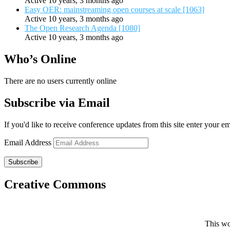
Active 10 years, 3 months ago
Easy OER: mainstreaming open courses at scale [1063]
Active 10 years, 3 months ago
The Open Research Agenda [1080]
Active 10 years, 3 months ago
Who’s Online
There are no users currently online
Subscribe via Email
If you'd like to receive conference updates from this site enter your e
Email Address
Subscribe
Creative Commons
This wo