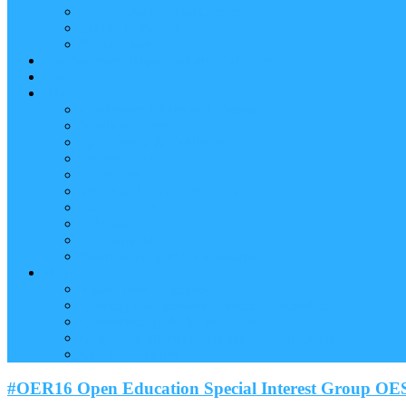
Reader (Aggregated Content)
Twitter Conversation
Promo Tweets
Our Sponsors, Supporters and Exhibitors
Blog
About
Conference Chairs and Themes
Media enquiries
Sponsorship & Exhibition
Programme Committee
Reviewers
Venue and Travel Information
Terms of Use
Submissions
Accommodation
Financial support for attendance
Help
Video ‘how-to’ guides
Creating your personal conference schedule
Conference guide for delegates
Guidelines for Presenters and Session Chairs
Late Registration
#OER16 Open Education Special Interest Group OE