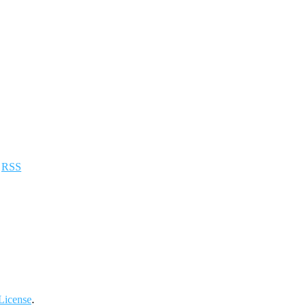
a
RSS
License
.