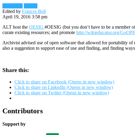
Blog posts
Reader
Edited by
Frances Bell
April 19, 2016 3:58 pm
ALT host the
OESIG
#OESIG (but you don’t have to be a member of 
curate existing resources; and promote
http://wikieducator.org/GoO
Archivist advised use of open software that allowed for portability o
also a suggestion to support ease of use and finding, and finding ways o
Share this:
Click to share on Facebook (Opens in new window)
Click to share on LinkedIn (Opens in new window)
Click to share on Twitter (Opens in new window)
Contributors
Support by