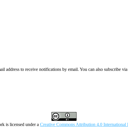
mail address to receive notifications by email. You can also subscribe vi
rk is licensed under a
Creative Commons Attribution 4.0 International 