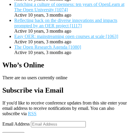
Enriching a culture of openness: ten years of OpenLearn at
The Open University [1074]
Active 10 years, 3 months ago
Reflecting back on the diverse innovations and impacts
prompted by an OER project [1117]
Active 10 years, 3 months ago
Easy OER: mainstreaming open courses at scale [1063]
Active 10 years, 3 months ago
The Open Research Agenda [1080]
Active 10 years, 3 months ago
Who’s Online
There are no users currently online
Subscribe via Email
If you'd like to receive conference updates from this site enter your
email address to receive notifications by email. You can also
subscribe via
RSS
Email Address