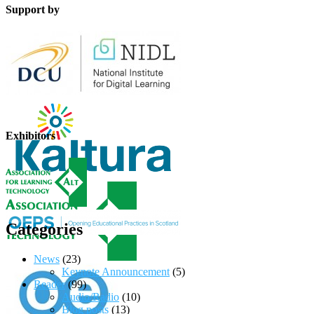
Support by
Exhibitors
Categories
News
(23)
Keynote Announcement
(5)
Reader
(99)
Audio/Radio
(10)
Blog posts
(13)