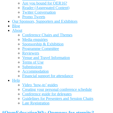
Are you bound for OER16?
Reader (Aggregated Content)
Twitter Conversation
Promo Tweets
Our Sponsors, Supporters and Exhibitors
Blog
About
Conference Chairs and Themes
Media enquiries
Sponsorship & Exhibition
Programme Committee
Reviewers
Venue and Travel Information
Terms of Use
Submissions
Accommodation
Financial support for attendance
Help
Video ‘how-to’ guides
Creating your personal conference schedule
Conference guide for delegates
Guidelines for Presenters and Session Chairs
Late Registration
#OpenEducationWk: Openness for eternity?