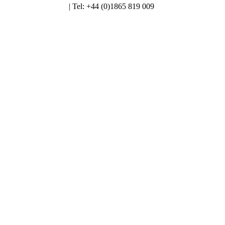
enquiries@alt.ac.uk
| Tel: +44 (0)1865 819 009