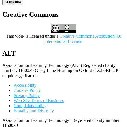
Subscribe
Creative Commons
This work is licensed under a
Creative Commons Attribution 4.0
International License
.
ALT
Association for Learning Technology (ALT) Registered charity
number: 1160039 Gipsy Lane Headington Oxford OX3 0BP UK
enquiries@alt.ac.uk
Accessibility
Cookies Policy
Privacy Policy
Web Site Terms of Business
Complaints Policy
Equality and Diversity
Association for Learning Technology | Registered charity number:
1160039