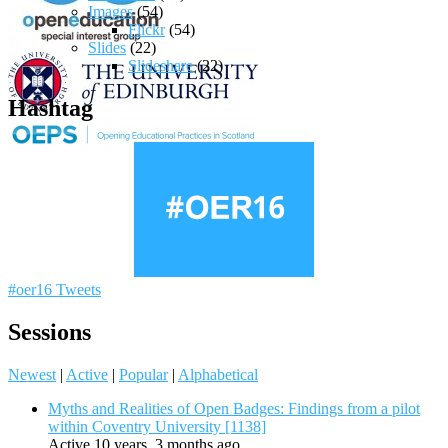
Images
(54)
Flickr
(54)
Slides
(22)
Slideshare
(22)
Hashtag
#oer16 Tweets
Sessions
Newest
|
Active
|
Popular
|
Alphabetical
Myths and Realities of Open Badges: Findings from a pilot
within Coventry University [1138]
Active 10 years, 3 months ago