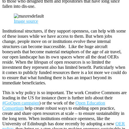
to those who designed them and repositories that have long since
fallen into dis-use.
Image source
Institutional structures, if they support openness, can help with some
of these issues while we have access to them. But when jobs
change, people move on or institutions evolve these internal
structures can become inaccessible. Like the huge aircraft
boneyards that become material metaphors of the age of air travel,
our open landscape has its own spaces where all the dead OERs
reside. When the lifespan of open resources is so limited the
investment they represent also has limited benefit. Particularly when
it comes to publicly funded resources there is a lot more we could do
to ensure that what funding there is has an impact beyond its
immediate beneficiaries.
This is why policy is so important. The work Creative Commons are
leading in the US for instance (here is further info about their
#GoOpen campaign
) or the work of the
Open Education
Consortium
help create robust ways to enabling open practice,
create and share open resources at scale – to ensure sustainability in
the long term. When institutions embrace openness, like the
University of Edinburgh has done recently by adopting a new
OER
policy
, they bring us a step closer to making openness sustainable in