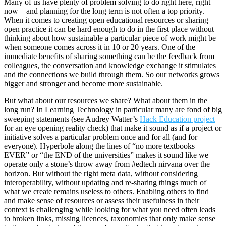
Many of us have plenty of problem solving to do right here, right
now – and planning for the long term is not often a top priority.
When it comes to creating open educational resources or sharing
open practice it can be hard enough to do in the first place without
thinking about how sustainable a particular piece of work might be
when someone comes across it in 10 or 20 years. One of the
immediate benefits of sharing something can be the feedback from
colleagues, the conversation and knowledge exchange it stimulates
and the connections we build through them. So our networks grows
bigger and stronger and become more sustainable.
But what about our resources we share? What about them in the
long run? In Learning Technology in particular many are fond of big
sweeping statements (see Audrey Watter’s
Hack Education project
for an eye opening reality check) that make it sound as if a project or
initiative solves a particular problem once and for all (and for
everyone). Hyperbole along the lines of “no more textbooks –
EVER” or “the END of the universities” makes it sound like we
operate only a stone’s throw away from #edtech nirvana over the
horizon. But without the right meta data, without considering
interoperability, without updating and re-sharing things much of
what we create remains useless to others. Enabling others to find
and make sense of resources or assess their usefulness in their
context is challenging while looking for what you need often leads
to broken links, missing licences, taxonomies that only make sense