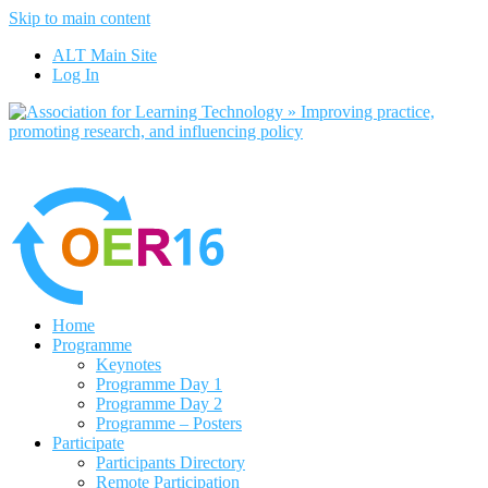
Skip to main content
No, I want to find out more
ALT Main Site
Yes, I agree
Log In
Home
Programme
Keynotes
Programme Day 1
Programme Day 2
Programme – Posters
Participate
Participants Directory
Remote Participation