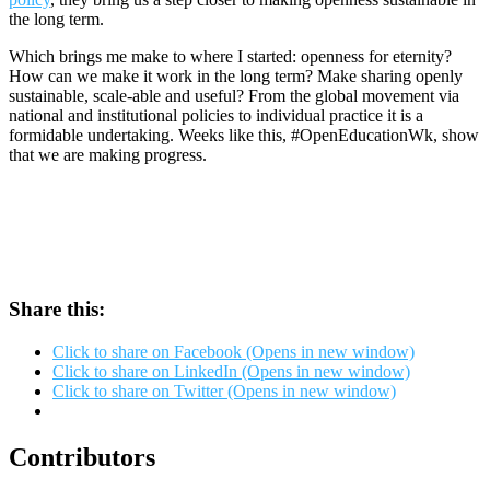
the long term.
Which brings me make to where I started: openness for eternity?
How can we make it work in the long term? Make sharing openly
sustainable, scale-able and useful? From the global movement via
national and institutional policies to individual practice it is a
formidable undertaking. Weeks like this, #OpenEducationWk, show
that we are making progress.
Share this:
Click to share on Facebook (Opens in new window)
Click to share on LinkedIn (Opens in new window)
Click to share on Twitter (Opens in new window)
Contributors