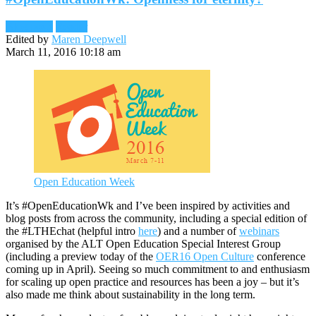
Blog posts
Reader
Edited by
Maren Deepwell
March 11, 2016 10:18 am
Open Education Week
It’s #OpenEducationWk and I’ve been inspired by activities and
blog posts from across the community, including a special edition of
the #LTHEchat (helpful intro
here
) and a number of
webinars
organised by the ALT Open Education Special Interest Group
(including a preview today of the
OER16 Open Culture
conference
coming up in April). Seeing so much commitment to and enthusiasm
for scaling up open practice and resources has been a joy – but it’s
also made me think about sustainability in the long term.