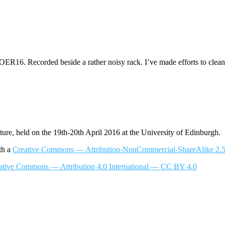
16. Recorded beside a rather noisy rack. I’ve made efforts to clean
, held on the 19th-20th April 2016 at the University of Edinburgh.
th a
Creative Commons — Attribution-NonCommercial-ShareAlike
ative Commons — Attribution 4.0 International — CC BY 4.0