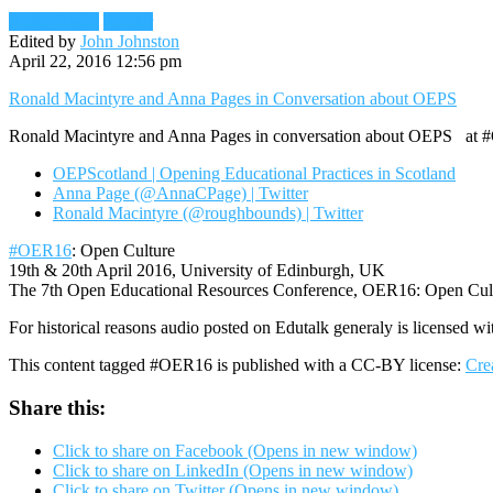
Audio/Radio
Reader
Edited by
John Johnston
April 22, 2016 12:56 pm
Ronald Macintyre and Anna Pages in Conversation about OEPS
Ronald Macintyre and Anna Pages in conversation about OEPS at #OER
OEPScotland | Opening Educational Practices in Scotland
Anna Page (@AnnaCPage) | Twitter
Ronald Macintyre (@roughbounds) | Twitter
#OER16
: Open Culture
19th & 20th April 2016, University of Edinburgh, UK
The 7th Open Educational Resources Conference, OER16: Open Culture
For historical reasons audio posted on Edutalk generaly is licensed wi
This content tagged #OER16 is published with a CC-BY license:
Cre
Share this:
Click to share on Facebook (Opens in new window)
Click to share on LinkedIn (Opens in new window)
Click to share on Twitter (Opens in new window)