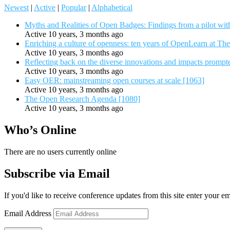
Newest
|
Active
|
Popular
|
Alphabetical
Myths and Realities of Open Badges: Findings from a pilot wit
Active 10 years, 3 months ago
Enriching a culture of openness: ten years of OpenLearn at Th
Active 10 years, 3 months ago
Reflecting back on the diverse innovations and impacts promp
Active 10 years, 3 months ago
Easy OER: mainstreaming open courses at scale [1063]
Active 10 years, 3 months ago
The Open Research Agenda [1080]
Active 10 years, 3 months ago
Who’s Online
There are no users currently online
Subscribe via Email
If you'd like to receive conference updates from this site enter your e
Email Address