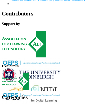
Contributors
Support by
Exhibitors
Categories