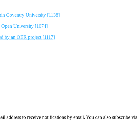
hin Coventry University [1138]
e Open University [1074]
ted by an OER project [1117]
mail address to receive notifications by email. You can also subscribe vi