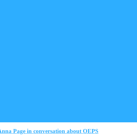
nna Page in conversation about OEPS