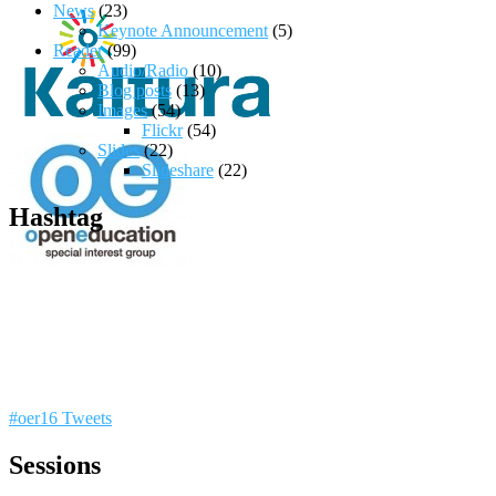
News
(23)
Keynote Announcement
(5)
Reader
(99)
Audio/Radio
(10)
Blog posts
(13)
Images
(54)
Flickr
(54)
Slides
(22)
Slideshare
(22)
Hashtag
#oer16 Tweets
Sessions