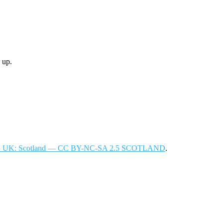
 up.
 2.5 UK: Scotland — CC BY-NC-SA 2.5 SCOTLAND
.