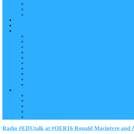
Reader (Aggregated Content)
Twitter Conversation
Promo Tweets
Our Sponsors, Supporters and Exhibitors
Blog
About
Conference Chairs and Themes
Media enquiries
Sponsorship & Exhibition
Programme Committee
Reviewers
Venue and Travel Information
Terms of Use
Submissions
Accommodation
Financial support for attendance
Help
Video ‘how-to’ guides
Creating your personal conference schedule
Conference guide for delegates
Guidelines for Presenters and Session Chairs
Late Registration
Radio #EDUtalk at #OER16 Ronald Macintyre and A