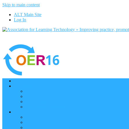
Skip to main content
ALT Main Site
Log In
Home
Programme
Keynotes
Programme Day 1
Programme Day 2
Programme – Posters
Participate
Participants Directory
Remote Participation
Are you bound for OER16?