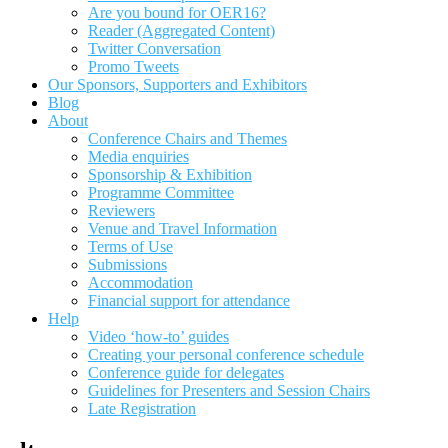
Are you bound for OER16?
Reader (Aggregated Content)
Twitter Conversation
Promo Tweets
Our Sponsors, Supporters and Exhibitors
Blog
About
Conference Chairs and Themes
Media enquiries
Sponsorship & Exhibition
Programme Committee
Reviewers
Venue and Travel Information
Terms of Use
Submissions
Accommodation
Financial support for attendance
Help
Video ‘how-to’ guides
Creating your personal conference schedule
Conference guide for delegates
Guidelines for Presenters and Session Chairs
Late Registration