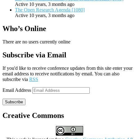
Active 10 years, 3 months ago
The Open Research Agenda [1080]
Active 10 years, 3 months ago
Who’s Online
There are no users currently online
Subscribe via Email
If you'd like to receive conference updates from this site enter your
email address to receive notifications by email. You can also
subscribe via
RSS
Email Address
Subscribe
Creative Commons