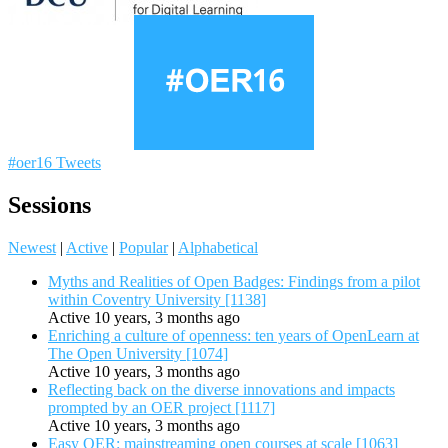
#oer16 Tweets
Sessions
Newest
|
Active
|
Popular
|
Alphabetical
Myths and Realities of Open Badges: Findings from a pilot
within Coventry University [1138]
Active 10 years, 3 months ago
Enriching a culture of openness: ten years of OpenLearn at
The Open University [1074]
Active 10 years, 3 months ago
Reflecting back on the diverse innovations and impacts
prompted by an OER project [1117]
Active 10 years, 3 months ago
Easy OER: mainstreaming open courses at scale [1063]