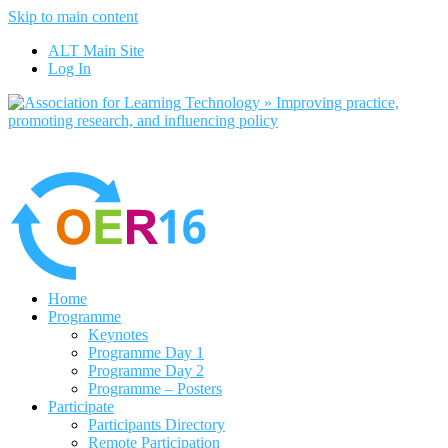
Skip to main content
No, I want to find out more
ALT Main Site
Yes, I agree
Log In
Home
Programme
Keynotes
Programme Day 1
Programme Day 2
Programme – Posters
Participate
Participants Directory
Remote Participation