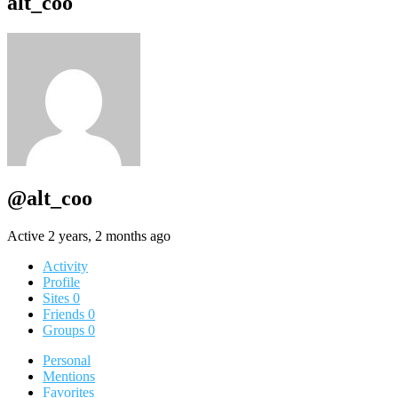
alt_coo
@alt_coo
Active 2 years, 2 months ago
Activity
Profile
Sites
0
Friends
0
Groups
0
Personal
Mentions
Favorites