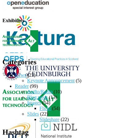
Exhibitors
Categories
News
(23)
Keynote Announcement
(5)
Reader
(99)
Audio/Radio
(10)
Blog posts
(13)
Images
(54)
Flickr
(54)
Slides
(22)
Slideshare
(22)
Hashtag