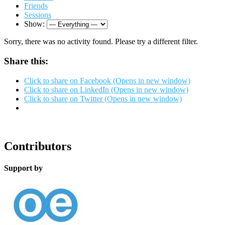
Friends
Sessions
Show:
Sorry, there was no activity found. Please try a different filter.
Share this:
Click to share on Facebook (Opens in new window)
Click to share on LinkedIn (Opens in new window)
Click to share on Twitter (Opens in new window)
Contributors
Support by