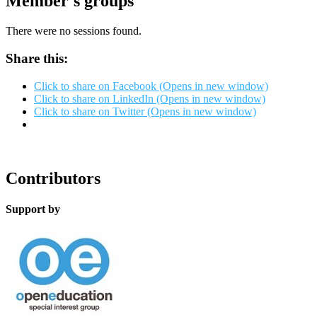
Member's groups
There were no sessions found.
Share this:
Click to share on Facebook (Opens in new window)
Click to share on LinkedIn (Opens in new window)
Click to share on Twitter (Opens in new window)
Contributors
Support by