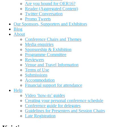
Are you bound for OER16?
Reader (Aggregated Content)
Twitter Conversation
Promo Tweets
Our Sponsors, Supporters and Exhibitors
Blog
About
Conference Chairs and Themes
Media enquiries
Sponsorship & Exhibition
Programme Committee
Reviewers
Venue and Travel Information
Terms of Use
Submissions
Accommodation
Financial support for attendance
Help
Video ‘how-to’ guides
Creating your personal conference schedule
Conference guide for delegates
Guidelines for Presenters and Session Chairs
Late Registration