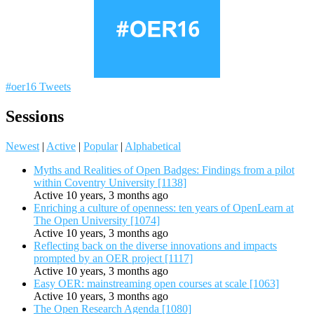
#oer16 Tweets
Sessions
Newest
|
Active
|
Popular
|
Alphabetical
Myths and Realities of Open Badges: Findings from a pilot
within Coventry University [1138]
Active 10 years, 3 months ago
Enriching a culture of openness: ten years of OpenLearn at
The Open University [1074]
Active 10 years, 3 months ago
Reflecting back on the diverse innovations and impacts
prompted by an OER project [1117]
Active 10 years, 3 months ago
Easy OER: mainstreaming open courses at scale [1063]
Active 10 years, 3 months ago
The Open Research Agenda [1080]