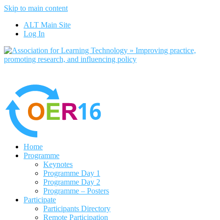
Skip to main content
No, I want to find out more
ALT Main Site
Yes, I agree
Log In
Home
Programme
Keynotes
Programme Day 1
Programme Day 2
Programme – Posters
Participate
Participants Directory
Remote Participation