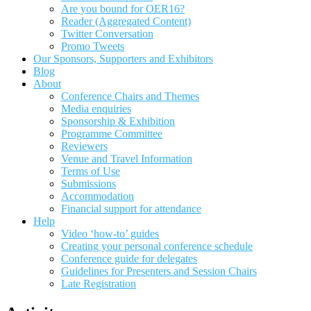
Are you bound for OER16?
Reader (Aggregated Content)
Twitter Conversation
Promo Tweets
Our Sponsors, Supporters and Exhibitors
Blog
About
Conference Chairs and Themes
Media enquiries
Sponsorship & Exhibition
Programme Committee
Reviewers
Venue and Travel Information
Terms of Use
Submissions
Accommodation
Financial support for attendance
Help
Video ‘how-to’ guides
Creating your personal conference schedule
Conference guide for delegates
Guidelines for Presenters and Session Chairs
Late Registration