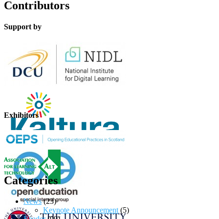
Contributors
Support by
Exhibitors
Categories
News
(23)
Keynote Announcement
(5)
Reader
(99)