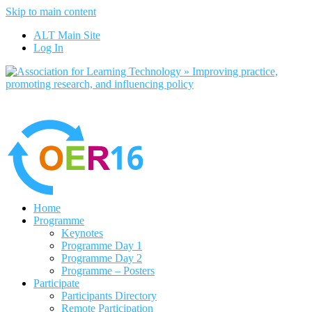
Skip to main content
No, I want to find out more
ALT Main Site
Yes, I agree
Log In
Home
Programme
Keynotes
Programme Day 1
Programme Day 2
Programme – Posters
Participate
Participants Directory
Remote Participation