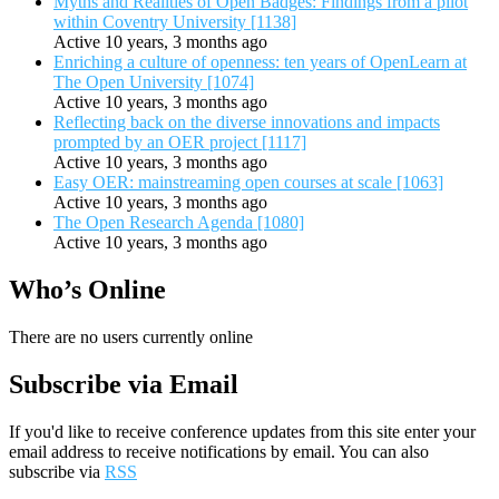
Myths and Realities of Open Badges: Findings from a pilot
within Coventry University [1138]
Active 10 years, 3 months ago
Enriching a culture of openness: ten years of OpenLearn at
The Open University [1074]
Active 10 years, 3 months ago
Reflecting back on the diverse innovations and impacts
prompted by an OER project [1117]
Active 10 years, 3 months ago
Easy OER: mainstreaming open courses at scale [1063]
Active 10 years, 3 months ago
The Open Research Agenda [1080]
Active 10 years, 3 months ago
Who’s Online
There are no users currently online
Subscribe via Email
If you'd like to receive conference updates from this site enter your
email address to receive notifications by email. You can also
subscribe via
RSS