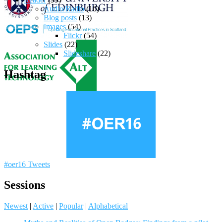
Audio/Radio
(10)
Blog posts
(13)
Images
(54)
Flickr
(54)
Slides
(22)
Slideshare
(22)
Hashtag
#oer16 Tweets
Sessions
Newest
|
Active
|
Popular
|
Alphabetical