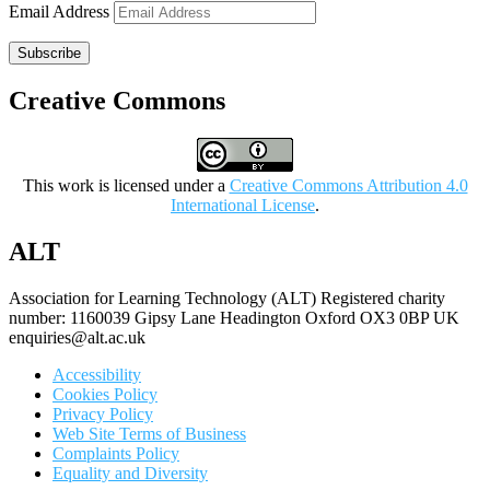
Email Address
Subscribe
Creative Commons
This work is licensed under a
Creative Commons Attribution 4.0
International License
.
ALT
Association for Learning Technology (ALT) Registered charity
number: 1160039 Gipsy Lane Headington Oxford OX3 0BP UK
enquiries@alt.ac.uk
Accessibility
Cookies Policy
Privacy Policy
Web Site Terms of Business
Complaints Policy
Equality and Diversity