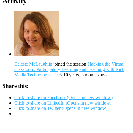
Activity
Celeste McLaughlin
joined the session
Hacking the Virtual
Classroom: Participatory Learning and Teaching with Rich
Media Technologies [105
10 years, 3 months ago
Share this:
Click to share on Facebook (Opens in new window)
Click to share on LinkedIn (Opens in new window)
Click to share on Twitter (Opens in new window)