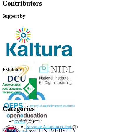
Contributors
Support by
Exhibitors
Categories
News
(23)
Keynote Announcement
(5)
Reader
(99)