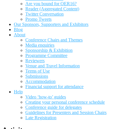
Are you bound for OER16?
Reader (Aggregated Content)
Twitter Conversation
Promo Tweets
Our Sponsors, Supporters and Exhibitors
Blog
About
Conference Chairs and Themes
Media enquiries
Sponsorship & Exhibition
Programme Committee
Reviewers
Venue and Travel Information
Terms of Use
Submissions
Accommodation
Financial support for attendance
Help
Video ‘how-to’ guides
Creating your personal conference schedule
Conference guide for delegates
Guidelines for Presenters and Session Chairs
Late Registration