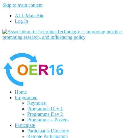
Skip to main content
No, I want to find out more
ALT Main Site
Yes, I agree
Log In
Home
Programme
Keynotes
Programme Day 1
Programme Day 2
Programme – Posters
Participate
Participants Directory
Remote Participation