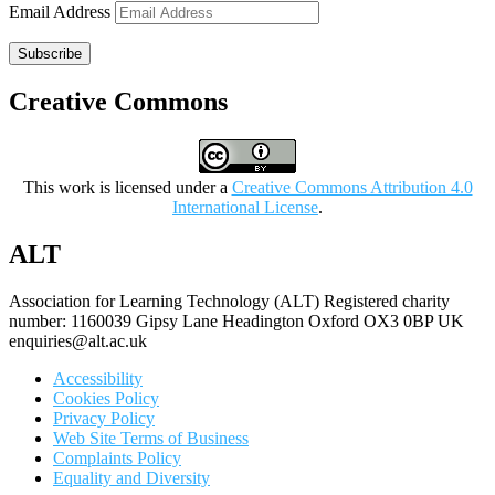
Email Address
Subscribe
Creative Commons
This work is licensed under a
Creative Commons Attribution 4.0
International License
.
ALT
Association for Learning Technology (ALT) Registered charity
number: 1160039 Gipsy Lane Headington Oxford OX3 0BP UK
enquiries@alt.ac.uk
Accessibility
Cookies Policy
Privacy Policy
Web Site Terms of Business
Complaints Policy
Equality and Diversity