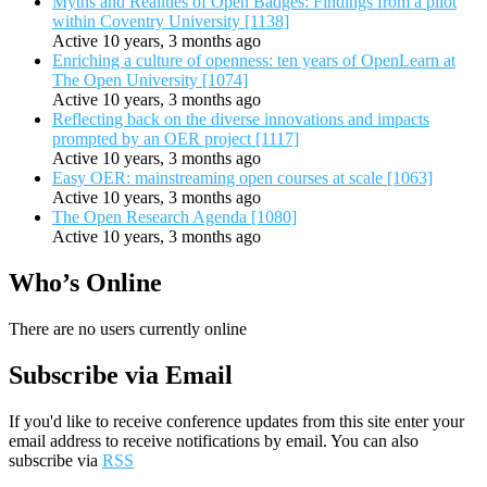
Myths and Realities of Open Badges: Findings from a pilot
within Coventry University [1138]
Active 10 years, 3 months ago
Enriching a culture of openness: ten years of OpenLearn at
The Open University [1074]
Active 10 years, 3 months ago
Reflecting back on the diverse innovations and impacts
prompted by an OER project [1117]
Active 10 years, 3 months ago
Easy OER: mainstreaming open courses at scale [1063]
Active 10 years, 3 months ago
The Open Research Agenda [1080]
Active 10 years, 3 months ago
Who’s Online
There are no users currently online
Subscribe via Email
If you'd like to receive conference updates from this site enter your
email address to receive notifications by email. You can also
subscribe via
RSS