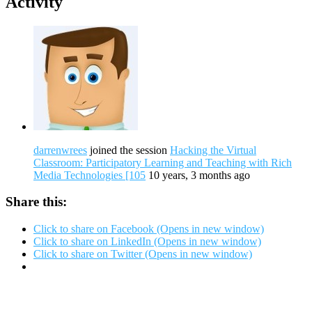
Activity
darrenwrees
joined the session
Hacking the Virtual
Classroom: Participatory Learning and Teaching with Rich
Media Technologies [105
10 years, 3 months ago
Share this:
Click to share on Facebook (Opens in new window)
Click to share on LinkedIn (Opens in new window)
Click to share on Twitter (Opens in new window)