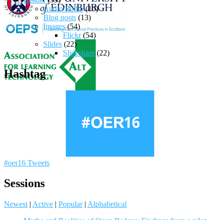
Audio/Radio
(10)
Blog posts
(13)
Images
(54)
Flickr
(54)
Slides
(22)
Slideshare
(22)
Hashtag
#oer16 Tweets
Sessions
Newest
|
Active
|
Popular
|
Alphabetical