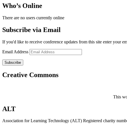
Who’s Online
There are no users currently online
Subscribe via Email
If you'd like to receive conference updates from this site enter your e
Email Address
Subscribe
Creative Commons
This wo
ALT
Association for Learning Technology (ALT) Registered charity n