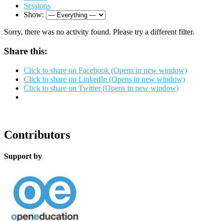
Sessions
Show:
Sorry, there was no activity found. Please try a different filter.
Share this:
Click to share on Facebook (Opens in new window)
Click to share on LinkedIn (Opens in new window)
Click to share on Twitter (Opens in new window)
Contributors
Support by