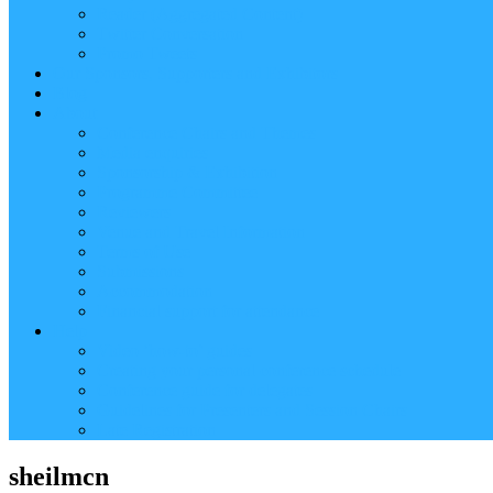
Reader (Aggregated Content)
Twitter Conversation
Promo Tweets
Our Sponsors, Supporters and Exhibitors
Blog
About
Conference Chairs and Themes
Media enquiries
Sponsorship & Exhibition
Programme Committee
Reviewers
Venue and Travel Information
Terms of Use
Submissions
Accommodation
Financial support for attendance
Help
Video ‘how-to’ guides
Creating your personal conference schedule
Conference guide for delegates
Guidelines for Presenters and Session Chairs
Late Registration
sheilmcn