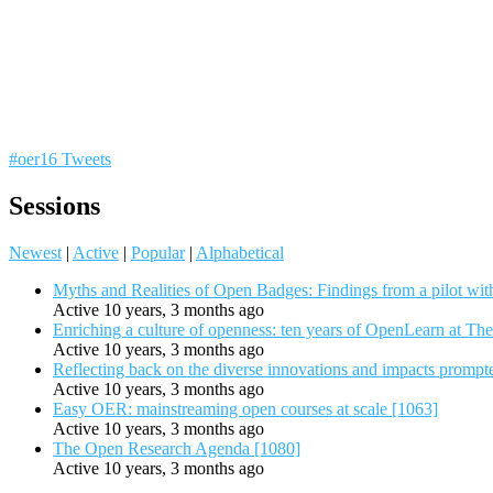
#oer16 Tweets
Sessions
Newest
|
Active
|
Popular
|
Alphabetical
Myths and Realities of Open Badges: Findings from a pilot wit
Active 10 years, 3 months ago
Enriching a culture of openness: ten years of OpenLearn at Th
Active 10 years, 3 months ago
Reflecting back on the diverse innovations and impacts promp
Active 10 years, 3 months ago
Easy OER: mainstreaming open courses at scale [1063]
Active 10 years, 3 months ago
The Open Research Agenda [1080]
Active 10 years, 3 months ago