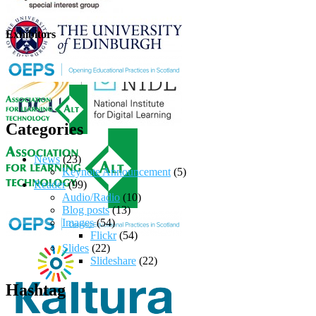
Exhibitors
Categories
News
(23)
Keynote Announcement
(5)
Reader
(99)
Audio/Radio
(10)
Blog posts
(13)
Images
(54)
Flickr
(54)
Slides
(22)
Slideshare
(22)
Hashtag