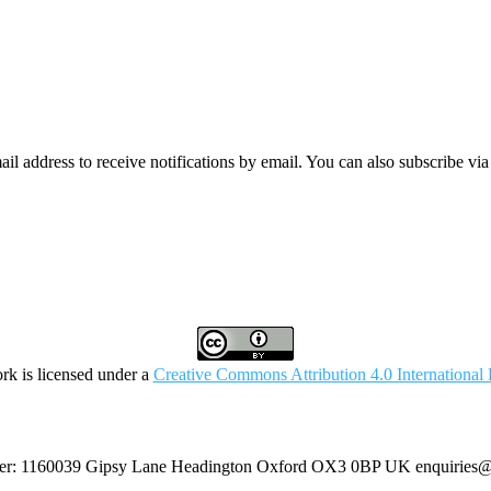
mail address to receive notifications by email. You can also subscribe vi
rk is licensed under a
Creative Commons Attribution 4.0 International 
umber: 1160039 Gipsy Lane Headington Oxford OX3 0BP UK
enquiries@