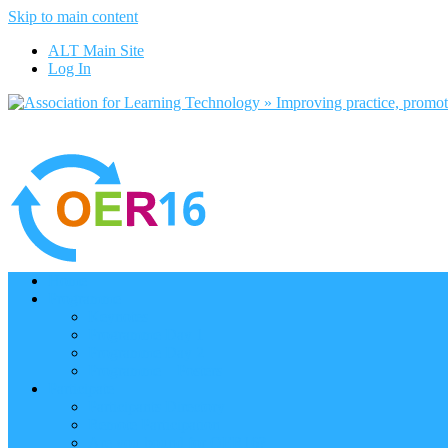
Skip to main content
ALT Main Site
Log In
Home
Programme
Keynotes
Programme Day 1
Programme Day 2
Programme – Posters
Participate
Participants Directory
Remote Participation
Are you bound for OER16?