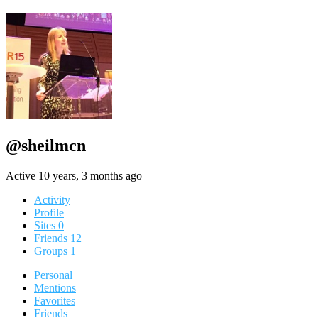
@sheilmcn
Active 10 years, 3 months ago
Activity
Profile
Sites
0
Friends
12
Groups
1
Personal
Mentions
Favorites
Friends