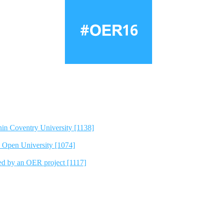
hin Coventry University [1138]
e Open University [1074]
ted by an OER project [1117]