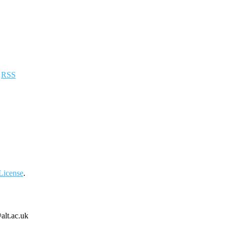
a
RSS
License
.
alt.ac.uk