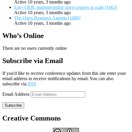
Active 10 years, 3 months ago
Easy OER: mainstreaming open courses at scale [1063]
Active 10 years, 3 months ago
The Open Research Agenda [1080]
Active 10 years, 3 months ago
Who’s Online
There are no users currently online
Subscribe via Email
If you'd like to receive conference updates from this site enter your
email address to receive notifications by email. You can also
subscribe via
RSS
Email Address
Subscribe
Creative Commons