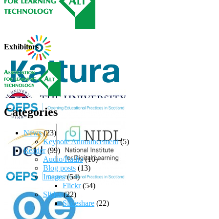
Exhibitors
Categories
News
(23)
Keynote Announcement
(5)
Reader
(99)
Audio/Radio
(10)
Blog posts
(13)
Images
(54)
Flickr
(54)
Slides
(22)
Slideshare
(22)