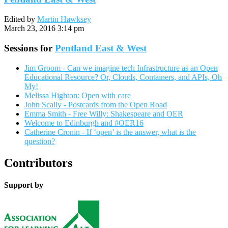
Edited by
Martin Hawksey
March 23, 2016 3:14 pm
Sessions for
Pentland East & West
Jim Groom - Can we imagine tech Infrastructure as an Open
Educational Resource? Or, Clouds, Containers, and APIs, Oh
My!
Melissa Highton: Open with care
John Scally - Postcards from the Open Road
Emma Smith - Free Willy: Shakespeare and OER
Welcome to Edinburgh and #OER16
Catherine Cronin - If ‘open’ is the answer, what is the
question?
Contributors
Support by