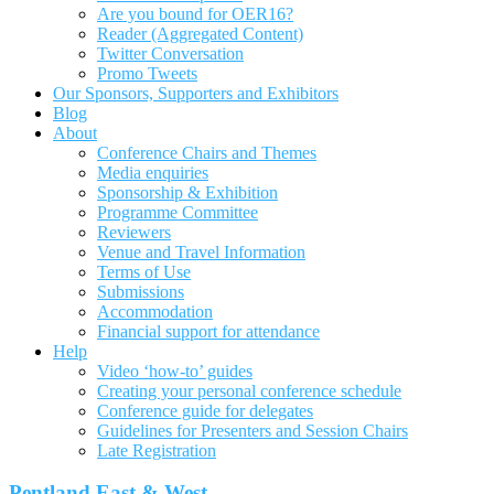
Are you bound for OER16?
Reader (Aggregated Content)
Twitter Conversation
Promo Tweets
Our Sponsors, Supporters and Exhibitors
Blog
About
Conference Chairs and Themes
Media enquiries
Sponsorship & Exhibition
Programme Committee
Reviewers
Venue and Travel Information
Terms of Use
Submissions
Accommodation
Financial support for attendance
Help
Video ‘how-to’ guides
Creating your personal conference schedule
Conference guide for delegates
Guidelines for Presenters and Session Chairs
Late Registration
Pentland East & West