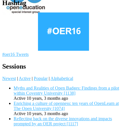
Hashtag
#oer16 Tweets
Sessions
Newest
|
Active
|
Popular
|
Alphabetical
Myths and Realities of Open Badges: Findings from a pilot
within Coventry University [1138]
Active 10 years, 3 months ago
Enriching a culture of openness: ten years of OpenLearn at
The Open University [1074]
Active 10 years, 3 months ago
Reflecting back on the diverse innovations and impacts
prompted by an OER project [1117]