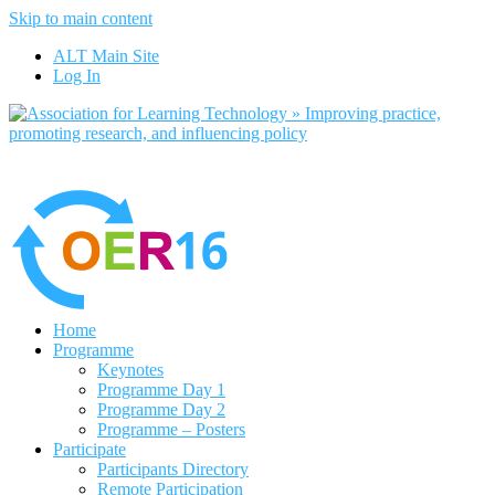
Skip to main content
No, I want to find out more
ALT Main Site
Yes, I agree
Log In
Home
Programme
Keynotes
Programme Day 1
Programme Day 2
Programme – Posters
Participate
Participants Directory
Remote Participation