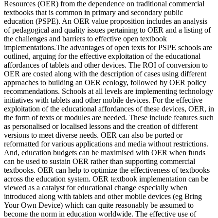
Resources (OER) from the dependence on traditional commercial
textbooks that is common in primary and secondary public
education (PSPE). An OER value proposition includes an analysis
of pedagogical and quality issues pertaining to OER and a listing of
the challenges and barriers to effective open textbook
implementations.The advantages of open texts for PSPE schools are
outlined, arguing for the effective exploitation of the educational
affordances of tablets and other devices. The ROI of conversion to
OER are costed along with the description of cases using different
approaches to building an OER ecology, followed by OER policy
recommendations. Schools at all levels are implementing technology
initiatives with tablets and other mobile devices. For the effective
exploitation of the educational affordances of these devices, OER, in
the form of texts or modules are needed. These include features such
as personalised or localised lessons and the creation of different
versions to meet diverse needs. OER can also be ported or
reformatted for various applications and media without restrictions.
And, education budgets can be maximised with OER when funds
can be used to sustain OER rather than supporting commercial
textbooks. OER can help to optimize the effectiveness of textbooks
across the education system. OER textbook implementation can be
viewed as a catalyst for educational change especially when
introduced along with tablets and other mobile devices (eg Bring
Your Own Device) which can quite reasonably be assumed to
become the norm in education worldwide. The effective use of