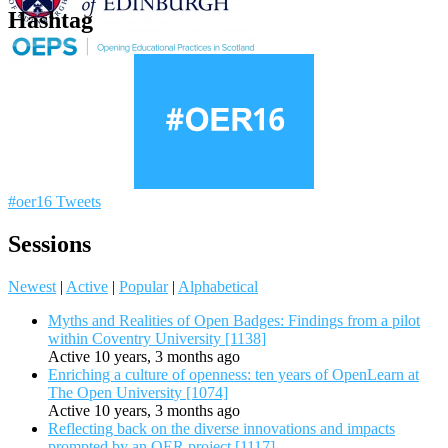
Hashtag
#oer16 Tweets
Sessions
Newest
|
Active
|
Popular
|
Alphabetical
Myths and Realities of Open Badges: Findings from a pilot
within Coventry University [1138]
Active 10 years, 3 months ago
Enriching a culture of openness: ten years of OpenLearn at
The Open University [1074]
Active 10 years, 3 months ago
Reflecting back on the diverse innovations and impacts
prompted by an OER project [1117]