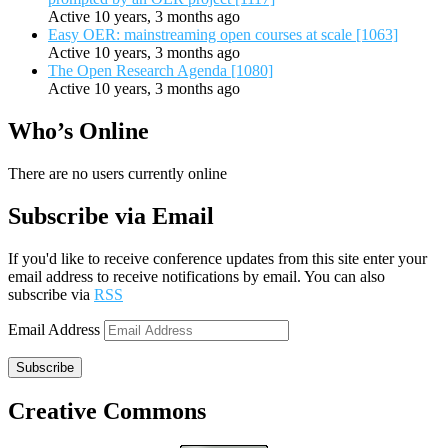
Active 10 years, 3 months ago
Easy OER: mainstreaming open courses at scale [1063]
Active 10 years, 3 months ago
The Open Research Agenda [1080]
Active 10 years, 3 months ago
Who’s Online
There are no users currently online
Subscribe via Email
If you'd like to receive conference updates from this site enter your
email address to receive notifications by email. You can also
subscribe via
RSS
Email Address
Subscribe
Creative Commons