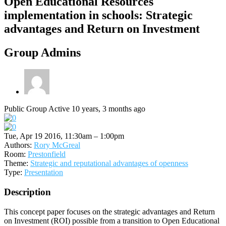
Open Educational Resources
implementation in schools: Strategic
advantages and Return on Investment
Group Admins
Public Group
Active 10 years, 3 months ago
Tue, Apr 19 2016, 11:30am – 1:00pm
Authors:
Rory McGreal
Room:
Prestonfield
Theme:
Strategic and reputational advantages of openness
Type:
Presentation
Description
This concept paper focuses on the strategic advantages and Return
on Investment (ROI) possible from a transition to Open Educational