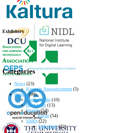
Exhibitors
Categories
News
(23)
Keynote Announcement
(5)
Reader
(99)
Audio/Radio
(10)
Blog posts
(13)
Images
(54)
Flickr
(54)
Slides
(22)
Slideshare
(22)