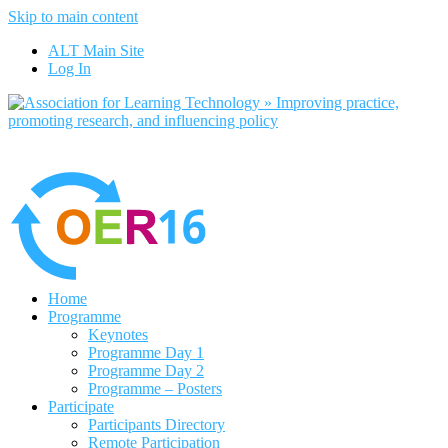
Skip to main content
No, I want to find out more
ALT Main Site
Yes, I agree
Log In
Home
Programme
Keynotes
Programme Day 1
Programme Day 2
Programme – Posters
Participate
Participants Directory
Remote Participation