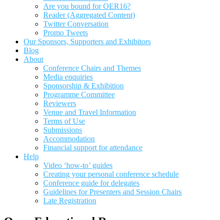
Are you bound for OER16?
Reader (Aggregated Content)
Twitter Conversation
Promo Tweets
Our Sponsors, Supporters and Exhibitors
Blog
About
Conference Chairs and Themes
Media enquiries
Sponsorship & Exhibition
Programme Committee
Reviewers
Venue and Travel Information
Terms of Use
Submissions
Accommodation
Financial support for attendance
Help
Video ‘how-to’ guides
Creating your personal conference schedule
Conference guide for delegates
Guidelines for Presenters and Session Chairs
Late Registration