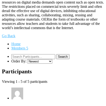
resources on digital media demands open content such as open texts.
The restrictions placed on commercial texts severely limit and often
derail the effective use of digital devices, inhibiting educational
activities, such as sharing, collaborating, mixing, reusing and
adapting course materials. OERin the form of textbooks or other
resources allow teachers and students to take full advantage of the
world’s intellectual commons that is the Internet.
Go Back
Home
Members
5
Order By:
Participants
Viewing 1 - 5 of 5 participants