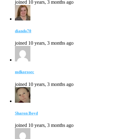
joined 10 years, 3 months ago
diando70
joined 10 years, 3 months ago
mdkorosec
joined 10 years, 3 months ago
Sharon Boyd
joined 10 years, 3 months ago