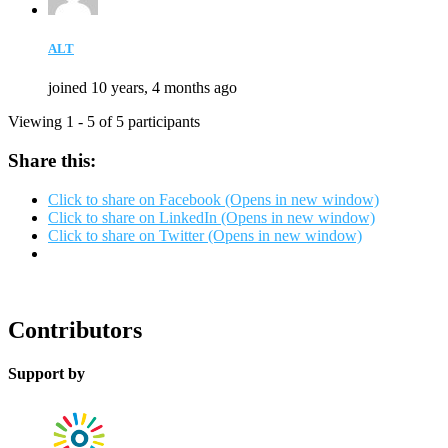
ALT
joined 10 years, 4 months ago
Viewing 1 - 5 of 5 participants
Share this:
Click to share on Facebook (Opens in new window)
Click to share on LinkedIn (Opens in new window)
Click to share on Twitter (Opens in new window)
Contributors
Support by