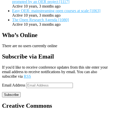
prompted by an OER project [1117]
Active 10 years, 3 months ago
Easy OER: mainstreaming open courses at scale [1063]
Active 10 years, 3 months ago
The Open Research Agenda [1080]
Active 10 years, 3 months ago
Who’s Online
There are no users currently online
Subscribe via Email
If you'd like to receive conference updates from this site enter your
email address to receive notifications by email. You can also
subscribe via
RSS
Email Address
Subscribe
Creative Commons