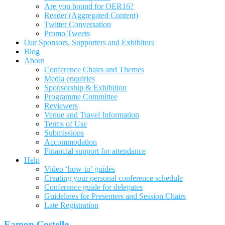
Are you bound for OER16?
Reader (Aggregated Content)
Twitter Conversation
Promo Tweets
Our Sponsors, Supporters and Exhibitors
Blog
About
Conference Chairs and Themes
Media enquiries
Sponsorship & Exhibition
Programme Committee
Reviewers
Venue and Travel Information
Terms of Use
Submissions
Accommodation
Financial support for attendance
Help
Video ‘how-to’ guides
Creating your personal conference schedule
Conference guide for delegates
Guidelines for Presenters and Session Chairs
Late Registration
Eamon Costello