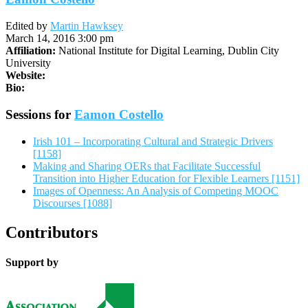
Edited by
Martin Hawksey
March 14, 2016 3:00 pm
Affiliation:
National Institute for Digital Learning, Dublin City
University
Website:
Bio:
Sessions for
Eamon Costello
Irish 101 – Incorporating Cultural and Strategic Drivers
[1158]
Making and Sharing OERs that Facilitate Successful
Transition into Higher Education for Flexible Learners [1151]
Images of Openness: An Analysis of Competing MOOC
Discourses [1088]
Contributors
Support by