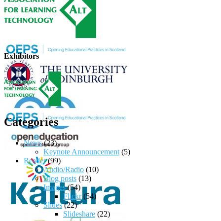
Exhibitors
Categories
News
(23)
Keynote Announcement
(5)
Reader
(99)
Audio/Radio
(10)
Blog posts
(13)
Images
(54)
Flickr
(54)
Slides
(22)
Slideshare
(22)