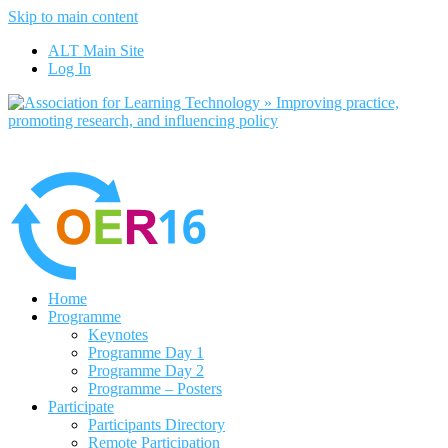
Skip to main content
No, I want to find out more
ALT Main Site
Yes, I agree
Log In
Home
Programme
Keynotes
Programme Day 1
Programme Day 2
Programme – Posters
Participate
Participants Directory
Remote Participation