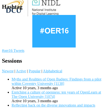
Hashtag
#oer16 Tweets
Sessions
Newest
|
Active
|
Popular
|
Alphabetical
Myths and Realities of Open Badges: Findings from a pilot
within Coventry University [1138]
Active 10 years, 3 months ago
Enriching a culture of openness: ten years of OpenLearn at
The Open University [1074]
Active 10 years, 3 months ago
Reflecting back on the diverse innovations and impacts