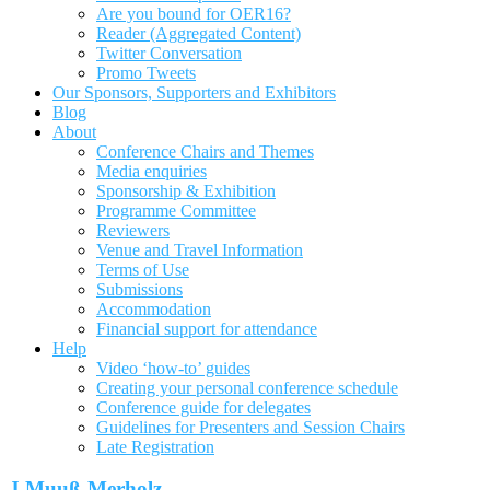
Are you bound for OER16?
Reader (Aggregated Content)
Twitter Conversation
Promo Tweets
Our Sponsors, Supporters and Exhibitors
Blog
About
Conference Chairs and Themes
Media enquiries
Sponsorship & Exhibition
Programme Committee
Reviewers
Venue and Travel Information
Terms of Use
Submissions
Accommodation
Financial support for attendance
Help
Video ‘how-to’ guides
Creating your personal conference schedule
Conference guide for delegates
Guidelines for Presenters and Session Chairs
Late Registration
J Muuß-Merholz