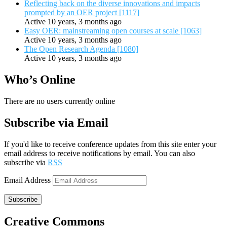
Reflecting back on the diverse innovations and impacts
prompted by an OER project [1117]
Active 10 years, 3 months ago
Easy OER: mainstreaming open courses at scale [1063]
Active 10 years, 3 months ago
The Open Research Agenda [1080]
Active 10 years, 3 months ago
Who’s Online
There are no users currently online
Subscribe via Email
If you'd like to receive conference updates from this site enter your
email address to receive notifications by email. You can also
subscribe via
RSS
Email Address
Subscribe
Creative Commons