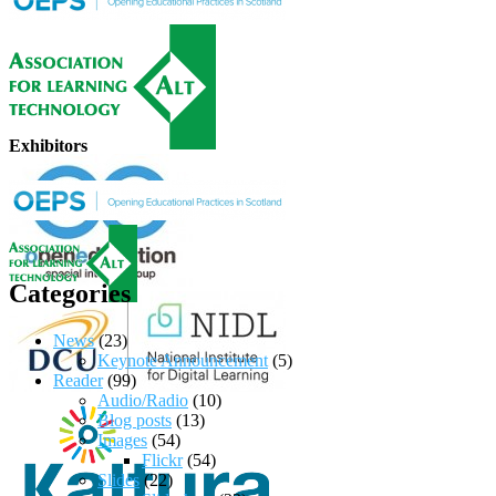
Exhibitors
Categories
News
(23)
Keynote Announcement
(5)
Reader
(99)
Audio/Radio
(10)
Blog posts
(13)
Images
(54)
Flickr
(54)
Slides
(22)