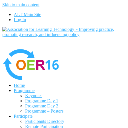
Skip to main content
No, I want to find out more
ALT Main Site
Yes, I agree
Log In
Home
Programme
Keynotes
Programme Day 1
Programme Day 2
Programme – Posters
Participate
Participants Directory
Remote Participation