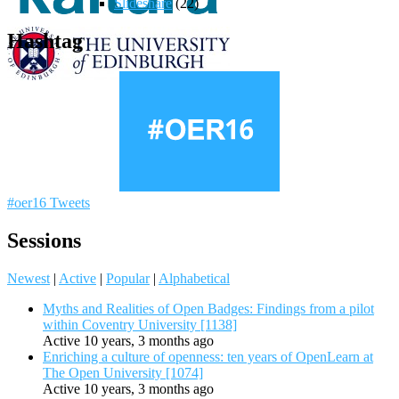
Slideshare
(22)
Hashtag
#oer16 Tweets
Sessions
Newest
|
Active
|
Popular
|
Alphabetical
Myths and Realities of Open Badges: Findings from a pilot
within Coventry University [1138]
Active 10 years, 3 months ago
Enriching a culture of openness: ten years of OpenLearn at
The Open University [1074]
Active 10 years, 3 months ago