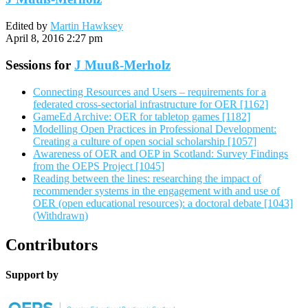
Edited by
Martin Hawksey
April 8, 2016 2:27 pm
Sessions for
J Muuß-Merholz
Connecting Resources and Users – requirements for a
federated cross-sectorial infrastructure for OER [1162]
GameEd Archive: OER for tabletop games [1182]
Modelling Open Practices in Professional Development:
Creating a culture of open social scholarship [1057]
Awareness of OER and OEP in Scotland: Survey Findings
from the OEPS Project [1045]
Reading between the lines: researching the impact of
recommender systems in the engagement with and use of
OER (open educational resources): a doctoral debate [1043]
(Withdrawn)
Contributors
Support by