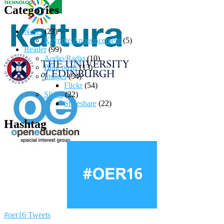
Categories
News
(23)
Keynote Announcement
(5)
Reader
(99)
Audio/Radio
(10)
Blog posts
(13)
Images
(54)
Flickr
(54)
Slides
(22)
Slideshare
(22)
Hashtag
#oer16 Tweets