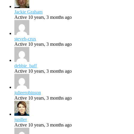
Jackie Graham
Active 10 years, 3 months ago
steveb-crux
Active 10 years, 3 months ago
debbie_baff
Active 10 years, 3 months ago
julieerobinson
Active 10 years, 3 months ago
jspiller
Active 10 years, 3 months ago