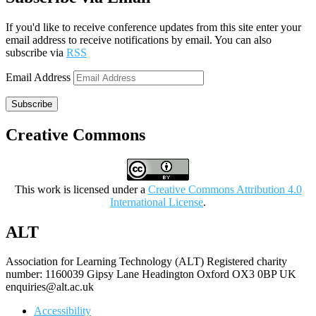
If you'd like to receive conference updates from this site enter your
email address to receive notifications by email. You can also
subscribe via
RSS
Email Address
Subscribe
Creative Commons
This work is licensed under a
Creative Commons Attribution 4.0
International License
.
ALT
Association for Learning Technology (ALT) Registered charity
number: 1160039 Gipsy Lane Headington Oxford OX3 0BP UK
enquiries@alt.ac.uk
Accessibility