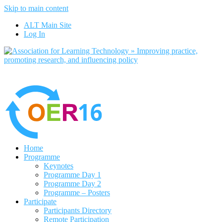
Skip to main content
No, I want to find out more
ALT Main Site
Yes, I agree
Log In
Home
Programme
Keynotes
Programme Day 1
Programme Day 2
Programme – Posters
Participate
Participants Directory
Remote Participation