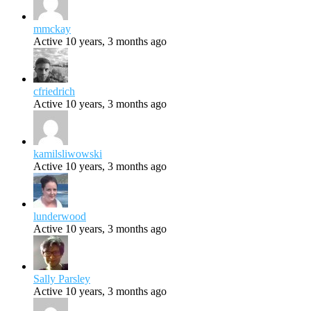
mmckay
Active 10 years, 3 months ago
cfriedrich
Active 10 years, 3 months ago
kamilsliwowski
Active 10 years, 3 months ago
lunderwood
Active 10 years, 3 months ago
Sally Parsley
Active 10 years, 3 months ago