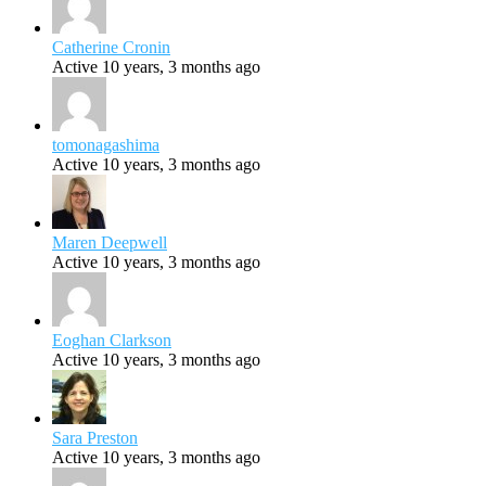
Catherine Cronin
Active 10 years, 3 months ago
tomonagashima
Active 10 years, 3 months ago
Maren Deepwell
Active 10 years, 3 months ago
Eoghan Clarkson
Active 10 years, 3 months ago
Sara Preston
Active 10 years, 3 months ago