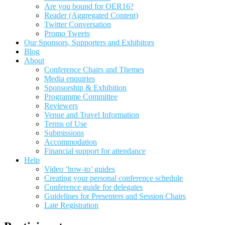
Are you bound for OER16?
Reader (Aggregated Content)
Twitter Conversation
Promo Tweets
Our Sponsors, Supporters and Exhibitors
Blog
About
Conference Chairs and Themes
Media enquiries
Sponsorship & Exhibition
Programme Committee
Reviewers
Venue and Travel Information
Terms of Use
Submissions
Accommodation
Financial support for attendance
Help
Video ‘how-to’ guides
Creating your personal conference schedule
Conference guide for delegates
Guidelines for Presenters and Session Chairs
Late Registration