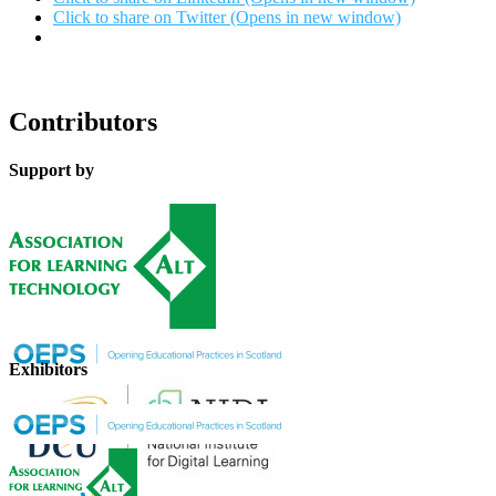
Click to share on Twitter (Opens in new window)
Contributors
Support by
Exhibitors