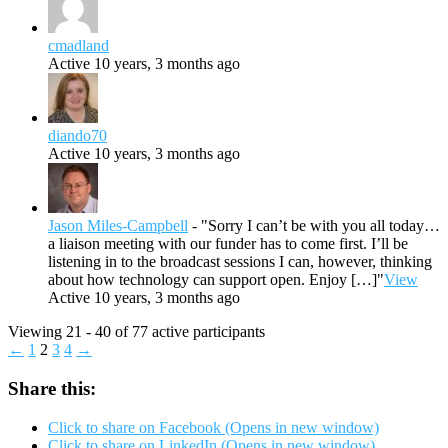
cmadland
Active 10 years, 3 months ago
diando70
Active 10 years, 3 months ago
Jason Miles-Campbell
- "Sorry I can’t be with you all today…
a liaison meeting with our funder has to come first. I’ll be
listening in to the broadcast sessions I can, however, thinking
about how technology can support open. Enjoy […]"
View
Active 10 years, 3 months ago
Viewing 21 - 40 of 77 active participants
←
1
2
3
4
→
Share this:
Click to share on Facebook (Opens in new window)
Click to share on LinkedIn (Opens in new window)