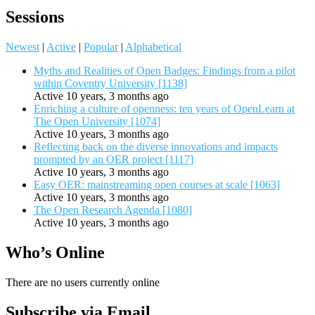
Sessions
Newest
|
Active
|
Popular
|
Alphabetical
Myths and Realities of Open Badges: Findings from a pilot
within Coventry University [1138]
Active 10 years, 3 months ago
Enriching a culture of openness: ten years of OpenLearn at
The Open University [1074]
Active 10 years, 3 months ago
Reflecting back on the diverse innovations and impacts
prompted by an OER project [1117]
Active 10 years, 3 months ago
Easy OER: mainstreaming open courses at scale [1063]
Active 10 years, 3 months ago
The Open Research Agenda [1080]
Active 10 years, 3 months ago
Who’s Online
There are no users currently online
Subscribe via Email