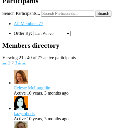
Participants
Search Participants...
All Members
77
Order By:
Members directory
Viewing 21 - 40 of 77 active participants
←
1
2
3
4
→
Celeste McLaughlin
Active 10 years, 3 months ago
kazyroberts
Active 10 years, 3 months ago