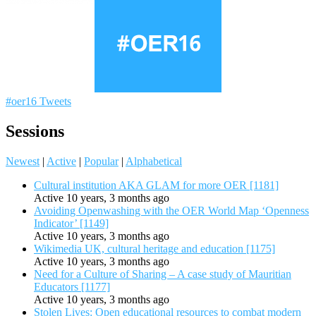
#oer16 Tweets
Sessions
Newest
|
Active
|
Popular
|
Alphabetical
Cultural institution AKA GLAM for more OER [1181]
Active 10 years, 3 months ago
Avoiding Openwashing with the OER World Map ‘Openness
Indicator’ [1149]
Active 10 years, 3 months ago
Wikimedia UK, cultural heritage and education [1175]
Active 10 years, 3 months ago
Need for a Culture of Sharing – A case study of Mauritian
Educators [1177]
Active 10 years, 3 months ago
Stolen Lives: Open educational resources to combat modern