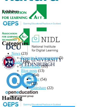
Exhibitors
Categories
News
(23)
Keynote Announcement
(5)
Reader
(99)
Audio/Radio
(10)
Blog posts
(13)
Images
(54)
Flickr
(54)
Slides
(22)
Slideshare
(22)
Hashtag