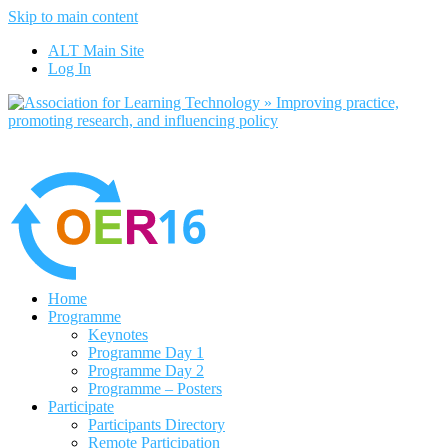
Skip to main content
No, I want to find out more
ALT Main Site
Yes, I agree
Log In
Home
Programme
Keynotes
Programme Day 1
Programme Day 2
Programme – Posters
Participate
Participants Directory
Remote Participation