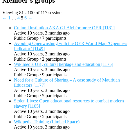
Member's groups
Viewing 81 - 100 of 117 sessions
←
1
…
4
5
6
→
Cultural institution AKA GLAM for more OER [1181]
Active 10 years, 3 months ago
Public Group / 7 participants
Avoiding Openwashing with the OER World Map ‘Openness
Indicator’ [1149]
Active 10 years, 3 months ago
Public Group / 2 participants
Wikimedia UK, cultural heritage and education [1175]
Active 10 years, 3 months ago
Public Group / 9 participants
Need for a Culture of Sharing – A case study of Mauritian
Educators [1177]
Active 10 years, 3 months ago
Public Group / 5 participants
Stolen Lives: Open educational resources to combat modern
slavery [1105]
Active 10 years, 3 months ago
Public Group / 5 participants
Wikipedia Training (Limited Space)
Active 10 years, 3 months ago