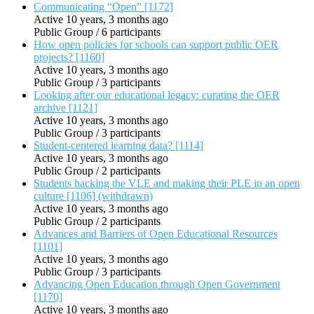
Communicating “Open” [1172]
Active 10 years, 3 months ago
Public Group / 6 participants
How open policies for schools can support public OER
projects? [1160]
Active 10 years, 3 months ago
Public Group / 3 participants
Looking after our educational legacy: curating the OER
archive [1121]
Active 10 years, 3 months ago
Public Group / 3 participants
Student-centered learning data? [1114]
Active 10 years, 3 months ago
Public Group / 2 participants
Students hacking the VLE and making their PLE in an open
culture [1106] (withdrawn)
Active 10 years, 3 months ago
Public Group / 2 participants
Advances and Barriers of Open Educational Resources
[1101]
Active 10 years, 3 months ago
Public Group / 3 participants
Advancing Open Education through Open Government
[1170]
Active 10 years, 3 months ago