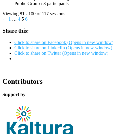
Public Group / 3 participants
Viewing 81 - 100 of 117 sessions
←
1
…
4
5
6
→
Share this:
Click to share on Facebook (Opens in new window)
Click to share on LinkedIn (Opens in new window)
Click to share on Twitter (Opens in new window)
Contributors
Support by