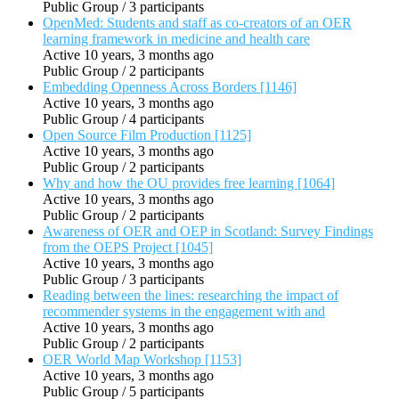
Public Group / 3 participants
OpenMed: Students and staff as co-creators of an OER
learning framework in medicine and health care
Active 10 years, 3 months ago
Public Group / 2 participants
Embedding Openness Across Borders [1146]
Active 10 years, 3 months ago
Public Group / 4 participants
Open Source Film Production [1125]
Active 10 years, 3 months ago
Public Group / 2 participants
Why and how the OU provides free learning [1064]
Active 10 years, 3 months ago
Public Group / 2 participants
Awareness of OER and OEP in Scotland: Survey Findings
from the OEPS Project [1045]
Active 10 years, 3 months ago
Public Group / 3 participants
Reading between the lines: researching the impact of
recommender systems in the engagement with and
Active 10 years, 3 months ago
Public Group / 2 participants
OER World Map Workshop [1153]
Active 10 years, 3 months ago
Public Group / 5 participants