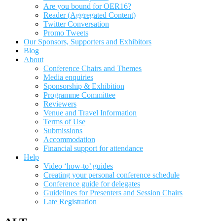
Are you bound for OER16?
Reader (Aggregated Content)
Twitter Conversation
Promo Tweets
Our Sponsors, Supporters and Exhibitors
Blog
About
Conference Chairs and Themes
Media enquiries
Sponsorship & Exhibition
Programme Committee
Reviewers
Venue and Travel Information
Terms of Use
Submissions
Accommodation
Financial support for attendance
Help
Video ‘how-to’ guides
Creating your personal conference schedule
Conference guide for delegates
Guidelines for Presenters and Session Chairs
Late Registration