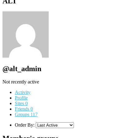
ALT
@alt_admin
Not recently active
Activity
Profile
Sites
0
Friends
0
Groups
117
Order By: