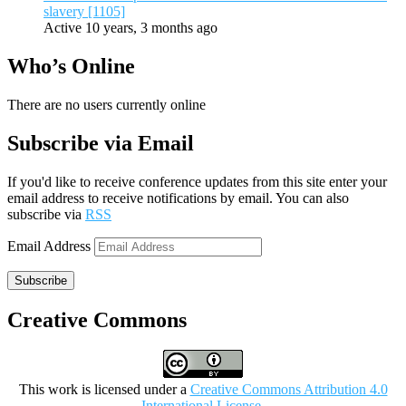
slavery [1105]
Active 10 years, 3 months ago
Who’s Online
There are no users currently online
Subscribe via Email
If you'd like to receive conference updates from this site enter your
email address to receive notifications by email. You can also
subscribe via
RSS
Email Address
Subscribe
Creative Commons
This work is licensed under a
Creative Commons Attribution 4.0
International License
.