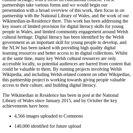
partnerships take various forms and we would begin our
presentation with a broad overview of this work, then focus in on
partnership with the National Library of Wales, and the work of our
Wikimedian-in-Residence there. This work has been addressing the
key issues of limited provision for digital literacy skills for young
people in Wales, and limited community engagement around Welsh
cultural heritage. Digital literacy has been identified by the Welsh
government as an important skill for young people to develop, and
the NLW has been tasked with providing high quality digital
learning resources and better access to its digital collections. Whilst
at the same time, many key Welsh cultural resources are only
accessible locally, so potential audiences are barred from content that
could be valuable to them. By running projects involving Welsh
Wikipedia, and including Welsh-related content on other Wikipedias,
this partnership project is working towards giving people valuable
access to their culture, and building digital literacy.
The Wikimedian in Residence has been in post at the National
Library of Wales since January 2015, and by October the key
achievements have been:
4,566 images uploaded to Commons
140,000 identified for future upload