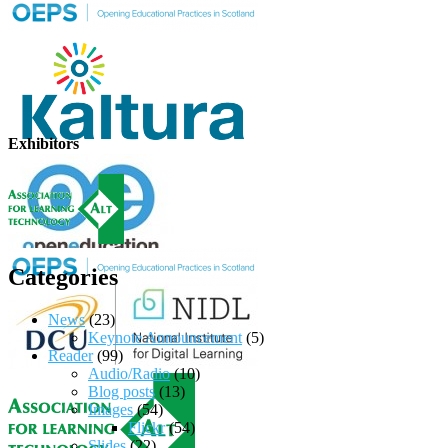
Exhibitors
Categories
News
(23)
Keynote Announcement
(5)
Reader
(99)
Audio/Radio
(10)
Blog posts
(13)
Images
(54)
Flickr
(54)
Slides
(22)