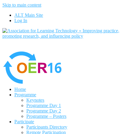
Skip to main content
No, I want to find out more
ALT Main Site
Yes, I agree
Log In
Home
Programme
Keynotes
Programme Day 1
Programme Day 2
Programme – Posters
Participate
Participants Directory
Remote Participation