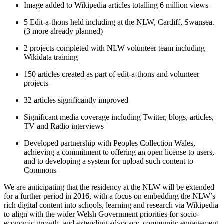
Image added to Wikipedia articles totalling 6 million views
5 Edit-a-thons held including at the NLW, Cardiff, Swansea.
(3 more already planned)
2 projects completed with NLW volunteer team including
Wikidata training
150 articles created as part of edit-a-thons and volunteer
projects
32 articles significantly improved
Significant media coverage including Twitter, blogs, articles,
TV and Radio interviews
Developed partnership with Peoples Collection Wales,
achieving a commitment to offering an open license to users,
and to developing a system for upload such content to
Commons
We are anticipating that the residency at the NLW will be extended
for a further period in 2016, with a focus on embedding the NLW’s
rich digital content into schools, learning and research via Wikipedia
to align with the wider Welsh Government priorities for socio-
economic growth, and extending advocacy, community engagement