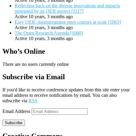
Active 10 years, 3 months ago
Reflecting back on the diverse innovations and impacts
prompted by an OER project [1117]
Active 10 years, 3 months ago
Easy OER: mainstreaming open courses at scale [1063]
Active 10 years, 3 months ago
The Open Research Agenda [1080]
Active 10 years, 3 months ago
Who’s Online
There are no users currently online
Subscribe via Email
If you'd like to receive conference updates from this site enter your
email address to receive notifications by email. You can also
subscribe via
RSS
Email Address
Subscribe