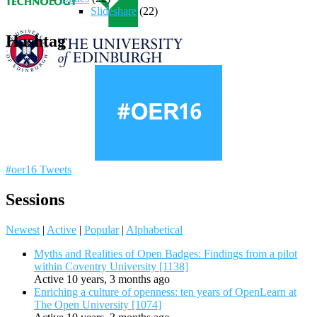
Slideshare
(22)
Hashtag
#oer16 Tweets
Sessions
Newest
|
Active
|
Popular
|
Alphabetical
Myths and Realities of Open Badges: Findings from a pilot
within Coventry University [1138]
Active 10 years, 3 months ago
Enriching a culture of openness: ten years of OpenLearn at
The Open University [1074]