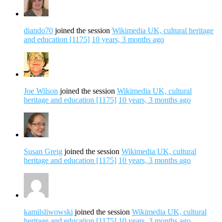
diando70
joined the session
Wikimedia UK, cultural heritage
and education [1175]
10 years, 3 months ago
Joe Wilson
joined the session
Wikimedia UK, cultural
heritage and education [1175]
10 years, 3 months ago
Susan Greig
joined the session
Wikimedia UK, cultural
heritage and education [1175]
10 years, 3 months ago
kamilsliwowski
joined the session
Wikimedia UK, cultural
heritage and education [1175]
10 years, 3 months ago