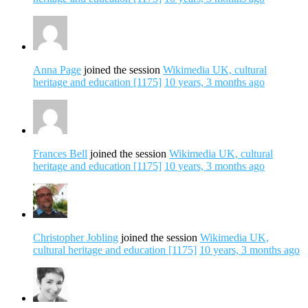
Anna Page
joined the session
Wikimedia UK, cultural
heritage and education [1175]
10 years, 3 months ago
Frances Bell
joined the session
Wikimedia UK, cultural
heritage and education [1175]
10 years, 3 months ago
Christopher Jobling
joined the session
Wikimedia UK,
cultural heritage and education [1175]
10 years, 3 months ago