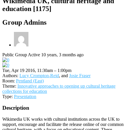
Wikimedia UK, cultural heritage and
education [1175]
Group Admins
Public Group
Active 10 years, 3 months ago
Tue, Apr 19 2016, 11:30am – 1:00pm
Authors:
Lucy Crompton-Reid
, and
Josie Fraser
Room:
Pentland (East)
Theme:
Innovative approaches to opening up cultural heritage
collections for education
Type:
Presentation
Description
Wikimedia UK works with cultural institutions across the UK to
support, encourage and facilitate the release online of our common
cultural heritage, with a focus on educational content. These