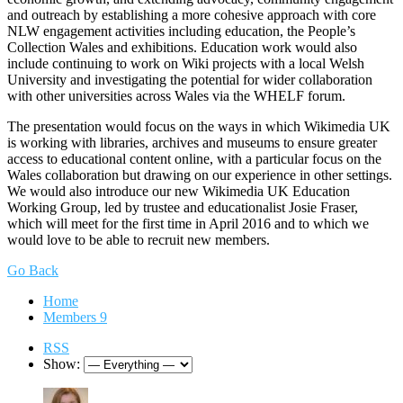
and outreach by establishing a more cohesive approach with core
NLW engagement activities including education, the People’s
Collection Wales and exhibitions. Education work would also
include continuing to work on Wiki projects with a local Welsh
University and investigating the potential for wider collaboration
with other universities across Wales via the WHELF forum.
The presentation would focus on the ways in which Wikimedia UK
is working with libraries, archives and museums to ensure greater
access to educational content online, with a particular focus on the
Wales collaboration but drawing on our experience in other settings.
We would also introduce our new Wikimedia UK Education
Working Group, led by trustee and educationalist Josie Fraser,
which will meet for the first time in April 2016 and to which we
would love to be able to recruit new members.
Go Back
Home
Members
9
RSS
Show: