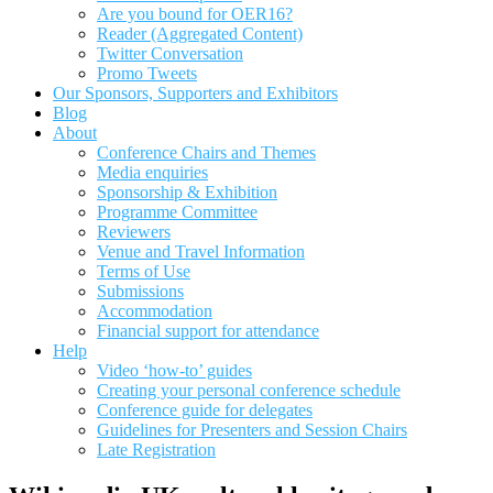
Are you bound for OER16?
Reader (Aggregated Content)
Twitter Conversation
Promo Tweets
Our Sponsors, Supporters and Exhibitors
Blog
About
Conference Chairs and Themes
Media enquiries
Sponsorship & Exhibition
Programme Committee
Reviewers
Venue and Travel Information
Terms of Use
Submissions
Accommodation
Financial support for attendance
Help
Video ‘how-to’ guides
Creating your personal conference schedule
Conference guide for delegates
Guidelines for Presenters and Session Chairs
Late Registration