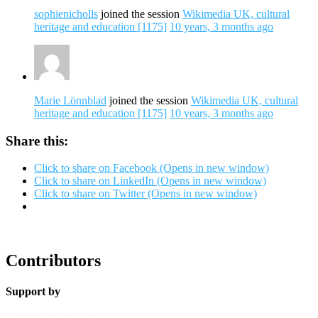
sophienicholls
joined the session
Wikimedia UK, cultural
heritage and education [1175]
10 years, 3 months ago
Marie Lönnblad
joined the session
Wikimedia UK, cultural
heritage and education [1175]
10 years, 3 months ago
Share this:
Click to share on Facebook (Opens in new window)
Click to share on LinkedIn (Opens in new window)
Click to share on Twitter (Opens in new window)
Contributors
Support by