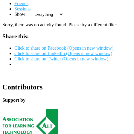
Friends
Sessions
Show:
Sorry, there was no activity found. Please try a different filter.
Share this:
Click to share on Facebook (Opens in new window)
Click to share on LinkedIn (Opens in new window)
Click to share on Twitter (Opens in new window)
Contributors
Support by