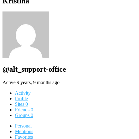
Kristina
@alt_support-office
Active 9 years, 9 months ago
Activity
Profile
Sites
0
Friends
0
Groups
0
Personal
Mentions
Favorites