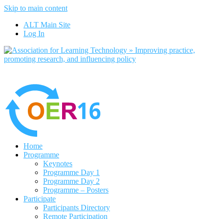
Skip to main content
No, I want to find out more
ALT Main Site
Yes, I agree
Log In
Home
Programme
Keynotes
Programme Day 1
Programme Day 2
Programme – Posters
Participate
Participants Directory
Remote Participation