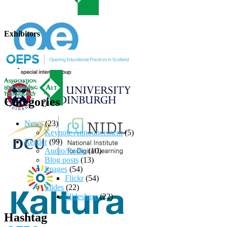
Exhibitors
Categories
News
(23)
Keynote Announcement
(5)
Reader
(99)
Audio/Radio
(10)
Blog posts
(13)
Images
(54)
Flickr
(54)
Slides
(22)
Slideshare
(22)
Hashtag