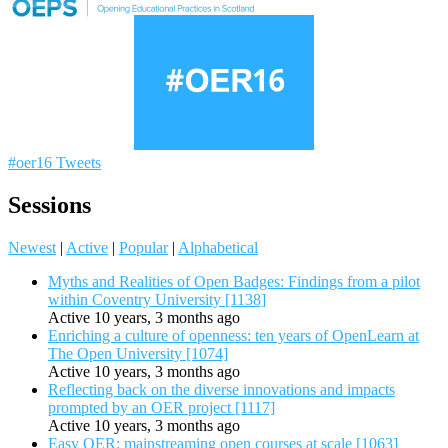
#oer16 Tweets
Sessions
Newest
|
Active
|
Popular
|
Alphabetical
Myths and Realities of Open Badges: Findings from a pilot
within Coventry University [1138]
Active 10 years, 3 months ago
Enriching a culture of openness: ten years of OpenLearn at
The Open University [1074]
Active 10 years, 3 months ago
Reflecting back on the diverse innovations and impacts
prompted by an OER project [1117]
Active 10 years, 3 months ago
Easy OER: mainstreaming open courses at scale [1063]