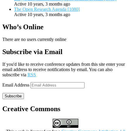
Active 10 years, 3 months ago
The Open Research Agenda [1080]
Active 10 years, 3 months ago
Who’s Online
There are no users currently online
Subscribe via Email
If you'd like to receive conference updates from this site enter your
email address to receive notifications by email. You can also
subscribe via
RSS
Email Address
Subscribe
Creative Commons