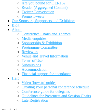
Are you bound for OER16?
Reader (Aggregated Content)
Twitter Conversation
Promo Tweets
Our Sponsors, Supporters and Exhibitors
Blog
About
Conference Chairs and Themes
Media enquiries
Sponsorship & Exhibition
Programme Committee
Reviewers
Venue and Travel Information
Terms of Use
Submissions
Accommodation
Financial support for attendance
Help
Video ‘how-to’ guides
Creating your personal conference schedule
Conference guide for delegates
Guidelines for Presenters and Session Chairs
Late Registration