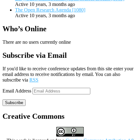
Active 10 years, 3 months ago
The Open Research Agenda [1080]
Active 10 years, 3 months ago
Who’s Online
There are no users currently online
Subscribe via Email
If you'd like to receive conference updates from this site enter your
email address to receive notifications by email. You can also
subscribe via
RSS
Email Address
Subscribe
Creative Commons