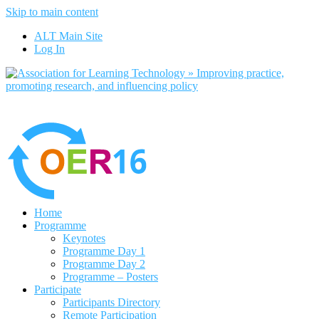
Skip to main content
No, I want to find out more
ALT Main Site
Yes, I agree
Log In
Home
Programme
Keynotes
Programme Day 1
Programme Day 2
Programme – Posters
Participate
Participants Directory
Remote Participation