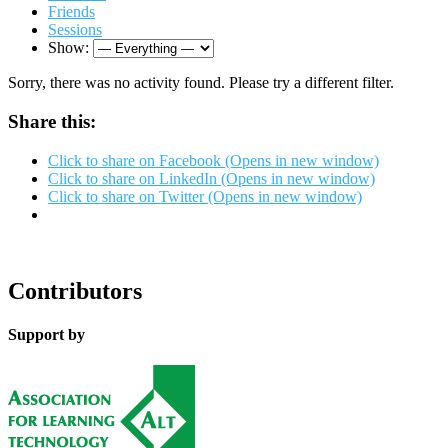
Friends
Sessions
Show:
Sorry, there was no activity found. Please try a different filter.
Share this:
Click to share on Facebook (Opens in new window)
Click to share on LinkedIn (Opens in new window)
Click to share on Twitter (Opens in new window)
Contributors
Support by