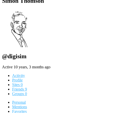
Simon Thomson
@digisim
Active 10 years, 3 months ago
Activity
Profile
Sites
0
Friends
9
Groups
0
Personal
Mentions
Favorites