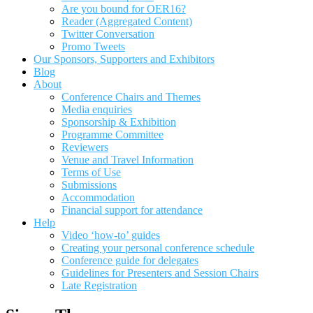
Are you bound for OER16?
Reader (Aggregated Content)
Twitter Conversation
Promo Tweets
Our Sponsors, Supporters and Exhibitors
Blog
About
Conference Chairs and Themes
Media enquiries
Sponsorship & Exhibition
Programme Committee
Reviewers
Venue and Travel Information
Terms of Use
Submissions
Accommodation
Financial support for attendance
Help
Video ‘how-to’ guides
Creating your personal conference schedule
Conference guide for delegates
Guidelines for Presenters and Session Chairs
Late Registration