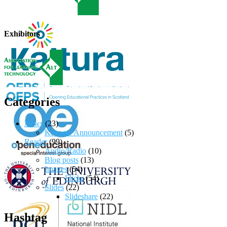
Exhibitors
Categories
News
(23)
Keynote Announcement
(5)
Reader
(99)
Audio/Radio
(10)
Blog posts
(13)
Images
(54)
Flickr
(54)
Slides
(22)
Slideshare
(22)
Hashtag