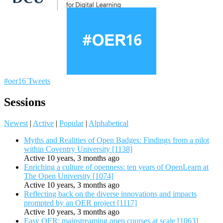
#oer16 Tweets
Sessions
Newest
|
Active
|
Popular
|
Alphabetical
Myths and Realities of Open Badges: Findings from a pilot
within Coventry University [1138]
Active 10 years, 3 months ago
Enriching a culture of openness: ten years of OpenLearn at
The Open University [1074]
Active 10 years, 3 months ago
Reflecting back on the diverse innovations and impacts
prompted by an OER project [1117]
Active 10 years, 3 months ago
Easy OER: mainstreaming open courses at scale [1063]