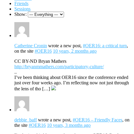
Friends
Sessions
Show:
Catherine Cronin
wrote a new post,
#OER16: a critical turn
,
on the site
#OER16
10 years, 2 months ago
CC BY-ND Bryan Mathers
http://bryanmmathers.com/participatory-culture/
..
I’ve been thinking about OER16 since the conference ended
just over four weeks ago. I’m reflecting now not just through
the lens of tho […]
debbie_baff
wrote a new post,
#OER16 – Friendly Faces
, on
the site
#OER16
10 years, 3 months ago