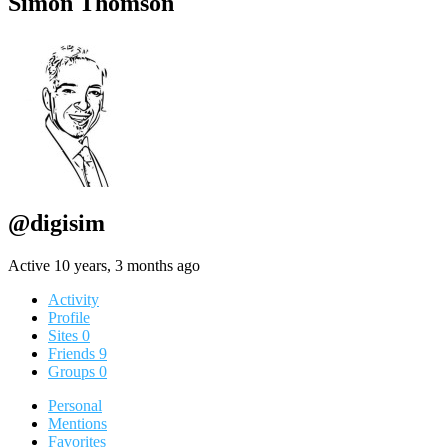
Simon Thomson
@digisim
Active 10 years, 3 months ago
Activity
Profile
Sites
0
Friends
9
Groups
0
Personal
Mentions
Favorites