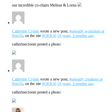
our incredible co-chairs Melissa & Lorna
Catherine Cronin
wrote a new post,
#oeready workshop at
#oer16
, on the site
#OER16
10 years, 3 months ago
catherinecronin posted a photo:
Catherine Cronin
wrote a new post,
#oeready creations at
#oer16
, on the site
#OER16
10 years, 3 months ago
catherinecronin posted a photo: