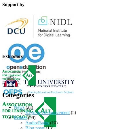
Support by
Exhibitors
Categories
News
(23)
Keynote Announcement
(5)
Reader
(99)
Audio/Radio
(10)
Blog posts
(13)