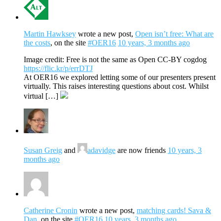
Martin Hawksey
wrote a new post,
Open isn’t free: What are
the costs
, on the site
#OER16
10 years, 3 months ago
Image credit: Free is not the same as Open CC-BY cogdog
https://flic.kr/p/errDTJ
At OER16 we explored letting some of our presenters present
virtually. This raises interesting questions about cost. Whilst
virtual […]
Susan Greig
and
adavidge
are now friends
10 years, 3
months ago
Catherine Cronin
wrote a new post,
matching cards! Sava &
Dan
, on the site
#OER16
10 years, 3 months ago