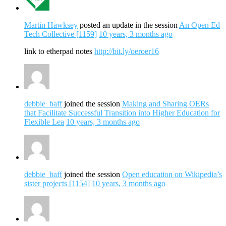
Martin Hawksey
posted an update in the session
An Open Ed
Tech Collective [1159]
10 years, 3 months ago
link to etherpad notes
http://bit.ly/oeroer16
debbie_baff
joined the session
Making and Sharing OERs
that Facilitate Successful Transition into Higher Education for
Flexible Lea
10 years, 3 months ago
debbie_baff
joined the session
Open education on Wikipedia’s
sister projects [1154]
10 years, 3 months ago