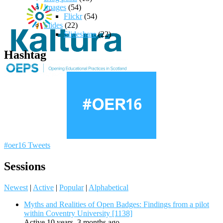
Images
(54)
Flickr
(54)
Slides
(22)
Slideshare
(22)
Hashtag
#oer16 Tweets
Sessions
Newest
|
Active
|
Popular
|
Alphabetical
Myths and Realities of Open Badges: Findings from a pilot
within Coventry University [1138]
Active 10 years, 3 months ago