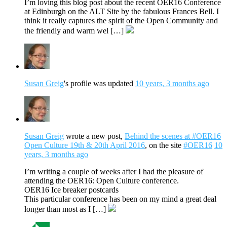
I’m loving this blog post about the recent OER16 Conference
at Edinburgh on the ALT Site by the fabulous Frances Bell. I
think it really captures the spirit of the Open Community and
the friendly and warm wel […]
Susan Greig
's profile was updated
10 years, 3 months ago
Susan Greig
wrote a new post,
Behind the scenes at #OER16
Open Culture 19th & 20th April 2016
, on the site
#OER16
10
years, 3 months ago
I’m writing a couple of weeks after I had the pleasure of
attending the OER16: Open Culture conference.
OER16 Ice breaker postcards
This particular conference has been on my mind a great deal
longer than most as I […]