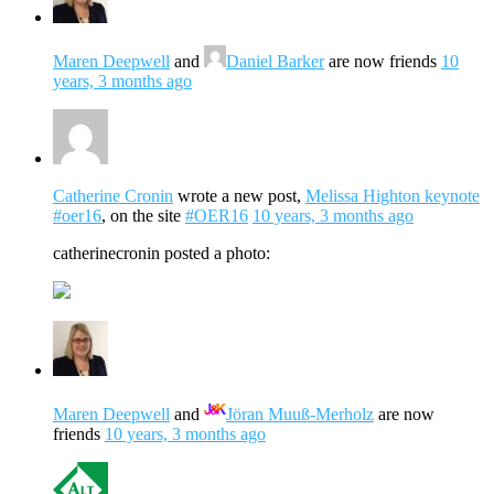
Maren Deepwell
and
Daniel Barker
are now friends
10
years, 3 months ago
Catherine Cronin
wrote a new post,
Melissa Highton keynote
#oer16
, on the site
#OER16
10 years, 3 months ago
catherinecronin posted a photo:
Maren Deepwell
and
Jöran Muuß-Merholz
are now
friends
10 years, 3 months ago