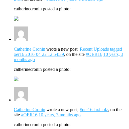
catherinecronin posted a photo:
Catherine Cronin
wrote a new post,
Recent Uploads tagged
oer16 2016-04-22 12:54:39
, on the site
#OER16
10 years, 3
months ago
catherinecronin posted a photo:
Catherine Cronin
wrote a new post,
#oer16 taxi lolz
, on the
site
#OER16
10 years, 3 months ago
catherinecronin posted a photo: