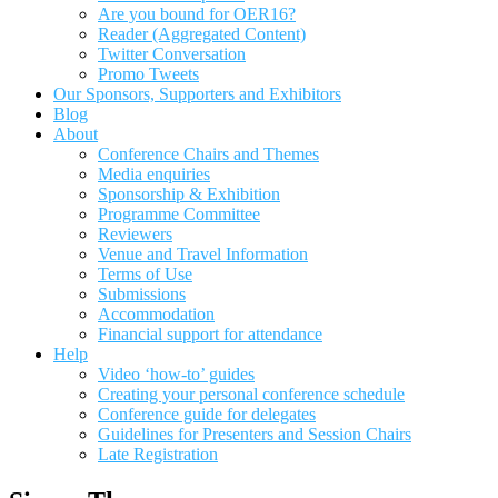
Are you bound for OER16?
Reader (Aggregated Content)
Twitter Conversation
Promo Tweets
Our Sponsors, Supporters and Exhibitors
Blog
About
Conference Chairs and Themes
Media enquiries
Sponsorship & Exhibition
Programme Committee
Reviewers
Venue and Travel Information
Terms of Use
Submissions
Accommodation
Financial support for attendance
Help
Video ‘how-to’ guides
Creating your personal conference schedule
Conference guide for delegates
Guidelines for Presenters and Session Chairs
Late Registration