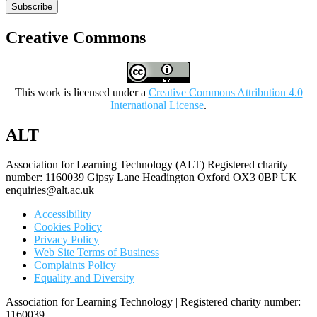
Subscribe
Creative Commons
This work is licensed under a
Creative Commons Attribution 4.0
International License
.
ALT
Association for Learning Technology (ALT) Registered charity
number: 1160039 Gipsy Lane Headington Oxford OX3 0BP UK
enquiries@alt.ac.uk
Accessibility
Cookies Policy
Privacy Policy
Web Site Terms of Business
Complaints Policy
Equality and Diversity
Association for Learning Technology | Registered charity number:
1160039