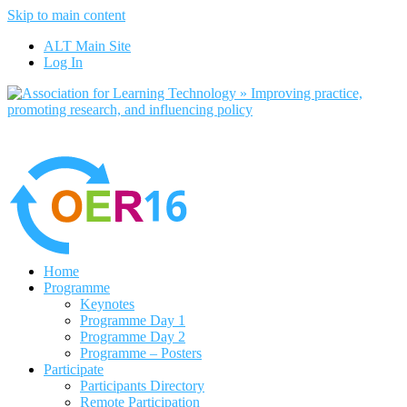
Skip to main content
No, I want to find out more
ALT Main Site
Yes, I agree
Log In
Home
Programme
Keynotes
Programme Day 1
Programme Day 2
Programme – Posters
Participate
Participants Directory
Remote Participation