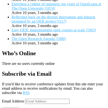
Enriching a culture of openness: ten years of OpenLearn at
The Open University [1074]
Active 10 years, 3 months ago
Reflecting back on the diverse innovations and impacts
prompted by an OER project [1117]
Active 10 years, 3 months ago
Easy OER: mainstreaming open courses at scale [1063]
Active 10 years, 3 months ago
The Open Research Agenda [1080]
Active 10 years, 3 months ago
Who’s Online
There are no users currently online
Subscribe via Email
If you'd like to receive conference updates from this site enter your
email address to receive notifications by email. You can also
subscribe via
RSS
Email Address