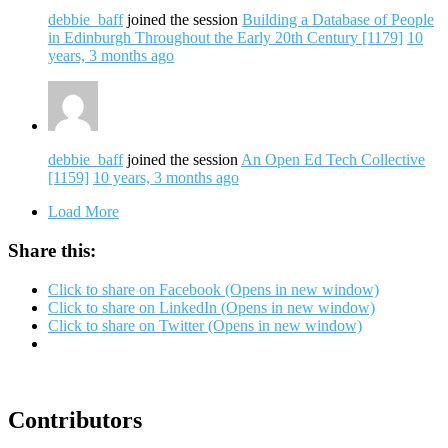
debbie_baff
joined the session
Building a Database of People
in Edinburgh Throughout the Early 20th Century [1179]
10
years, 3 months ago
debbie_baff
joined the session
An Open Ed Tech Collective
[1159]
10 years, 3 months ago
Load More
Share this:
Click to share on Facebook (Opens in new window)
Click to share on LinkedIn (Opens in new window)
Click to share on Twitter (Opens in new window)
Contributors