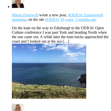
Maren Deepwell
wrote a new post,
#OER16: Empowered
openness
, on the site
#OER16
10 years, 3 months ago
On the train on the way to Edinburgh to the OER16: Open
Culture conference I was past York and heading North when
the sun came out. A while later the train tracks approached the
coast and I looked out at the sea […]