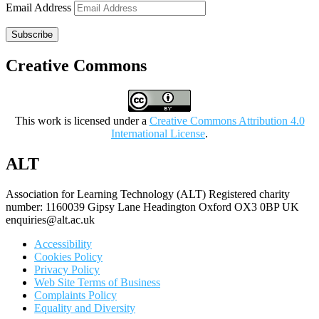
Email Address
Subscribe
Creative Commons
This work is licensed under a
Creative Commons Attribution 4.0
International License
.
ALT
Association for Learning Technology (ALT) Registered charity
number: 1160039 Gipsy Lane Headington Oxford OX3 0BP UK
enquiries@alt.ac.uk
Accessibility
Cookies Policy
Privacy Policy
Web Site Terms of Business
Complaints Policy
Equality and Diversity