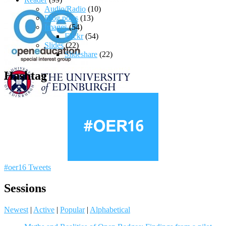
Audio/Radio
(10)
Blog posts
(13)
Images
(54)
Flickr
(54)
Slides
(22)
Slideshare
(22)
Hashtag
#oer16 Tweets
Sessions
Newest
|
Active
|
Popular
|
Alphabetical