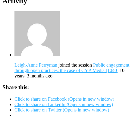
Activity
Leigh-Anne Perryman
joined the session
Public engagement
through open practices: the case of CYP-Media [1040]
10
years, 3 months ago
Share this:
Click to share on Facebook (Opens in new window)
Click to share on LinkedIn (Opens in new window)
Click to share on Twitter (Opens in new window)