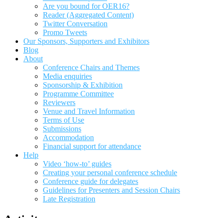
Are you bound for OER16?
Reader (Aggregated Content)
Twitter Conversation
Promo Tweets
Our Sponsors, Supporters and Exhibitors
Blog
About
Conference Chairs and Themes
Media enquiries
Sponsorship & Exhibition
Programme Committee
Reviewers
Venue and Travel Information
Terms of Use
Submissions
Accommodation
Financial support for attendance
Help
Video ‘how-to’ guides
Creating your personal conference schedule
Conference guide for delegates
Guidelines for Presenters and Session Chairs
Late Registration