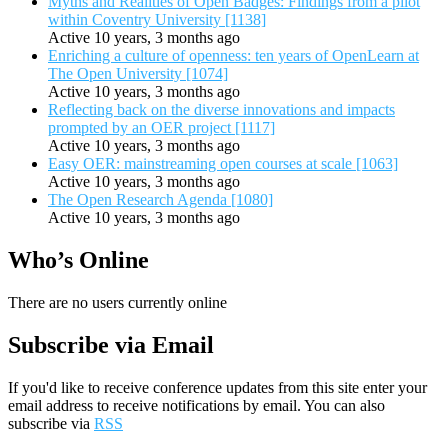
Myths and Realities of Open Badges: Findings from a pilot
within Coventry University [1138]
Active 10 years, 3 months ago
Enriching a culture of openness: ten years of OpenLearn at
The Open University [1074]
Active 10 years, 3 months ago
Reflecting back on the diverse innovations and impacts
prompted by an OER project [1117]
Active 10 years, 3 months ago
Easy OER: mainstreaming open courses at scale [1063]
Active 10 years, 3 months ago
The Open Research Agenda [1080]
Active 10 years, 3 months ago
Who’s Online
There are no users currently online
Subscribe via Email
If you'd like to receive conference updates from this site enter your
email address to receive notifications by email. You can also
subscribe via
RSS