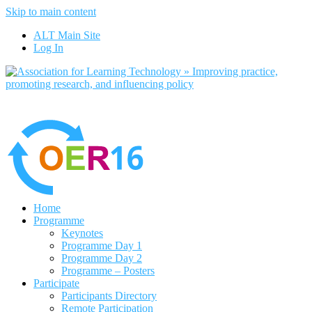
Skip to main content
No, I want to find out more
ALT Main Site
Yes, I agree
Log In
Home
Programme
Keynotes
Programme Day 1
Programme Day 2
Programme – Posters
Participate
Participants Directory
Remote Participation