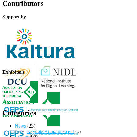
Contributors
Support by
Exhibitors
Categories
News
(23)
Keynote Announcement
(5)
Reader
(99)