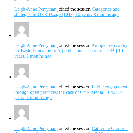
Leigh-Anne Perryman
joined the session
Categories and
strategies of OER Usage [1048]
10 years, 3 months ago
Leigh-Anne Perryman
joined the session
An open repository
for Basic Education in Argentina and…so more [1069]
10
years, 3 months ago
Leigh-Anne Perryman
joined the session
Public engagement
through open practices: the case of CYP-Media [1040]
10
years, 3 months ago
Leigh-Anne Perryman
joined the session
Catherine Cronin –