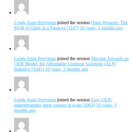
Leigh-Anne Perryman
joined the session
Open Wounds: The
Myth of Open as a Panacea [1167]
10 years, 3 months ago
Leigh-Anne Perryman
joined the session
Moving Towards an
OER Model: the Affordable Learning Solutions (AL$)
Initiative [1041]
10 years, 3 months ago
Leigh-Anne Perryman
joined the session
Easy OER:
mainstreaming open courses at scale [1063]
10 years, 3
months ago