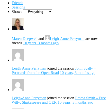
Friends
Sessions
Show:
Maren Deepwell
and
Leigh-Anne Perryman
are now
friends
10 years, 3 months ago
Leigh-Anne Perryman
joined the session
John Scally –
Postcards from the Open Road
10 years, 3 months ago
Leigh-Anne Perryman
joined the session
Emma Smith – Free
Willy: Shakespeare and OER
10 years, 3 months ago