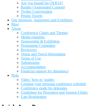
Are you bound for OER16?
Reader (Aggregated Content)
Twitter Conversation
Promo Tweets
Our Sponsors, Supporters and Exhibitors
Blog
About
Conference Chairs and Themes
Media enquiries
Sponsorship & Exhibition
Programme Committee
Reviewers
Venue and Travel Information
Terms of Use
Submissions
Accommodation
Financial support for attendance
Help
Video ‘how-to’ guides
Creating your personal conference schedule
Conference guide for delegates
Guidelines for Presenters and Session Chairs
Late Registration