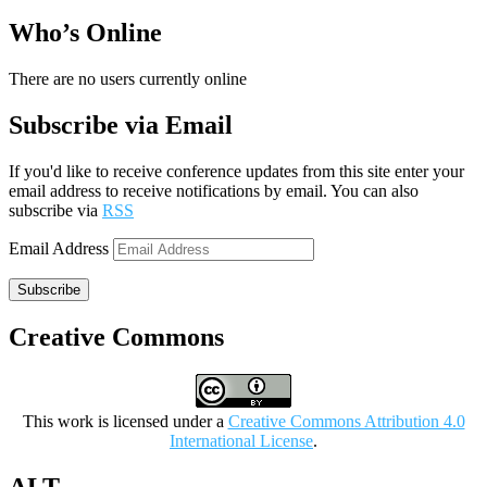
Who’s Online
There are no users currently online
Subscribe via Email
If you'd like to receive conference updates from this site enter your
email address to receive notifications by email. You can also
subscribe via
RSS
Email Address
Subscribe
Creative Commons
This work is licensed under a
Creative Commons Attribution 4.0
International License
.
ALT