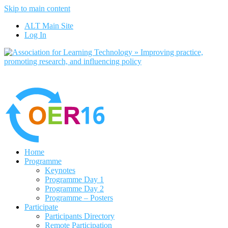
Skip to main content
No, I want to find out more
ALT Main Site
Yes, I agree
Log In
Home
Programme
Keynotes
Programme Day 1
Programme Day 2
Programme – Posters
Participate
Participants Directory
Remote Participation