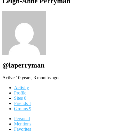
Leigh-Anne Perryman
@laperryman
Active 10 years, 3 months ago
Activity
Profile
Sites
0
Friends
1
Groups
9
Personal
Mentions
Favorites