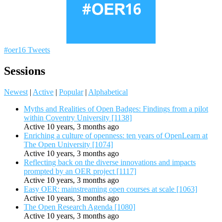
#oer16 Tweets
Sessions
Newest
|
Active
|
Popular
|
Alphabetical
Myths and Realities of Open Badges: Findings from a pilot
within Coventry University [1138]
Active 10 years, 3 months ago
Enriching a culture of openness: ten years of OpenLearn at
The Open University [1074]
Active 10 years, 3 months ago
Reflecting back on the diverse innovations and impacts
prompted by an OER project [1117]
Active 10 years, 3 months ago
Easy OER: mainstreaming open courses at scale [1063]
Active 10 years, 3 months ago
The Open Research Agenda [1080]
Active 10 years, 3 months ago