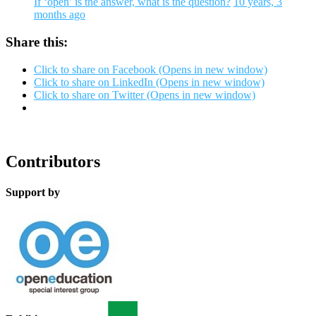
If ‘open’ is the answer, what is the question?
10 years, 3
months ago
Share this:
Click to share on Facebook (Opens in new window)
Click to share on LinkedIn (Opens in new window)
Click to share on Twitter (Opens in new window)
Contributors
Support by