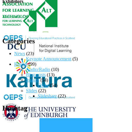
Exhibitors
Categories
News
(23)
Keynote Announcement
(5)
Reader
(99)
Audio/Radio
(10)
Blog posts
(13)
Images
(54)
Flickr
(54)
Slides
(22)
Slideshare
(22)
Hashtag