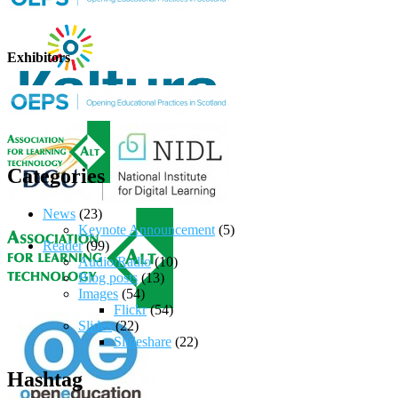
Exhibitors
Categories
News
(23)
Keynote Announcement
(5)
Reader
(99)
Audio/Radio
(10)
Blog posts
(13)
Images
(54)
Flickr
(54)
Slides
(22)
Slideshare
(22)
Hashtag