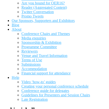
Are you bound for OER16?
Reader (Aggregated Content)
Twitter Conversation
Promo Tweets
Our Sponsors, Supporters and Exhibitors
Blog
About
Conference Chairs and Themes
Media enquiries
Sponsorship & Exhibition
Programme Committee
Reviewers
Venue and Travel Information
Terms of Use
Submissions
Accommodation
Financial support for attendance
Help
Video ‘how-to’ guides
Creating your personal conference schedule
Conference guide for delegates
Guidelines for Presenters and Session Chairs
Late Registration