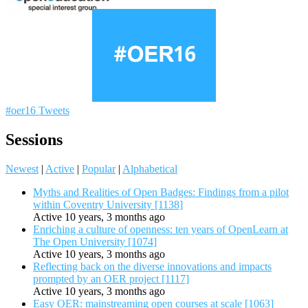
#oer16 Tweets
Sessions
Newest
|
Active
|
Popular
|
Alphabetical
Myths and Realities of Open Badges: Findings from a pilot
within Coventry University [1138]
Active 10 years, 3 months ago
Enriching a culture of openness: ten years of OpenLearn at
The Open University [1074]
Active 10 years, 3 months ago
Reflecting back on the diverse innovations and impacts
prompted by an OER project [1117]
Active 10 years, 3 months ago
Easy OER: mainstreaming open courses at scale [1063]