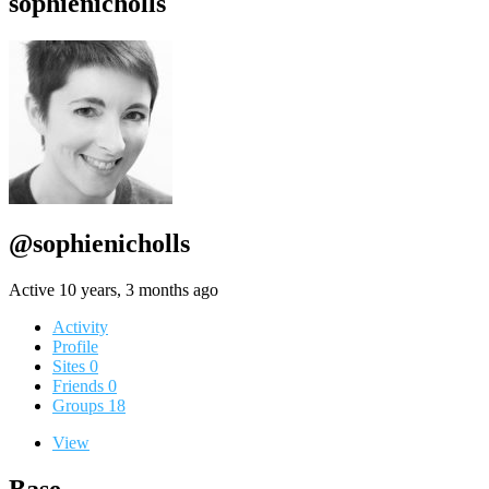
sophienicholls
@sophienicholls
Active 10 years, 3 months ago
Activity
Profile
Sites
0
Friends
0
Groups
18
View