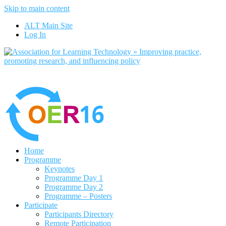
Skip to main content
No, I want to find out more
ALT Main Site
Yes, I agree
Log In
Home
Programme
Keynotes
Programme Day 1
Programme Day 2
Programme – Posters
Participate
Participants Directory
Remote Participation