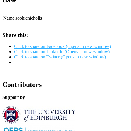
Base
Name
sophienicholls
Share this:
Click to share on Facebook (Opens in new window)
Click to share on LinkedIn (Opens in new window)
Click to share on Twitter (Opens in new window)
Contributors
Support by