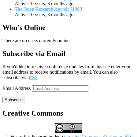
Active 10 years, 3 months ago
The Open Research Agenda [1080]
Active 10 years, 3 months ago
Who’s Online
There are no users currently online
Subscribe via Email
If you'd like to receive conference updates from this site enter your
email address to receive notifications by email. You can also
subscribe via
RSS
Email Address
Subscribe
Creative Commons
This work is licensed under a
Creative Commons Attribution 4.0