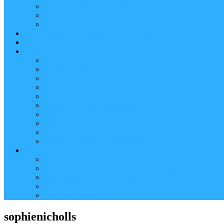
Reader (Aggregated Content)
Twitter Conversation
Promo Tweets
Our Sponsors, Supporters and Exhibitors
Blog
About
Conference Chairs and Themes
Media enquiries
Sponsorship & Exhibition
Programme Committee
Reviewers
Venue and Travel Information
Terms of Use
Submissions
Accommodation
Financial support for attendance
Help
Video ‘how-to’ guides
Creating your personal conference schedule
Conference guide for delegates
Guidelines for Presenters and Session Chairs
Late Registration
sophienicholls