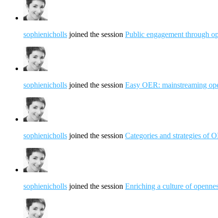
sophienicholls
joined the session
Public engagement through op
sophienicholls
joined the session
Easy OER: mainstreaming open
sophienicholls
joined the session
Categories and strategies of
sophienicholls
joined the session
Enriching a culture of openne