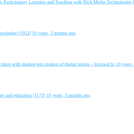
m: Participatory Learning and Teaching with Rich Media Technologies 
nowledge [1052]
10 years, 3 months ago
ulum with student-led creation of digital stories – licensed fo
10 years,
ge and education [1175]
10 years, 3 months ago