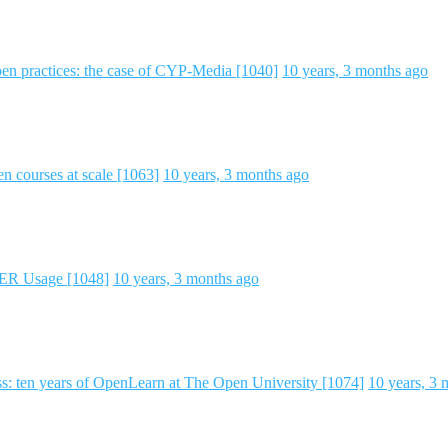
en practices: the case of CYP-Media [1040]
10 years, 3 months ago
 courses at scale [1063]
10 years, 3 months ago
 OER Usage [1048]
10 years, 3 months ago
ss: ten years of OpenLearn at The Open University [1074]
10 years, 3 