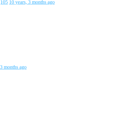
[105
10 years, 3 months ago
 3 months ago