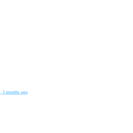
s, 3 months ago