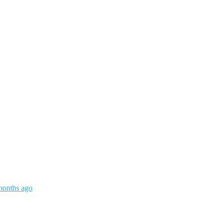
months ago