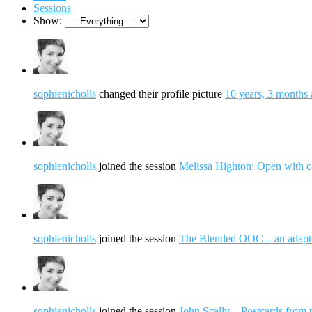
Sessions
Show:
sophienicholls
changed their profile picture
10 years, 3 months
sophienicholls
joined the session
Melissa Highton: Open with c
sophienicholls
joined the session
The Blended OOC – an adap
sophienicholls
joined the session
John Scally – Postcards from