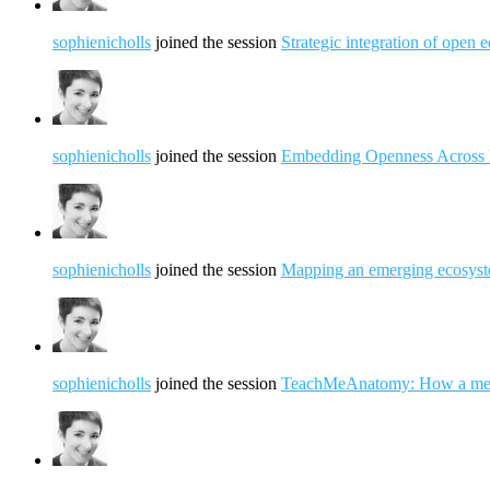
sophienicholls
joined the session
Strategic integration of open 
sophienicholls
joined the session
Embedding Openness Across 
sophienicholls
joined the session
Mapping an emerging ecosyst
sophienicholls
joined the session
TeachMeAnatomy: How a medica