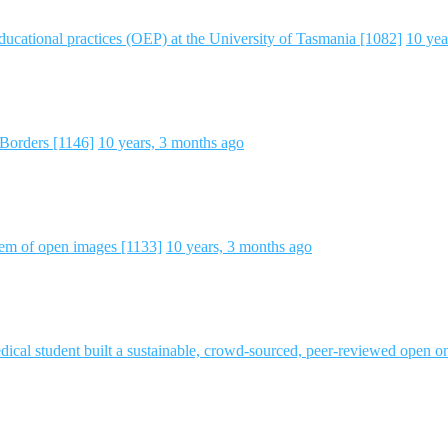
educational practices (OEP) at the University of Tasmania [1082]
10 yea
Borders [1146]
10 years, 3 months ago
em of open images [1133]
10 years, 3 months ago
l student built a sustainable, crowd-sourced, peer-reviewed open o