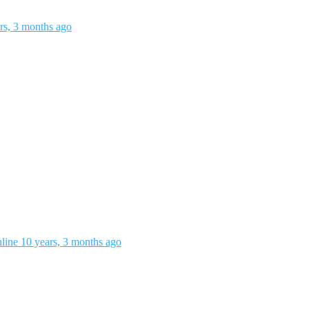
rs, 3 months ago
nline
10 years, 3 months ago