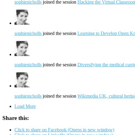
sophienicholls
joined the session
Hacking the Virtual Classroo
sophienicholls
joined the session
Learning to Develop Open K
sophienicholls
joined the session
Diversifying the medical curric
sophienicholls
joined the session
Wikimedia UK, cultural herita
Load More
Share this:
Click to share on Facebook (Opens in new window)