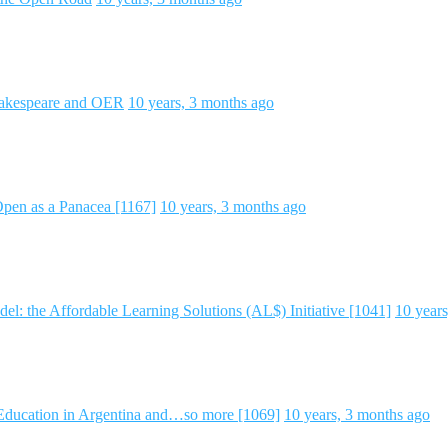
hakespeare and OER
10 years, 3 months ago
pen as a Panacea [1167]
10 years, 3 months ago
 the Affordable Learning Solutions (AL$) Initiative [1041]
10 year
 Education in Argentina and…so more [1069]
10 years, 3 months ago