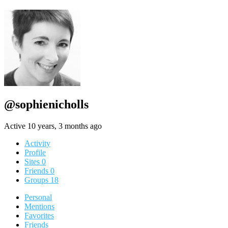
@sophienicholls
Active 10 years, 3 months ago
Activity
Profile
Sites
0
Friends
0
Groups
18
Personal
Mentions
Favorites
Friends