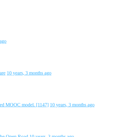
 ago
are
10 years, 3 months ago
ted MOOC model. [1147]
10 years, 3 months ago
 the Open Road
10 years, 3 months ago