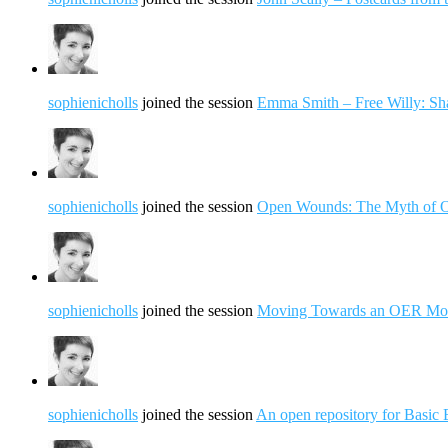
sophienicholls
joined the session
Emma Smith – Free Willy: S
sophienicholls
joined the session
Open Wounds: The Myth of O
sophienicholls
joined the session
Moving Towards an OER Model:
sophienicholls
joined the session
An open repository for Basic