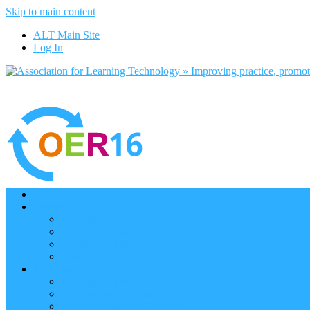
Skip to main content
ALT Main Site
Log In
Home
Programme
Keynotes
Programme Day 1
Programme Day 2
Programme – Posters
Participate
Participants Directory
Remote Participation
Are you bound for OER16?