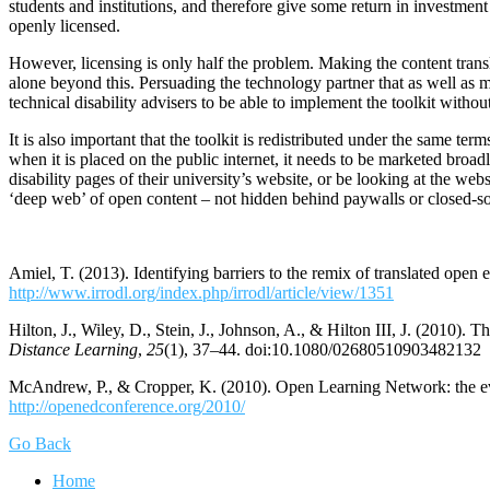
students and institutions, and therefore give some return in investme
openly licensed.
However, licensing is only half the problem. Making the content translat
alone beyond this. Persuading the technology partner that as well a
technical disability advisers to be able to implement the toolkit withou
It is also important that the toolkit is redistributed under the same te
when it is placed on the public internet, it needs to be marketed broadl
disability pages of their university’s website, or be looking at the webs
‘deep web’ of open content – not hidden behind paywalls or closed-so
Amiel, T. (2013). Identifying barriers to the remix of translated open 
http://www.irrodl.org/index.php/irrodl/article/view/1351
Hilton, J., Wiley, D., Stein, J., Johnson, A., & Hilton III, J. (2010
Distance Learning
,
25
(1), 37–44. doi:10.1080/02680510903482132
McAndrew, P., & Cropper, K. (2010). Open Learning Network: the 
http://openedconference.org/2010/
Go Back
Home