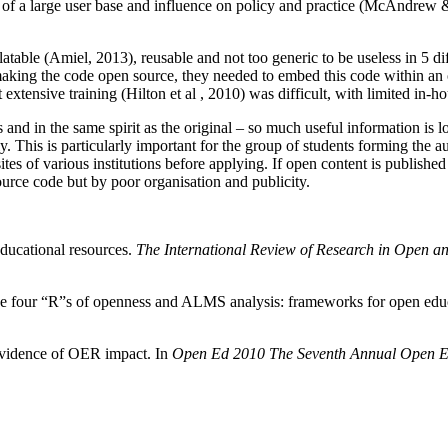
nt of a large user base and influence on policy and practice (McAndrew 
able (Amiel, 2013), reusable and not too generic to be useless in 5 differ
s making the code open source, they needed to embed this code within 
t extensive training (Hilton et al , 2010) was difficult, with limited in-
rms and in the same spirit as the original – so much useful information i
y. This is particularly important for the group of students forming the a
ites of various institutions before applying. If open content is published
urce code but by poor organisation and publicity.
educational resources.
The International Review of Research in Open a
). The four “R”s of openness and ALMS analysis: frameworks for open edu
evidence of OER impact. In
Open Ed 2010 The Seventh Annual Open E