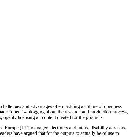
 the challenges and advantages of embedding a culture of openness
 made “open” – blogging about the research and production process,
 openly licensing all content created for the products.
ss Europe (HEI managers, lecturers and tutors, disability advisors,
leaders have argued that for the outputs to actually be of use to