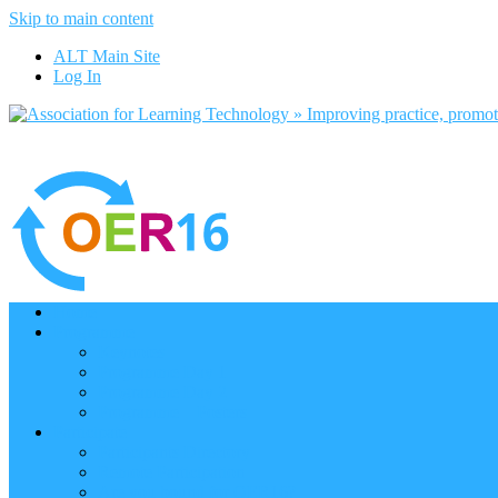
Skip to main content
ALT Main Site
Log In
Home
Programme
Keynotes
Programme Day 1
Programme Day 2
Programme – Posters
Participate
Participants Directory
Remote Participation
Are you bound for OER16?