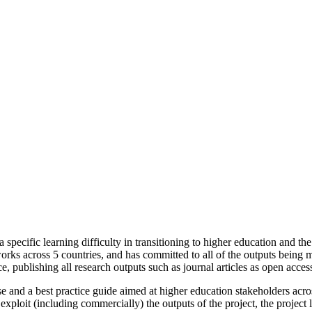
 a specific learning difficulty in transitioning to higher education and
works across 5 countries, and has committed to all of the outputs being
 publishing all research outputs such as journal articles as open access,
use and a best practice guide aimed at higher education stakeholders acro
 exploit (including commercially) the outputs of the project, the project 