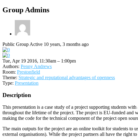
Group Admins
Public Group
Active 10 years, 3 months ago
Tue, Apr 19 2016, 11:30am – 1:00pm
Authors:
Penny Andrews
Room:
Prestonfield
Theme:
Strategic and reputational advantages of openness
Type:
Presentation
Description
This presentation is a case study of a project supporting students with
throughout the lifetime of the project. The project is EU-funded and 
making the code for the technical component of the project open source,
The main outputs for the project are an online toolkit for students to 
external organisations). While the project partners all have the right to