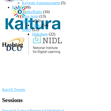
Keynote Announcement
(5)
Reader
(99)
Audio/Radio
(10)
Blog posts
(13)
Images
(54)
Flickr
(54)
Slides
(22)
Slideshare
(22)
Hashtag
#oer16 Tweets
Sessions
Newest
|
Active
|
Popular
|
Alphabetical