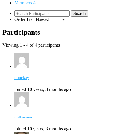
Members
4
Order By:
Participants
Viewing 1 - 4 of 4 participants
mmckay
joined 10 years, 3 months ago
mdkorosec
joined 10 years, 3 months ago