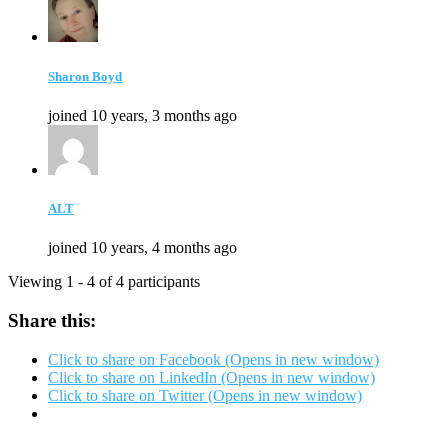
Sharon Boyd
joined 10 years, 3 months ago
ALT
joined 10 years, 4 months ago
Viewing 1 - 4 of 4 participants
Share this:
Click to share on Facebook (Opens in new window)
Click to share on LinkedIn (Opens in new window)
Click to share on Twitter (Opens in new window)