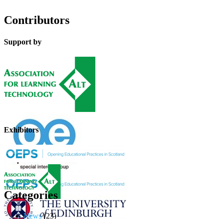
Contributors
Support by
Exhibitors
Categories
News
(23)