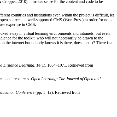
& Cropper, 2010), it makes sense for the content and code to be
ent countries and institutions even within the project is difficult, let
an open source and well-supported CMS (WordPress) in order for non-
house expertise in CMS.
s locked away in virtual learning environments and intranets, but even
udience for the toolkit, who will not necessarily be drawn to the
 on the internet but nobody knows it is there, does it exist? There is a
nd Distance Learning
,
14
(1), 1064–1071. Retrieved from
cational resources.
Open Learning: The Journal of Open and
ducation Conference
(pp. 1–12). Retrieved from