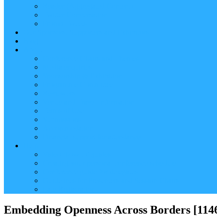
Reader (Aggregated Content)
Twitter Conversation
Promo Tweets
Our Sponsors, Supporters and Exhibitors
Blog
About
Conference Chairs and Themes
Media enquiries
Sponsorship & Exhibition
Programme Committee
Reviewers
Venue and Travel Information
Terms of Use
Submissions
Accommodation
Financial support for attendance
Help
Video ‘how-to’ guides
Creating your personal conference schedule
Conference guide for delegates
Guidelines for Presenters and Session Chairs
Late Registration
Embedding Openness Across Borders [114