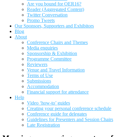
Are you bound for OER16?
Reader (Aggregated Content)
Twitter Conversation
Promo Tweets
Our Sponsors, Supporters and Exhibitors
Blog
About
Conference Chairs and Themes
Media enquiries
Sponsorship & Exhibition
Programme Committee
Reviewers
Venue and Travel Information
Terms of Use
Submissions
Accommodation
Financial support for attendance
Help
Video ‘how-to’ guides
Creating your personal conference schedule
Conference guide for delegates
Guidelines for Presenters and Session Chairs
Late Registration