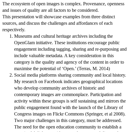
The ecosystem of open images is complex. Provenance, openness
and issues of quality are all factors to be considered.
This presentation will showcase examples from three distinct
sources, and discuss the challenges and affordances of each
respectively.
Museums and cultural heritage archives including the
OpenGlam initiative. These institutions encourage public
engagement including tagging, sharing and re-purposing and
include valuable metadata. A key consideration in this
category is the quality and agency of the content in order to
maximise the potential of ‘Open.’ (Terras, M. 2014)
Social media platforms sharing community and local history.
My research on Facebook indicates geographical locations
who develop community archives of historic and
contemporary images are commonplace. Participation and
activity within these groups is self sustaining and mirrors the
public engagement found with the launch of the Library of
Congress images on Flickr Commons (Springer, et al 2008).
Two major challenges in this category, must be addressed.
The need for the open education community to establish a