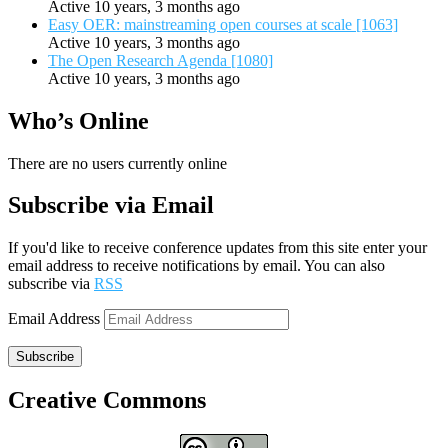
Active 10 years, 3 months ago
Easy OER: mainstreaming open courses at scale [1063]
Active 10 years, 3 months ago
The Open Research Agenda [1080]
Active 10 years, 3 months ago
Who’s Online
There are no users currently online
Subscribe via Email
If you'd like to receive conference updates from this site enter your
email address to receive notifications by email. You can also
subscribe via
RSS
Email Address
Subscribe
Creative Commons