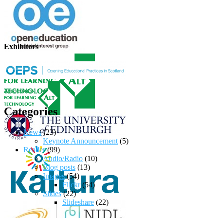
Exhibitors
Categories
News
(23)
Keynote Announcement
(5)
Reader
(99)
Audio/Radio
(10)
Blog posts
(13)
Images
(54)
Flickr
(54)
Slides
(22)
Slideshare
(22)