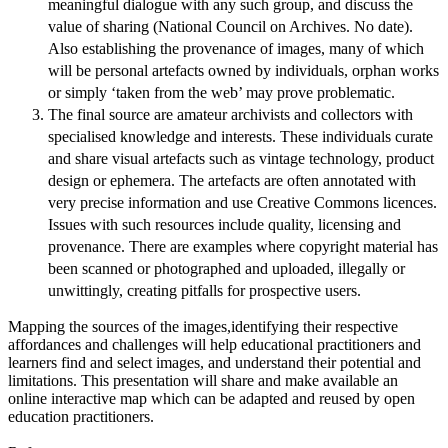
meaningful dialogue with any such group, and discuss the
value of sharing (National Council on Archives. No date).
Also establishing the provenance of images, many of which
will be personal artefacts owned by individuals, orphan works
or simply ‘taken from the web’ may prove problematic.
The final source are amateur archivists and collectors with
specialised knowledge and interests. These individuals curate
and share visual artefacts such as vintage technology, product
design or ephemera. The artefacts are often annotated with
very precise information and use Creative Commons licences.
Issues with such resources include quality, licensing and
provenance. There are examples where copyright material has
been scanned or photographed and uploaded, illegally or
unwittingly, creating pitfalls for prospective users.
Mapping the sources of the images,identifying their respective
affordances and challenges will help educational practitioners and
learners find and select images, and understand their potential and
limitations. This presentation will share and make available an
online interactive map which can be adapted and reused by open
education practitioners.