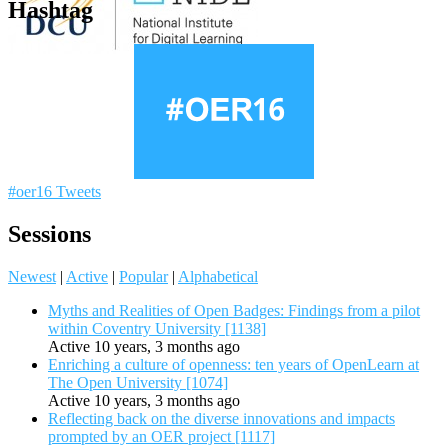
Hashtag
#oer16 Tweets
Sessions
Newest
|
Active
|
Popular
|
Alphabetical
Myths and Realities of Open Badges: Findings from a pilot
within Coventry University [1138]
Active 10 years, 3 months ago
Enriching a culture of openness: ten years of OpenLearn at
The Open University [1074]
Active 10 years, 3 months ago
Reflecting back on the diverse innovations and impacts
prompted by an OER project [1117]