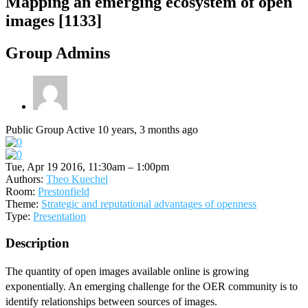
Mapping an emerging ecosystem of open
images [1133]
Group Admins
Public Group
Active 10 years, 3 months ago
Tue, Apr 19 2016, 11:30am – 1:00pm
Authors:
Theo Kuechel
Room:
Prestonfield
Theme:
Strategic and reputational advantages of openness
Type:
Presentation
Description
The quantity of open images available online is growing
exponentially. An emerging challenge for the OER community is to
identify relationships between sources of images.