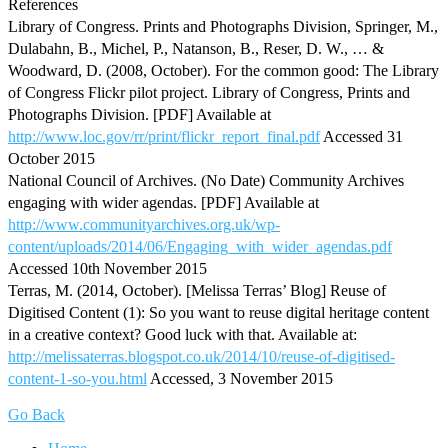
References
Library of Congress. Prints and Photographs Division, Springer, M.,
Dulabahn, B., Michel, P., Natanson, B., Reser, D. W., … &
Woodward, D. (2008, October). For the common good: The Library
of Congress Flickr pilot project. Library of Congress, Prints and
Photographs Division. [PDF] Available at
http://www.loc.gov/rr/print/flickr_report_final.pdf
Accessed 31
October 2015
National Council of Archives. (No Date) Community Archives
engaging with wider agendas. [PDF] Available at
http://www.communityarchives.org.uk/wp-
content/uploads/2014/06/Engaging_with_wider_agendas.pdf
Accessed 10th November 2015
Terras, M. (2014, October). [Melissa Terras’ Blog] Reuse of
Digitised Content (1): So you want to reuse digital heritage content
in a creative context? Good luck with that. Available at:
http://melissaterras.blogspot.co.uk/2014/10/reuse-of-digitised-
content-1-so-you.html
Accessed, 3 November 2015
Go Back