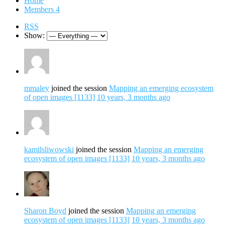
Home
Members
4
RSS
Show:
mmaley
joined the session
Mapping an emerging ecosystem
of open images [1133]
10 years, 3 months ago
kamilsliwowski
joined the session
Mapping an emerging
ecosystem of open images [1133]
10 years, 3 months ago
Sharon Boyd
joined the session
Mapping an emerging
ecosystem of open images [1133]
10 years, 3 months ago