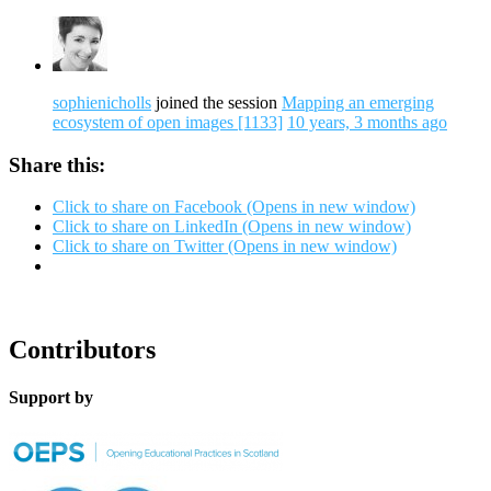
sophienicholls
joined the session
Mapping an emerging
ecosystem of open images [1133]
10 years, 3 months ago
Share this:
Click to share on Facebook (Opens in new window)
Click to share on LinkedIn (Opens in new window)
Click to share on Twitter (Opens in new window)
Contributors
Support by