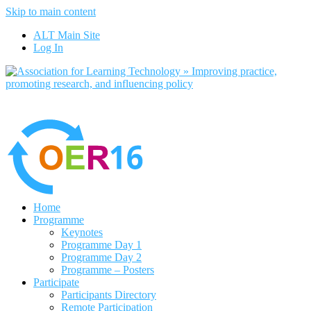
Skip to main content
No, I want to find out more
ALT Main Site
Yes, I agree
Log In
Home
Programme
Keynotes
Programme Day 1
Programme Day 2
Programme – Posters
Participate
Participants Directory
Remote Participation