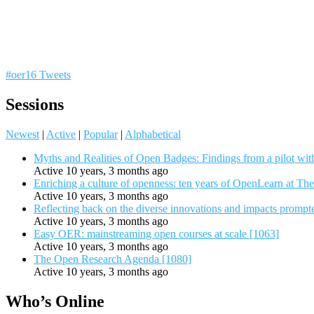
#oer16 Tweets
Sessions
Newest
|
Active
|
Popular
|
Alphabetical
Myths and Realities of Open Badges: Findings from a pilot wit
Active 10 years, 3 months ago
Enriching a culture of openness: ten years of OpenLearn at Th
Active 10 years, 3 months ago
Reflecting back on the diverse innovations and impacts promp
Active 10 years, 3 months ago
Easy OER: mainstreaming open courses at scale [1063]
Active 10 years, 3 months ago
The Open Research Agenda [1080]
Active 10 years, 3 months ago
Who’s Online