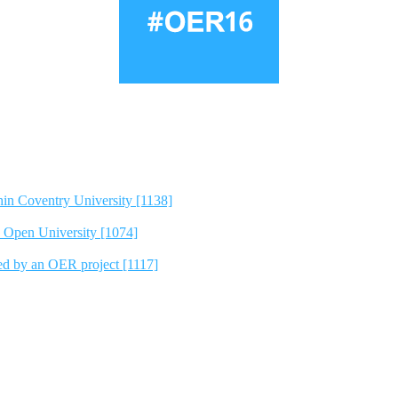
hin Coventry University [1138]
e Open University [1074]
ted by an OER project [1117]