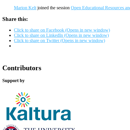
Marion Kelt
joined the session
Open Educational Resources and
Share this:
Click to share on Facebook (Opens in new window)
Click to share on LinkedIn (Opens in new window)
Click to share on Twitter (Opens in new window)
Contributors
Support by