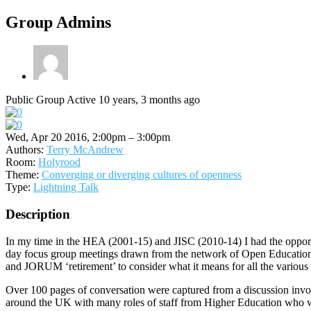
Group Admins
Public Group
Active 10 years, 3 months ago
Wed, Apr 20 2016, 2:00pm – 3:00pm
Authors:
Terry McAndrew
Room:
Holyrood
Theme:
Converging or diverging cultures of openness
Type:
Lightning Talk
Description
In my time in the HEA (2001-15) and JISC (2010-14) I had the oppor
day focus group meetings drawn from the network of Open Education 
and JORUM ‘retirement’ to consider what it means for all the various r
Over 100 pages of conversation were captured from a discussion involv
around the UK with many roles of staff from Higher Education who wou