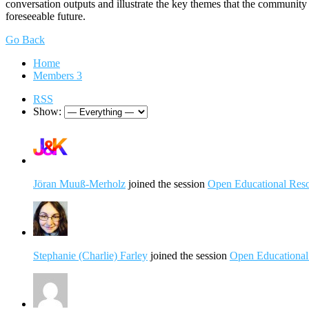
conversation outputs and illustrate the key themes that the communit
foreseeable future.
Go Back
Home
Members
3
RSS
Show:
Jöran Muuß-Merholz
joined the session
Open Educational Resou
Stephanie (Charlie) Farley
joined the session
Open Educational 