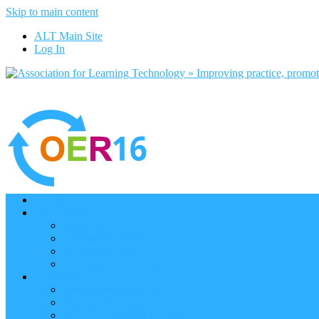
Skip to main content
ALT Main Site
Log In
Home
Programme
Keynotes
Programme Day 1
Programme Day 2
Programme – Posters
Participate
Participants Directory
Remote Participation
Are you bound for OER16?