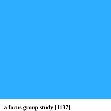
 a focus group study [1137]