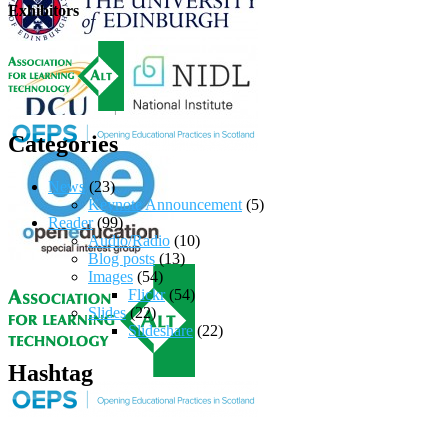
Exhibitors
Categories
News
(23)
Keynote Announcement
(5)
Reader
(99)
Audio/Radio
(10)
Blog posts
(13)
Images
(54)
Flickr
(54)
Slides
(22)
Slideshare
(22)
Hashtag