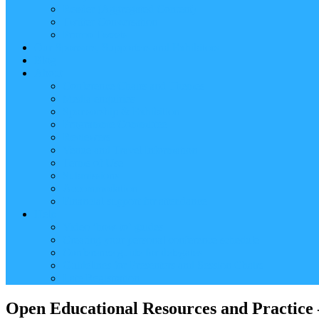
Reader (Aggregated Content)
Twitter Conversation
Promo Tweets
Our Sponsors, Supporters and Exhibitors
Blog
About
Conference Chairs and Themes
Media enquiries
Sponsorship & Exhibition
Programme Committee
Reviewers
Venue and Travel Information
Terms of Use
Submissions
Accommodation
Financial support for attendance
Help
Video ‘how-to’ guides
Creating your personal conference schedule
Conference guide for delegates
Guidelines for Presenters and Session Chairs
Late Registration
Open Educational Resources and Practice –