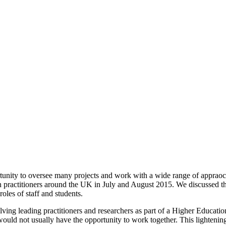
tunity to oversee many projects and work with a wide range of apprao
practitioners around the UK in July and August 2015. We discussed th
oles of staff and students.
ing leading practitioners and researchers as part of a Higher Education
ld not usually have the opportunity to work together. This lightening