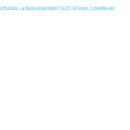
 Practice – a focus group study [1137]
10 years, 3 months ago