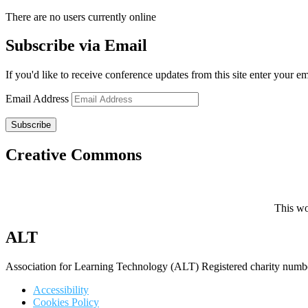
There are no users currently online
Subscribe via Email
If you'd like to receive conference updates from this site enter your e
Email Address
Subscribe
Creative Commons
This wo
ALT
Association for Learning Technology (ALT) Registered charity n
Accessibility
Cookies Policy