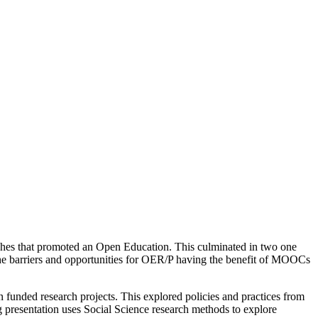
ches that promoted an Open Education. This culminated in two one
e barriers and opportunities for OER/P having the benefit of MOOCs
 funded research projects. This explored policies and practices from
 presentation uses Social Science research methods to explore