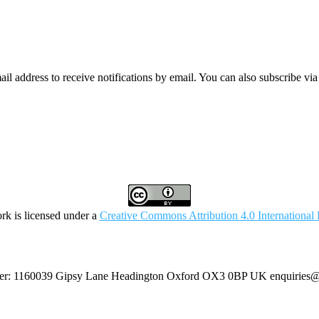
mail address to receive notifications by email. You can also subscribe vi
rk is licensed under a
Creative Commons Attribution 4.0 International 
umber: 1160039 Gipsy Lane Headington Oxford OX3 0BP UK
enquiries@