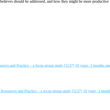
y believes should be addressed, and how they might be more productive i
rces and Practice – a focus group study [1137]
10 years, 3 months ag
Resources and Practice – a focus group study [1137]
10 years, 3 mont