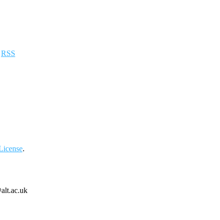
a
RSS
License
.
alt.ac.uk