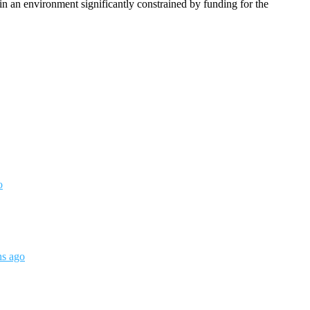
n an environment significantly constrained by funding for the
o
hs ago