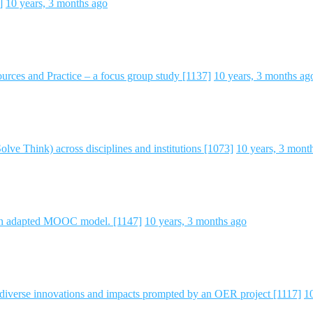
]
10 years, 3 months ago
rces and Practice – a focus group study [1137]
10 years, 3 months ag
ve Think) across disciplines and institutions [1073]
10 years, 3 mont
n adapted MOOC model. [1147]
10 years, 3 months ago
 diverse innovations and impacts prompted by an OER project [1117]
1