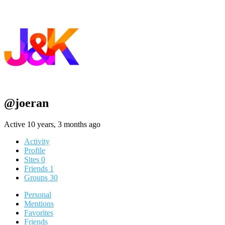
@joeran
Active 10 years, 3 months ago
Activity
Profile
Sites
0
Friends
1
Groups
30
Personal
Mentions
Favorites
Friends