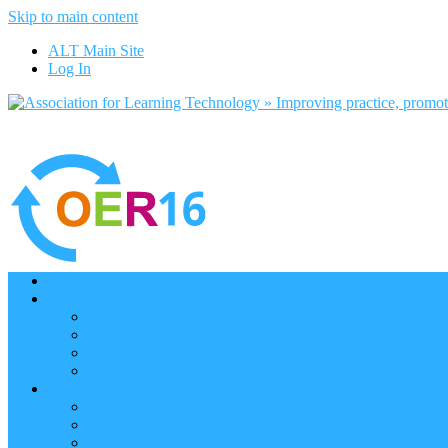
Skip to main content
ALT Main Site
Log In
Home
Programme
Keynotes
Programme Day 1
Programme Day 2
Programme – Posters
Participate
Participants Directory
Remote Participation
Are you bound for OER16?