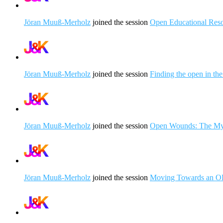
Jöran Muuß-Merholz
joined the session
Open Educational Resou
Jöran Muuß-Merholz
joined the session
Finding the open in th
Jöran Muuß-Merholz
joined the session
Open Wounds: The Myt
Jöran Muuß-Merholz
joined the session
Moving Towards an OER