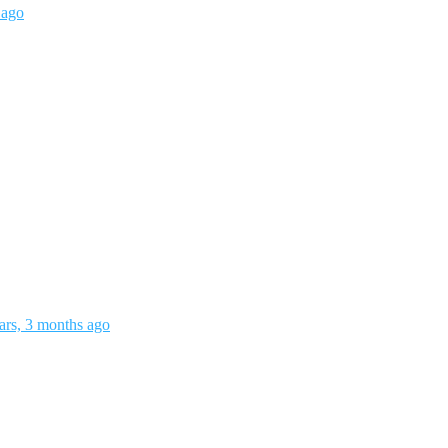
 ago
ars, 3 months ago