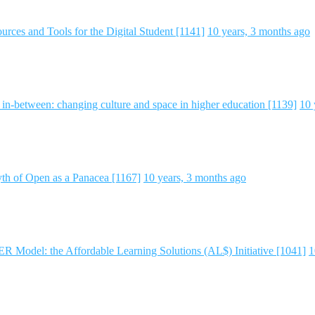
rces and Tools for the Digital Student [1141]
10 years, 3 months ago
e in-between: changing culture and space in higher education [1139]
10 
h of Open as a Panacea [1167]
10 years, 3 months ago
 Model: the Affordable Learning Solutions (AL$) Initiative [1041]
1