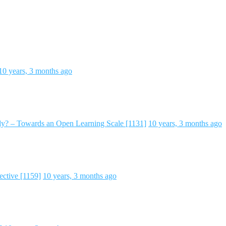
10 years, 3 months ago
y? – Towards an Open Learning Scale [1131]
10 years, 3 months ago
ctive [1159]
10 years, 3 months ago