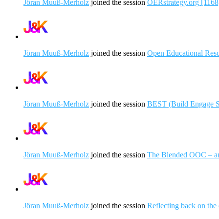
Jöran Muuß-Merholz
joined the session
OERstrategy.org [1168
Jöran Muuß-Merholz
joined the session
Open Educational Resou
Jöran Muuß-Merholz
joined the session
BEST (Build Engage Sol
Jöran Muuß-Merholz
joined the session
The Blended OOC – a
Jöran Muuß-Merholz
joined the session
Reflecting back on the