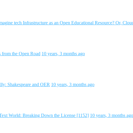
agine tech Infrastructure as an Open Educational Resource? Or, Clou
ds from the Open Road
10 years, 3 months ago
lly: Shakespeare and OER
10 years, 3 months ago
Text World: Breaking Down the License [1152]
10 years, 3 months ag