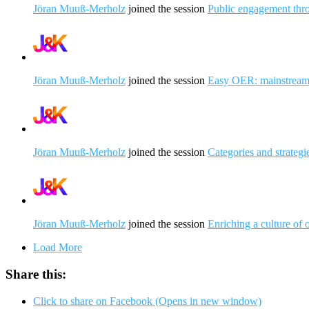
Jöran Muuß-Merholz
joined the session
Public engagement thr
Jöran Muuß-Merholz
joined the session
Easy OER: mainstreami
Jöran Muuß-Merholz
joined the session
Categories and strateg
Jöran Muuß-Merholz
joined the session
Enriching a culture of
Load More
Share this:
Click to share on Facebook (Opens in new window)