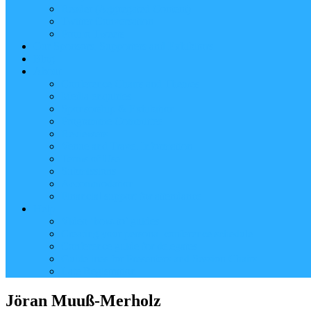
Reader (Aggregated Content)
Twitter Conversation
Promo Tweets
Our Sponsors, Supporters and Exhibitors
Blog
About
Conference Chairs and Themes
Media enquiries
Sponsorship & Exhibition
Programme Committee
Reviewers
Venue and Travel Information
Terms of Use
Submissions
Accommodation
Financial support for attendance
Help
Video ‘how-to’ guides
Creating your personal conference schedule
Conference guide for delegates
Guidelines for Presenters and Session Chairs
Late Registration
Jöran Muuß-Merholz