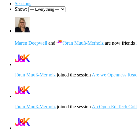
Sessions
Show:
Maren Deepwell
and
Jöran Muuß-Merholz
are now friends
Jöran Muuß-Merholz
joined the session
Are we Openness Read
Jöran Muuß-Merholz
joined the session
An Open Ed Tech Colle