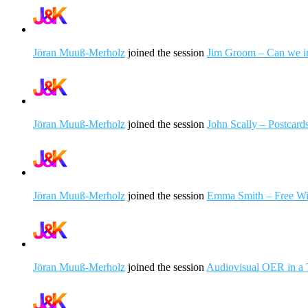
Jöran Muuß-Merholz
joined the session
Jim Groom – Can we im
Jöran Muuß-Merholz
joined the session
John Scally – Postcar
Jöran Muuß-Merholz
joined the session
Emma Smith – Free Wi
Jöran Muuß-Merholz
joined the session
Audiovisual OER in a 