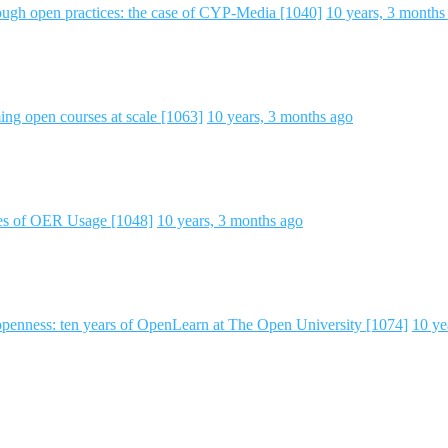
ough open practices: the case of CYP-Media [1040]
10 years, 3 months
ng open courses at scale [1063]
10 years, 3 months ago
ies of OER Usage [1048]
10 years, 3 months ago
 openness: ten years of OpenLearn at The Open University [1074]
10 ye