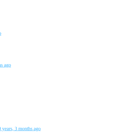
o
hs ago
0 years, 3 months ago