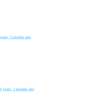
years, 3 months ago
0 years, 3 months ago