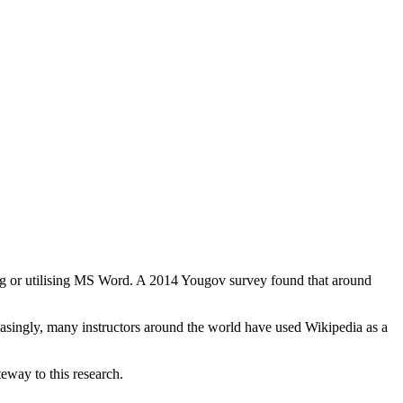
g or utilising MS Word. A 2014 Yougov survey found that around
easingly, many instructors around the world have used Wikipedia as a
eway to this research.