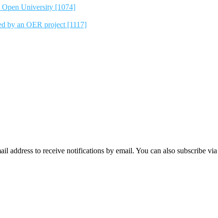
e Open University [1074]
ted by an OER project [1117]
mail address to receive notifications by email. You can also subscribe vi