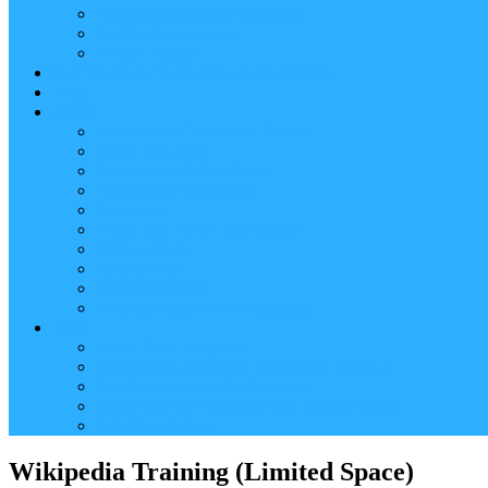
Reader (Aggregated Content)
Twitter Conversation
Promo Tweets
Our Sponsors, Supporters and Exhibitors
Blog
About
Conference Chairs and Themes
Media enquiries
Sponsorship & Exhibition
Programme Committee
Reviewers
Venue and Travel Information
Terms of Use
Submissions
Accommodation
Financial support for attendance
Help
Video ‘how-to’ guides
Creating your personal conference schedule
Conference guide for delegates
Guidelines for Presenters and Session Chairs
Late Registration
Wikipedia Training (Limited Space)