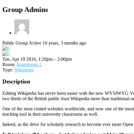
Group Admins
Public Group
Active 10 years, 3 months ago
Tue, Apr 19 2016, 1:20pm – 2:00pm
Room:
Boardroom 2
Type:
Wikipedia
Description
Editing Wikipedia has never been easier with the new WYSIWYG Visu
two thirds of the British public trust Wikipedia more than traditiona
One of the most visited websites worldwide, and now one of the most t
teaching tool in their university classrooms as well.
Indeed, as the drive for scholarly research to become ever more Open 