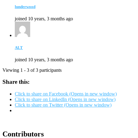
lunderwood
joined 10 years, 3 months ago
ALT
joined 10 years, 3 months ago
Viewing 1 - 3 of 3 participants
Share this:
Click to share on Facebook (Opens in new window)
Click to share on LinkedIn (Opens in new window)
Click to share on Twitter (Opens in new window)
Contributors