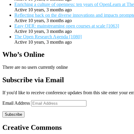
Enriching a culture of openness: ten years of OpenLearn at Th
Active 10 years, 3 months ago
Reflecting back on the diverse innovations and impacts promp
Active 10 years, 3 months ago
Easy OER: mainstreaming open courses at scale [1063]
Active 10 years, 3 months ago
The Open Research Agenda [1080]
Active 10 years, 3 months ago
Who’s Online
There are no users currently online
Subscribe via Email
If you'd like to receive conference updates from this site enter your e
Email Address
Subscribe
Creative Commons