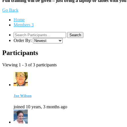
Full training will be given – just bring a laptop or tablet with you
Go Back
Home
Members
3
Order By:
Participants
Viewing 1 - 3 of 3 participants
Joe Wilson
joined 10 years, 3 months ago