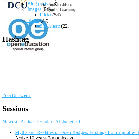
Blog posts
(13)
Images
(54)
Flickr
(54)
Slides
(22)
Slideshare
(22)
Hashtag
#oer16 Tweets
Sessions
Newest
|
Active
|
Popular
|
Alphabetical
Myths and Realities of Open Badges: Findings from a pilot wit
Active 10 years, 3 months ago