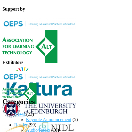
Support by
Exhibitors
Categories
News
(23)
Keynote Announcement
(5)
Reader
(99)
Audio/Radio
(10)