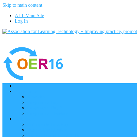
Skip to main content
ALT Main Site
Log In
Home
Programme
Keynotes
Programme Day 1
Programme Day 2
Programme – Posters
Participate
Participants Directory
Remote Participation
Are you bound for OER16?