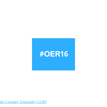
hin Coventry University [1138]