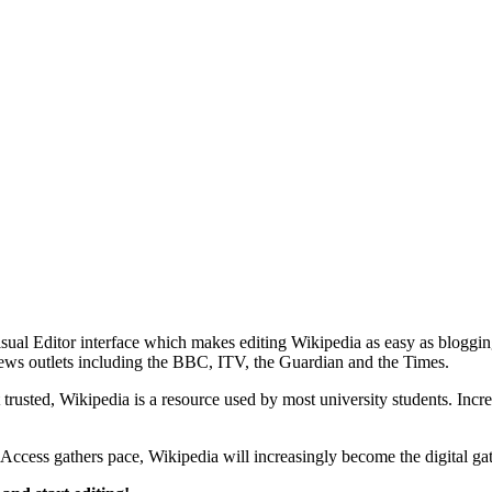
al Editor interface which makes editing Wikipedia as easy as bloggin
l news outlets including the BBC, ITV, the Guardian and the Times.
rusted, Wikipedia is a resource used by most university students. Incr
Access gathers pace, Wikipedia will increasingly become the digital gat