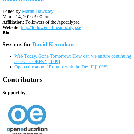
Edited by
Martin Hawksey
March 14, 2016 3:00 pm
Affiliation:
Followers of the Apocalypse
Website:
http://followersoftheapocalyp.se
Bio:
Sessions for
David Kernohan
Web Today, Gone Tomorrow: How can we ensure continuing
access to OERs? [1099]
Open education: "Runnin' with the Devil" [1098]
Contributors
Support by