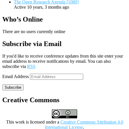
The Open Research Agenda [1080]
Active 10 years, 3 months ago
Who’s Online
There are no users currently online
Subscribe via Email
If you'd like to receive conference updates from this site enter your
email address to receive notifications by email. You can also
subscribe via
RSS
Email Address
Subscribe
Creative Commons
This work is licensed under a
Creative Commons Attribution 4.0
International License
.