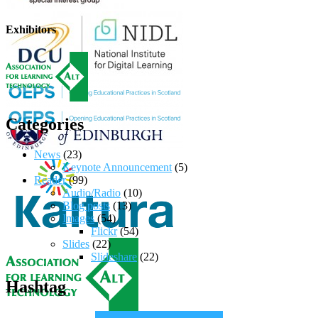
Exhibitors
Categories
News
(23)
Keynote Announcement
(5)
Reader
(99)
Audio/Radio
(10)
Blog posts
(13)
Images
(54)
Flickr
(54)
Slides
(22)
Slideshare
(22)
Hashtag