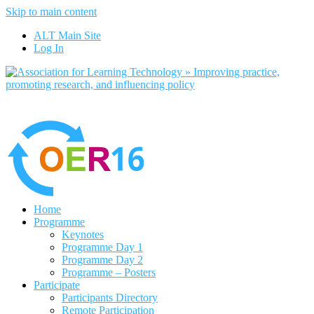
Skip to main content
No, I want to find out more
ALT Main Site
Yes, I agree
Log In
Home
Programme
Keynotes
Programme Day 1
Programme Day 2
Programme – Posters
Participate
Participants Directory
Remote Participation