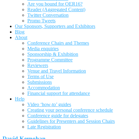
Are you bound for OER16?
Reader (Aggregated Content)
Twitter Conversation
Promo Tweets
Our Sponsors, Supporters and Exhibitors
Blog
About
Conference Chairs and Themes
Media enquiries
Sponsorship & Exhibition
Programme Committee
Reviewers
Venue and Travel Information
Terms of Use
Submissions
Accommodation
Financial support for attendance
Help
Video ‘how-to’ guides
Creating your personal conference schedule
Conference guide for delegates
Guidelines for Presenters and Session Chairs
Late Registration
David Kernohan