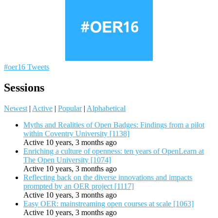
#oer16 Tweets
Sessions
Newest
|
Active
|
Popular
|
Alphabetical
Myths and Realities of Open Badges: Findings from a pilot
within Coventry University [1138]
Active 10 years, 3 months ago
Enriching a culture of openness: ten years of OpenLearn at
The Open University [1074]
Active 10 years, 3 months ago
Reflecting back on the diverse innovations and impacts
prompted by an OER project [1117]
Active 10 years, 3 months ago
Easy OER: mainstreaming open courses at scale [1063]
Active 10 years, 3 months ago