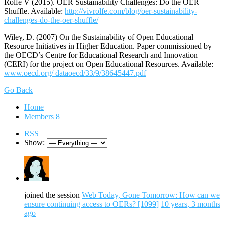
Rolfe V (2015). OER Sustainability Challenges: Do the OER
Shuffle. Available:
http://vivrolfe.com/blog/oer-sustainability-
challenges-do-the-oer-shuffle/
Wiley, D. (2007) On the Sustainability of Open Educational
Resource Initiatives in Higher Education. Paper commissioned by
the OECD’s Centre for Educational Research and Innovation
(CERI) for the project on Open Educational Resources. Available:
www.oecd.org/ dataoecd/33/9/38645447.pdf
Go Back
Home
Members
8
RSS
Show:
joined the session
Web Today, Gone Tomorrow: How can we
ensure continuing access to OERs? [1099]
10 years, 3 months
ago