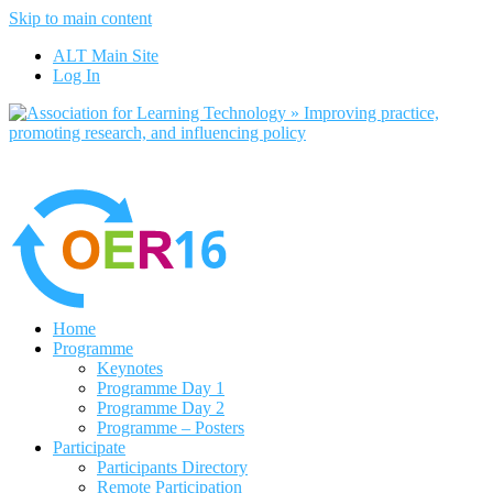
Skip to main content
No, I want to find out 
ALT Main Site
Log In
Home
Programme
Keynotes
Programme Day 1
Programme Day 2
Programme – Posters
Participate
Participants Directory
Remote Participation