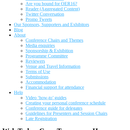
Are you bound for OER16?
Reader (Aggregated Content)
Twitter Conversation
Promo Tweets
Our Sponsors, Supporters and Exhibitors
Blog
About
Conference Chairs and Themes
Media enquiries
Sponsorship & Exhibition
Programme Committee
Reviewers
Venue and Travel Information
Terms of Use
Submissions
Accommodation
Financial support for attendance
Help
Video ‘how-to’ guides
Creating your personal conference schedule
Conference guide for delegates
Guidelines for Presenters and Session Chairs
Late Registration