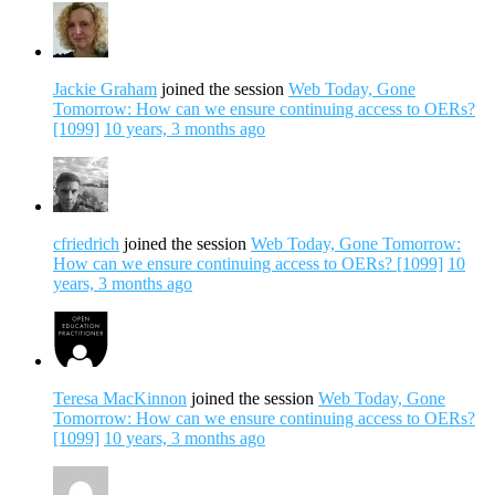
Jackie Graham
joined the session
Web Today, Gone
Tomorrow: How can we ensure continuing access to OERs?
[1099]
10 years, 3 months ago
cfriedrich
joined the session
Web Today, Gone Tomorrow:
How can we ensure continuing access to OERs? [1099]
10
years, 3 months ago
Teresa MacKinnon
joined the session
Web Today, Gone
Tomorrow: How can we ensure continuing access to OERs?
[1099]
10 years, 3 months ago