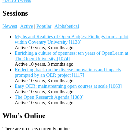
#oer16 Tweets
Sessions
Newest
|
Active
|
Popular
|
Alphabetical
Myths and Realities of Open Badges: Findings from a pilot
within Coventry University [1138]
Active 10 years, 3 months ago
Enriching a culture of openness: ten years of OpenLearn at
The Open University [1074]
Active 10 years, 3 months ago
Reflecting back on the diverse innovations and impacts
prompted by an OER project [1117]
Active 10 years, 3 months ago
Easy OER: mainstreaming open courses at scale [1063]
Active 10 years, 3 months ago
The Open Research Agenda [1080]
Active 10 years, 3 months ago
Who’s Online
There are no users currently online