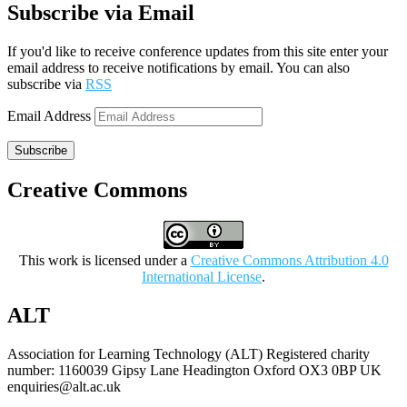
Subscribe via Email
If you'd like to receive conference updates from this site enter your
email address to receive notifications by email. You can also
subscribe via
RSS
Email Address
Subscribe
Creative Commons
This work is licensed under a
Creative Commons Attribution 4.0
International License
.
ALT
Association for Learning Technology (ALT) Registered charity
number: 1160039 Gipsy Lane Headington Oxford OX3 0BP UK
enquiries@alt.ac.uk