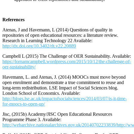
References
Atenas, J and Havemann, L (2014) Questions of quality in
repositories of open educational resources: a literature review.
Research in Learning Technology 22 Available:
http://dx.doi.org/10.3402/rlt.v22.20889
Campbell L (2015) The Challenge of OER Sustainability. Available:
https://lornamcampbell.wordpress.com/2015/10/12/the-challenge-of-
oer-sustainability/
Havemann, L. and Atenas, J. (2014) MOOCs must move beyond
open enrolment and demonstrate a true commitment to reuse and
long-term redistribution. LSE Impact of Social Sciences blog.
London School of Economics. Available:
http://blogs.lse.ac.uk/impactofsocialsciences/2014/03/07/is-it-time-
for-moocs-to-open-up/
Jisc, (2015b) Academy/JISC Open Educational Resources
Programme Phase 3. Available:
http://webarchive.nationalarchives.gov.uk/20140702233839/http://