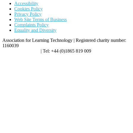
Accessibility
Cookies Policy
Privacy Policy
Web Site Terms of Business
Complaints Policy
Equality and Diversity
Association for Learning Technology | Registered charity number:
1160039
enquiries@alt.ac.uk
| Tel: +44 (0)1865 819 009