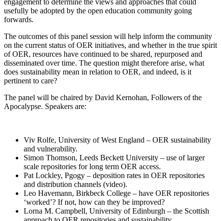
engagement to determine the views and approaches that could
usefully be adopted by the open education community going
forwards.
The outcomes of this panel session will help inform the community
on the current status of OER initiatives, and whether in the true spirit
of OER, resources have continued to be shared, repurposed and
disseminated over time. The question might therefore arise, what
does sustainability mean in relation to OER, and indeed, is it
pertinent to care?
The panel will be chaired by David Kernohan, Followers of the
Apocalypse. Speakers are:
Viv Rolfe, University of West England – OER sustainability
and vulnerability.
Simon Thomson, Leeds Beckett University – use of larger
scale repositories for long term OER access.
Pat Lockley, Pgogy – deposition rates in OER repositories
and distribution channels (video).
Leo Havemann, Birkbeck College – have OER repositories
‘worked’? If not, how can they be improved?
Lorna M. Campbell, University of Edinburgh – the Scottish
approach to OER repositories and sustainability.