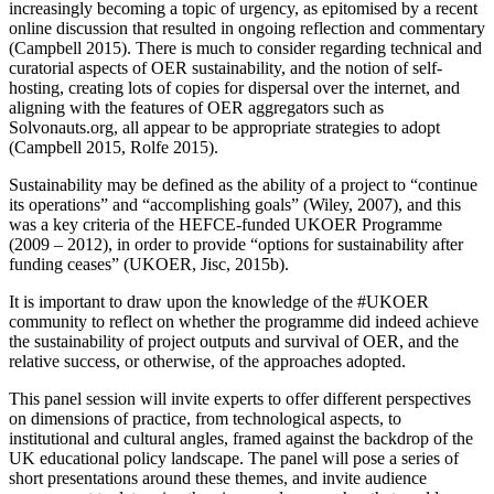
increasingly becoming a topic of urgency, as epitomised by a recent
online discussion that resulted in ongoing reflection and commentary
(Campbell 2015). There is much to consider regarding technical and
curatorial aspects of OER sustainability, and the notion of self-
hosting, creating lots of copies for dispersal over the internet, and
aligning with the features of OER aggregators such as
Solvonauts.org, all appear to be appropriate strategies to adopt
(Campbell 2015, Rolfe 2015).
Sustainability may be defined as the ability of a project to “continue
its operations” and “accomplishing goals” (Wiley, 2007), and this
was a key criteria of the HEFCE-funded UKOER Programme
(2009 – 2012), in order to provide “options for sustainability after
funding ceases” (UKOER, Jisc, 2015b).
It is important to draw upon the knowledge of the #UKOER
community to reflect on whether the programme did indeed achieve
the sustainability of project outputs and survival of OER, and the
relative success, or otherwise, of the approaches adopted.
This panel session will invite experts to offer different perspectives
on dimensions of practice, from technological aspects, to
institutional and cultural angles, framed against the backdrop of the
UK educational policy landscape. The panel will pose a series of
short presentations around these themes, and invite audience