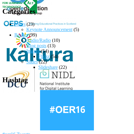
Categories
News
(23)
Keynote Announcement
(5)
Reader
(99)
Audio/Radio
(10)
Blog posts
(13)
Images
(54)
Flickr
(54)
Slides
(22)
Slideshare
(22)
Hashtag