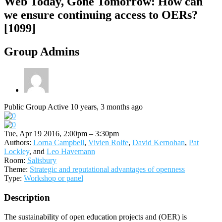
Web Today, Gone Tomorrow: How can
we ensure continuing access to OERs?
[1099]
Group Admins
Public Group
Active 10 years, 3 months ago
Tue, Apr 19 2016, 2:00pm – 3:30pm
Authors:
Lorna Campbell
,
Vivien Rolfe
,
David Kernohan
,
Pat
Lockley
, and
Leo Havemann
Room:
Salisbury
Theme:
Strategic and reputational advantages of openness
Type:
Workshop or panel
Description
The sustainability of open education projects and (OER) is