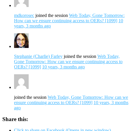
mdkorosec
joined the session
Web Today, Gone Tomorrow:
How can we ensure continuing access to OERs? [1099]
10
years, 3 months ago
Stephanie (Charlie) Farley
joined the session
Web Today,
Gone Tomorrow: How can we ensure continuing access to
OERs? [1099]
10 years, 3 months ago
joined the session
Web Today, Gone Tomorrow: How can we
ensure continuing access to OERs? [1099]
10 years, 3 months
ago
Share this:
Click to share on Facebook (Opens in new window)