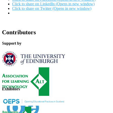
Click to share on LinkedIn (Opens in new window)
Click to share on Twitter (Opens in new window)
Contributors
Support by
Exhibitors