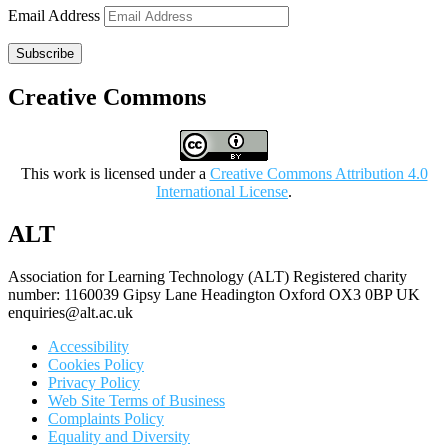
Email Address
Subscribe
Creative Commons
This work is licensed under a
Creative Commons Attribution 4.0
International License
.
ALT
Association for Learning Technology (ALT) Registered charity
number: 1160039 Gipsy Lane Headington Oxford OX3 0BP UK
enquiries@alt.ac.uk
Accessibility
Cookies Policy
Privacy Policy
Web Site Terms of Business
Complaints Policy
Equality and Diversity