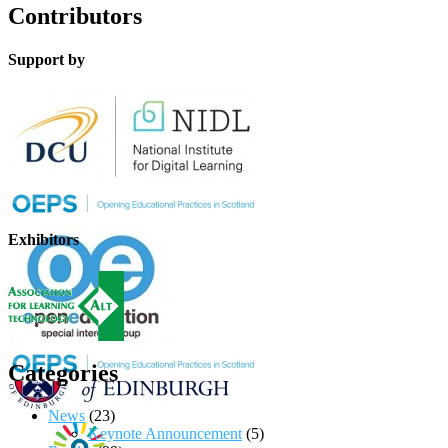
Contributors
Support by
Exhibitors
Categories
News
(23)
Keynote Announcement
(5)