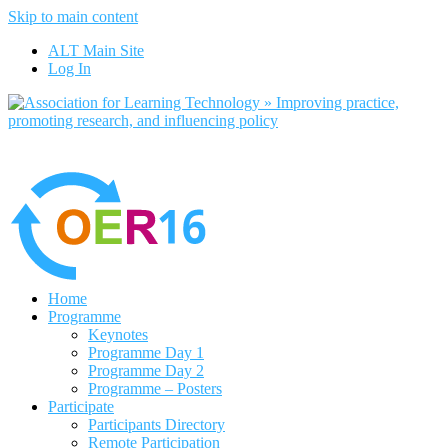
Skip to main content
No, I want to find out more
ALT Main Site
Yes, I agree
Log In
Home
Programme
Keynotes
Programme Day 1
Programme Day 2
Programme – Posters
Participate
Participants Directory
Remote Participation