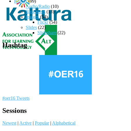
Reader
(99)
Audio/Radio
(10)
Blog posts
(13)
Images
(54)
Flickr
(54)
Slides
(22)
Slideshare
(22)
Hashtag
#oer16 Tweets
Sessions
Newest
|
Active
|
Popular
|
Alphabetical