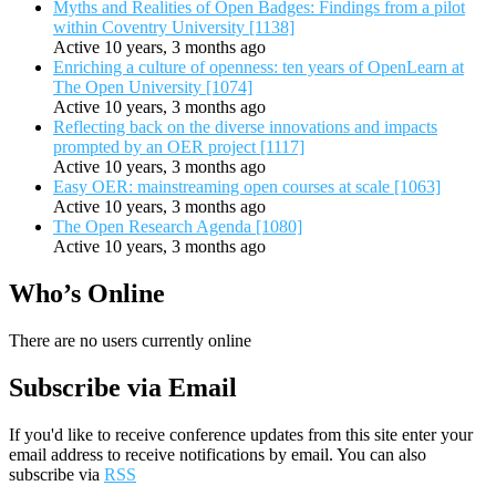
Myths and Realities of Open Badges: Findings from a pilot
within Coventry University [1138]
Active 10 years, 3 months ago
Enriching a culture of openness: ten years of OpenLearn at
The Open University [1074]
Active 10 years, 3 months ago
Reflecting back on the diverse innovations and impacts
prompted by an OER project [1117]
Active 10 years, 3 months ago
Easy OER: mainstreaming open courses at scale [1063]
Active 10 years, 3 months ago
The Open Research Agenda [1080]
Active 10 years, 3 months ago
Who’s Online
There are no users currently online
Subscribe via Email
If you'd like to receive conference updates from this site enter your
email address to receive notifications by email. You can also
subscribe via
RSS