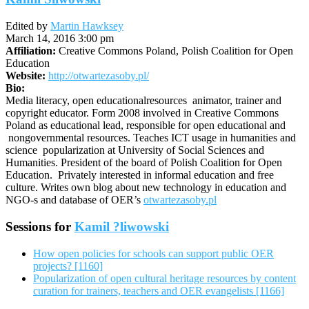
Edited by
Martin Hawksey
March 14, 2016 3:00 pm
Affiliation:
Creative Commons Poland, Polish Coalition for Open
Education
Website:
http://otwartezasoby.pl/
Bio:
Media literacy, open educationalresources animator, trainer and
copyright educator. Form 2008 involved in Creative Commons
Poland as educational lead, responsible for open educational and
nongovernmental resources. Teaches ICT usage in humanities and
science popularization at University of Social Sciences and
Humanities. President of the board of Polish Coalition for Open
Education. Privately interested in informal education and free
culture. Writes own blog about new technology in education and
NGO-s and database of OER’s
otwartezasoby.pl
Sessions for
Kamil ?liwowski
How open policies for schools can support public OER
projects? [1160]
Popularization of open cultural heritage resources by content
curation for trainers, teachers and OER evangelists [1166]