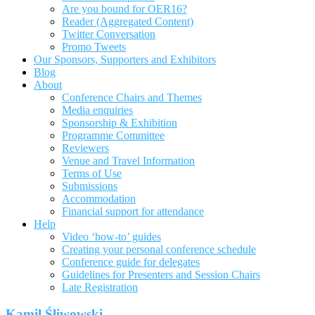
Are you bound for OER16?
Reader (Aggregated Content)
Twitter Conversation
Promo Tweets
Our Sponsors, Supporters and Exhibitors
Blog
About
Conference Chairs and Themes
Media enquiries
Sponsorship & Exhibition
Programme Committee
Reviewers
Venue and Travel Information
Terms of Use
Submissions
Accommodation
Financial support for attendance
Help
Video ‘how-to’ guides
Creating your personal conference schedule
Conference guide for delegates
Guidelines for Presenters and Session Chairs
Late Registration
Kamil Śliwowski