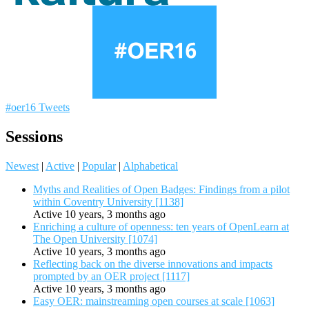
#oer16 Tweets
Sessions
Newest
|
Active
|
Popular
|
Alphabetical
Myths and Realities of Open Badges: Findings from a pilot
within Coventry University [1138]
Active 10 years, 3 months ago
Enriching a culture of openness: ten years of OpenLearn at
The Open University [1074]
Active 10 years, 3 months ago
Reflecting back on the diverse innovations and impacts
prompted by an OER project [1117]
Active 10 years, 3 months ago
Easy OER: mainstreaming open courses at scale [1063]