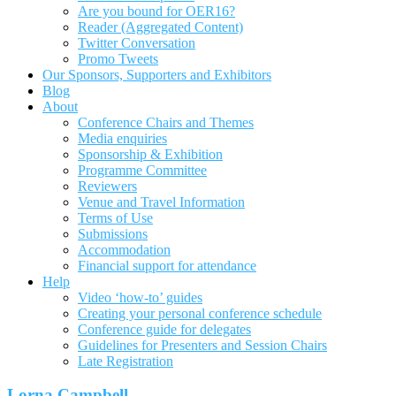
Are you bound for OER16?
Reader (Aggregated Content)
Twitter Conversation
Promo Tweets
Our Sponsors, Supporters and Exhibitors
Blog
About
Conference Chairs and Themes
Media enquiries
Sponsorship & Exhibition
Programme Committee
Reviewers
Venue and Travel Information
Terms of Use
Submissions
Accommodation
Financial support for attendance
Help
Video ‘how-to’ guides
Creating your personal conference schedule
Conference guide for delegates
Guidelines for Presenters and Session Chairs
Late Registration
Lorna Campbell