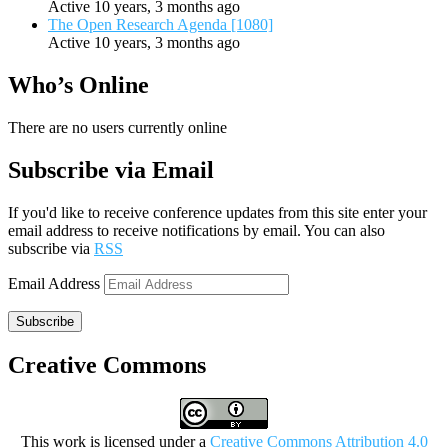
Active 10 years, 3 months ago
The Open Research Agenda [1080]
Active 10 years, 3 months ago
Who’s Online
There are no users currently online
Subscribe via Email
If you'd like to receive conference updates from this site enter your
email address to receive notifications by email. You can also
subscribe via
RSS
Email Address
Subscribe
Creative Commons
This work is licensed under a
Creative Commons Attribution 4.0