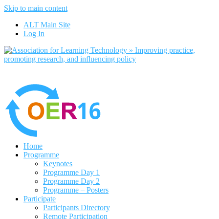
Skip to main content
No, I want to find out more
ALT Main Site
Yes, I agree
Log In
Home
Programme
Keynotes
Programme Day 1
Programme Day 2
Programme – Posters
Participate
Participants Directory
Remote Participation