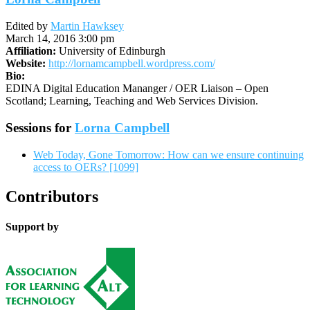
Edited by
Martin Hawksey
March 14, 2016 3:00 pm
Affiliation:
University of Edinburgh
Website:
http://lornamcampbell.wordpress.com/
Bio:
EDINA Digital Education Mananger / OER Liaison – Open
Scotland; Learning, Teaching and Web Services Division.
Sessions for
Lorna Campbell
Web Today, Gone Tomorrow: How can we ensure continuing
access to OERs? [1099]
Contributors
Support by