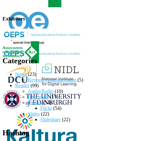
Exhibitors
Categories
News
(23)
Keynote Announcement
(5)
Reader
(99)
Audio/Radio
(10)
Blog posts
(13)
Images
(54)
Flickr
(54)
Slides
(22)
Slideshare
(22)
Hashtag