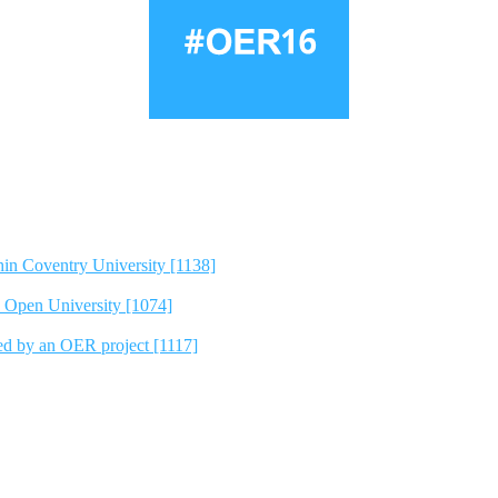
hin Coventry University [1138]
e Open University [1074]
ted by an OER project [1117]