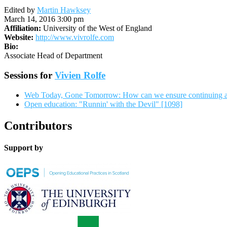
Edited by
Martin Hawksey
March 14, 2016 3:00 pm
Affiliation:
University of the West of England
Website:
http://www.vivrolfe.com
Bio:
Associate Head of Department
Sessions for
Vivien Rolfe
Web Today, Gone Tomorrow: How can we ensure continuing a
Open education: "Runnin' with the Devil" [1098]
Contributors
Support by