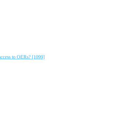
ccess to OERs? [1099]