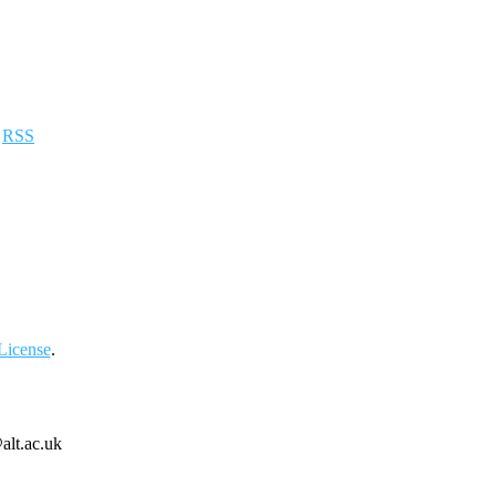
a
RSS
License
.
alt.ac.uk