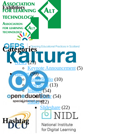
Exhibitors
Categories
News
(23)
Keynote Announcement
(5)
Reader
(99)
Audio/Radio
(10)
Blog posts
(13)
Images
(54)
Flickr
(54)
Slides
(22)
Slideshare
(22)
Hashtag