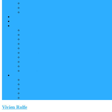
Reader (Aggregated Content)
Twitter Conversation
Promo Tweets
Our Sponsors, Supporters and Exhibitors
Blog
About
Conference Chairs and Themes
Media enquiries
Sponsorship & Exhibition
Programme Committee
Reviewers
Venue and Travel Information
Terms of Use
Submissions
Accommodation
Financial support for attendance
Help
Video ‘how-to’ guides
Creating your personal conference schedule
Conference guide for delegates
Guidelines for Presenters and Session Chairs
Late Registration
Vivien Rolfe