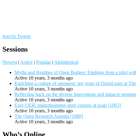
#oer16 Tweets
Sessions
Newest
|
Active
|
Popular
|
Alphabetical
Myths and Realities of Open Badges: Findings from a pilot wit
Active 10 years, 3 months ago
Enriching a culture of openness: ten years of OpenLearn at Th
Active 10 years, 3 months ago
Reflecting back on the diverse innovations and impacts promp
Active 10 years, 3 months ago
Easy OER: mainstreaming open courses at scale [1063]
Active 10 years, 3 months ago
The Open Research Agenda [1080]
Active 10 years, 3 months ago
Who’s Online