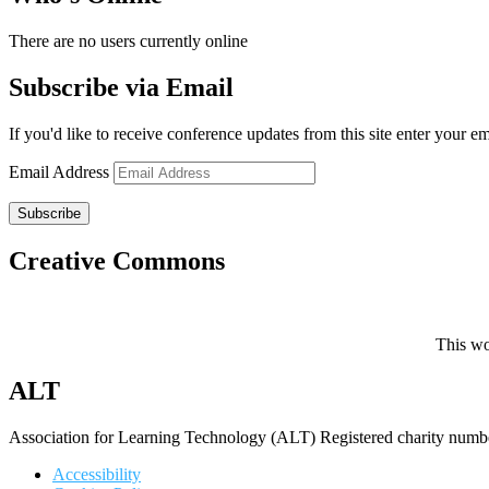
There are no users currently online
Subscribe via Email
If you'd like to receive conference updates from this site enter your e
Email Address
Subscribe
Creative Commons
This wo
ALT
Association for Learning Technology (ALT) Registered charity n
Accessibility