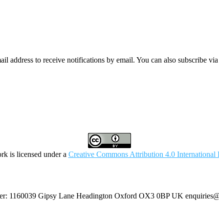
mail address to receive notifications by email. You can also subscribe vi
rk is licensed under a
Creative Commons Attribution 4.0 International 
umber: 1160039 Gipsy Lane Headington Oxford OX3 0BP UK
enquiries@