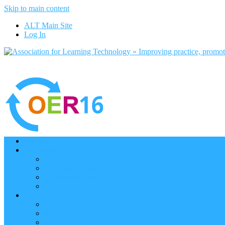
Skip to main content
ALT Main Site
Log In
Home
Programme
Keynotes
Programme Day 1
Programme Day 2
Programme – Posters
Participate
Participants Directory
Remote Participation
Are you bound for OER16?