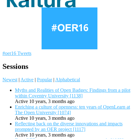
#oer16 Tweets
Sessions
Newest
|
Active
|
Popular
|
Alphabetical
Myths and Realities of Open Badges: Findings from a pilot
within Coventry University [1138]
Active 10 years, 3 months ago
Enriching a culture of openness: ten years of OpenLearn at
The Open University [1074]
Active 10 years, 3 months ago
Reflecting back on the diverse innovations and impacts
prompted by an OER project [1117]
Active 10 years, 3 months ago