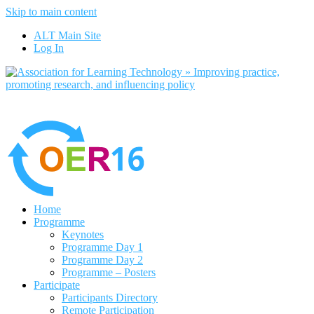
Skip to main content
No, I want to find out more
ALT Main Site
Yes, I agree
Log In
Home
Programme
Keynotes
Programme Day 1
Programme Day 2
Programme – Posters
Participate
Participants Directory
Remote Participation