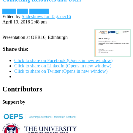
Reader
Slides
Slideshare
Edited by
Slideshows for Tag: oer16
April 19, 2016 2:48 pm
Presentation at OER16, Edinburgh
Share this:
Click to share on Facebook (Opens in new window)
Click to share on LinkedIn (Opens in new window)
Click to share on Twitter (Opens in new window)
Contributors
Support by