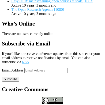
Easy OER: mainstreaming open courses at scale [1063]
Active 10 years, 3 months ago
The Open Research Agenda [1080]
Active 10 years, 3 months ago
Who’s Online
There are no users currently online
Subscribe via Email
If you'd like to receive conference updates from this site enter your
email address to receive notifications by email. You can also
subscribe via
RSS
Email Address
Subscribe
Creative Commons