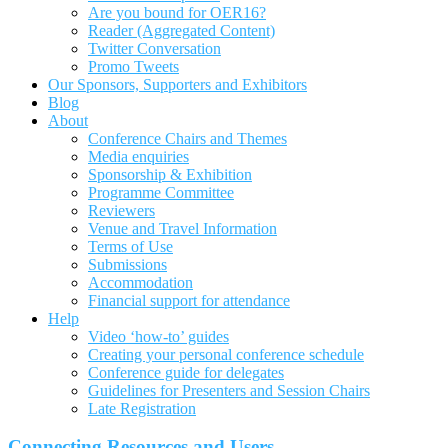
Are you bound for OER16?
Reader (Aggregated Content)
Twitter Conversation
Promo Tweets
Our Sponsors, Supporters and Exhibitors
Blog
About
Conference Chairs and Themes
Media enquiries
Sponsorship & Exhibition
Programme Committee
Reviewers
Venue and Travel Information
Terms of Use
Submissions
Accommodation
Financial support for attendance
Help
Video ‘how-to’ guides
Creating your personal conference schedule
Conference guide for delegates
Guidelines for Presenters and Session Chairs
Late Registration
Connecting Resources and Users