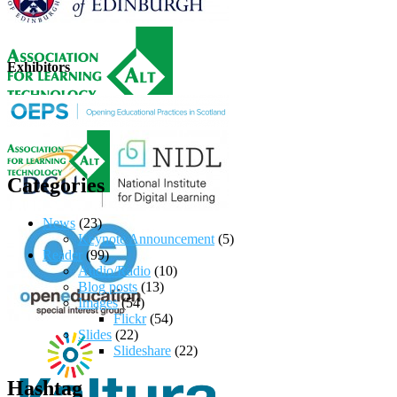
Exhibitors
Categories
News
(23)
Keynote Announcement
(5)
Reader
(99)
Audio/Radio
(10)
Blog posts
(13)
Images
(54)
Flickr
(54)
Slides
(22)
Slideshare
(22)
Hashtag