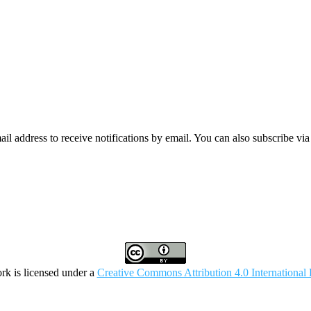
mail address to receive notifications by email. You can also subscribe vi
rk is licensed under a
Creative Commons Attribution 4.0 International 