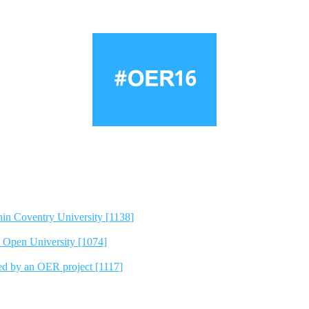
hin Coventry University [1138]
e Open University [1074]
ted by an OER project [1117]