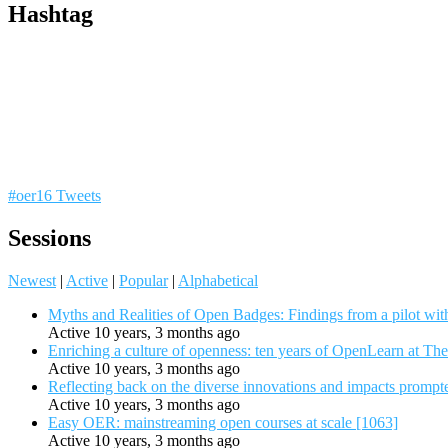
Hashtag
#oer16 Tweets
Sessions
Newest
|
Active
|
Popular
|
Alphabetical
Myths and Realities of Open Badges: Findings from a pilot wit
Active 10 years, 3 months ago
Enriching a culture of openness: ten years of OpenLearn at Th
Active 10 years, 3 months ago
Reflecting back on the diverse innovations and impacts promp
Active 10 years, 3 months ago
Easy OER: mainstreaming open courses at scale [1063]
Active 10 years, 3 months ago