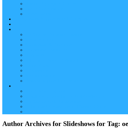
Reader (Aggregated Content)
Twitter Conversation
Promo Tweets
Our Sponsors, Supporters and Exhibitors
Blog
About
Conference Chairs and Themes
Media enquiries
Sponsorship & Exhibition
Programme Committee
Reviewers
Venue and Travel Information
Terms of Use
Submissions
Accommodation
Financial support for attendance
Help
Video ‘how-to’ guides
Creating your personal conference schedule
Conference guide for delegates
Guidelines for Presenters and Session Chairs
Late Registration
Author Archives for Slideshows for Tag: o