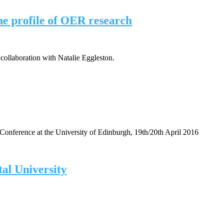
e profile of OER research
collaboration with Natalie Eggleston.
Conference at the University of Edinburgh, 19th/20th April 2016
tal University