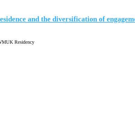
idence and the diversification of engagem
 / WMUK Residency