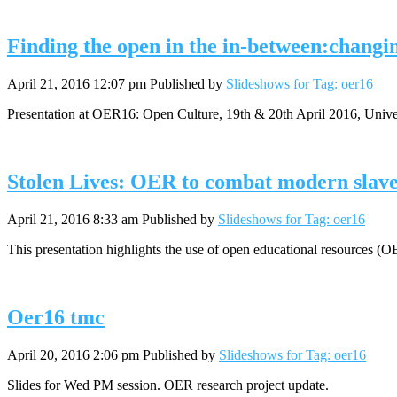
Finding the open in the in-between:changin
April 21, 2016 12:07 pm
Published by
Slideshows for Tag: oer16
Presentation at OER16: Open Culture, 19th & 20th April 2016, Uni
Stolen Lives: OER to combat modern slav
April 21, 2016 8:33 am
Published by
Slideshows for Tag: oer16
This presentation highlights the use of open educational resources (
Oer16 tmc
April 20, 2016 2:06 pm
Published by
Slideshows for Tag: oer16
Slides for Wed PM session. OER research project update.