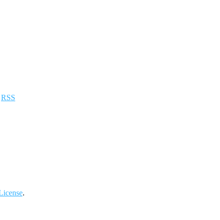
a
RSS
License
.