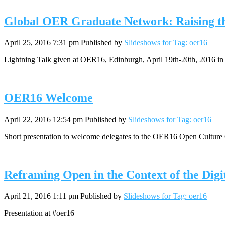
Global OER Graduate Network: Raising th
April 25, 2016 7:31 pm
Published by
Slideshows for Tag: oer16
Lightning Talk given at OER16, Edinburgh, April 19th-20th, 2016 in 
OER16 Welcome
April 22, 2016 12:54 pm
Published by
Slideshows for Tag: oer16
Short presentation to welcome delegates to the OER16 Open Culture 
Reframing Open in the Context of the Digi
April 21, 2016 1:11 pm
Published by
Slideshows for Tag: oer16
Presentation at #oer16