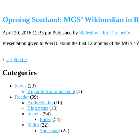
Opening Scotland: MGS’ Wikimedian in Res
April 20, 2016 12:33 pm
Published by
Slideshows for Tag: oer16
Presentation given to #oer16 about the first 12 months of the MGS
1
2
3
Next »
Categories
News
(23)
Keynote Announcement
(5)
Reader
(99)
Audio/Radio
(10)
Blog posts
(13)
Images
(54)
Flickr
(54)
Slides
(22)
Slideshare
(22)