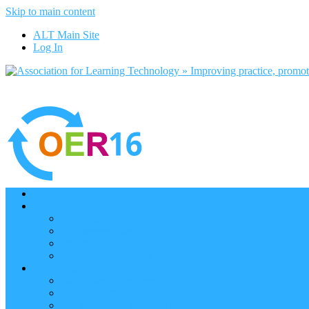
Skip to main content
ALT Main Site
Log In
Home
Programme
Keynotes
Programme Day 1
Programme Day 2
Programme – Posters
Participate
Participants Directory
Remote Participation
Are you bound for OER16?