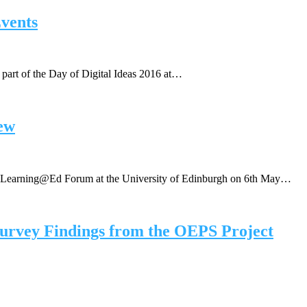
vents
part of the Day of Digital Ideas 2016 at…
ew
 eLearning@Ed Forum at the University of Edinburgh on 6th May…
urvey Findings from the OEPS Project