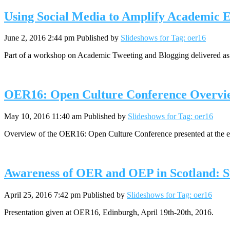
Using Social Media to Amplify Academic E
June 2, 2016 2:44 pm
Published by
Slideshows for Tag: oer16
Part of a workshop on Academic Tweeting and Blogging delivered as 
OER16: Open Culture Conference Overvi
May 10, 2016 11:40 am
Published by
Slideshows for Tag: oer16
Overview of the OER16: Open Culture Conference presented at the
Awareness of OER and OEP in Scotland: S
April 25, 2016 7:42 pm
Published by
Slideshows for Tag: oer16
Presentation given at OER16, Edinburgh, April 19th-20th, 2016.