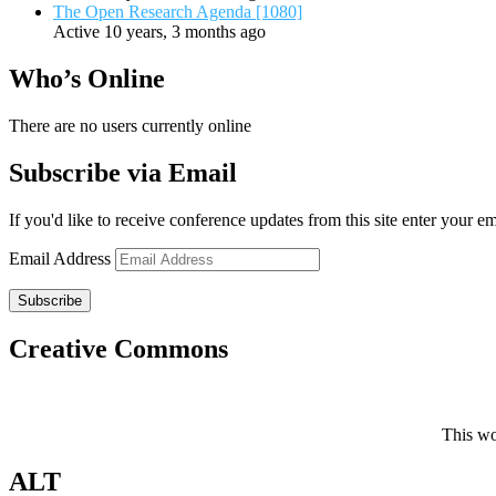
The Open Research Agenda [1080]
Active 10 years, 3 months ago
Who’s Online
There are no users currently online
Subscribe via Email
If you'd like to receive conference updates from this site enter your e
Email Address
Subscribe
Creative Commons
This wo
ALT