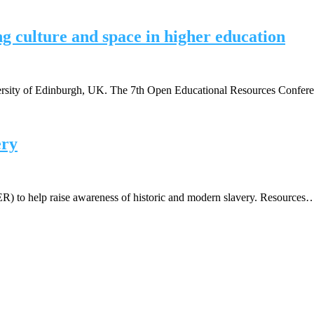
g culture and space in higher education
versity of Edinburgh, UK. The 7th Open Educational Resources Confe
ery
OER) to help raise awareness of historic and modern slavery. Resources