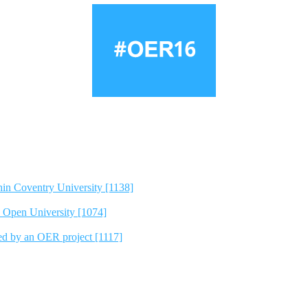
hin Coventry University [1138]
e Open University [1074]
ted by an OER project [1117]