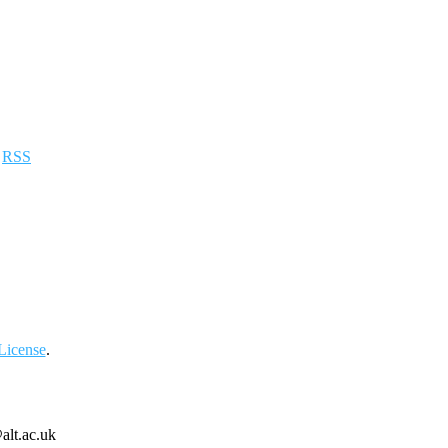
a
RSS
License
.
alt.ac.uk