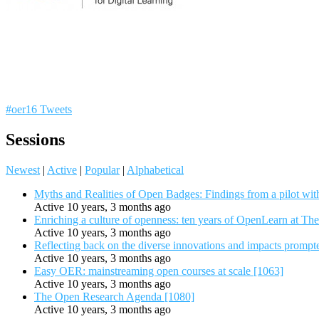
#oer16 Tweets
Sessions
Newest
|
Active
|
Popular
|
Alphabetical
Myths and Realities of Open Badges: Findings from a pilot wit
Active 10 years, 3 months ago
Enriching a culture of openness: ten years of OpenLearn at Th
Active 10 years, 3 months ago
Reflecting back on the diverse innovations and impacts promp
Active 10 years, 3 months ago
Easy OER: mainstreaming open courses at scale [1063]
Active 10 years, 3 months ago
The Open Research Agenda [1080]
Active 10 years, 3 months ago