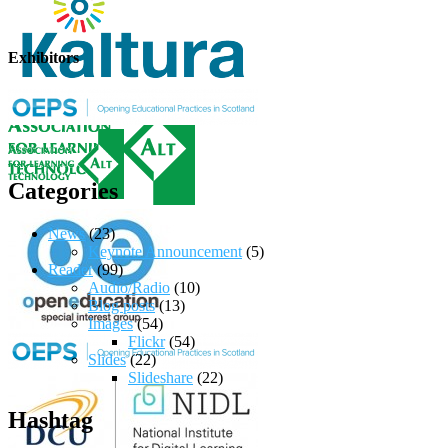
Exhibitors
Categories
News
(23)
Keynote Announcement
(5)
Reader
(99)
Audio/Radio
(10)
Blog posts
(13)
Images
(54)
Flickr
(54)
Slides
(22)
Slideshare
(22)
Hashtag