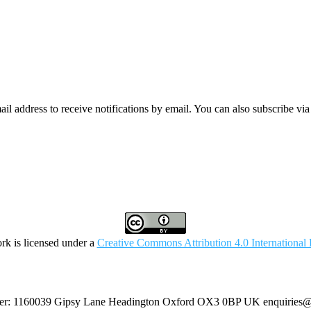
mail address to receive notifications by email. You can also subscribe vi
rk is licensed under a
Creative Commons Attribution 4.0 International 
umber: 1160039 Gipsy Lane Headington Oxford OX3 0BP UK
enquiries@