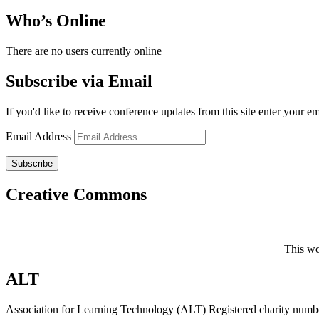
Who’s Online
There are no users currently online
Subscribe via Email
If you'd like to receive conference updates from this site enter your e
Email Address
Subscribe
Creative Commons
This wo
ALT
Association for Learning Technology (ALT) Registered charity n