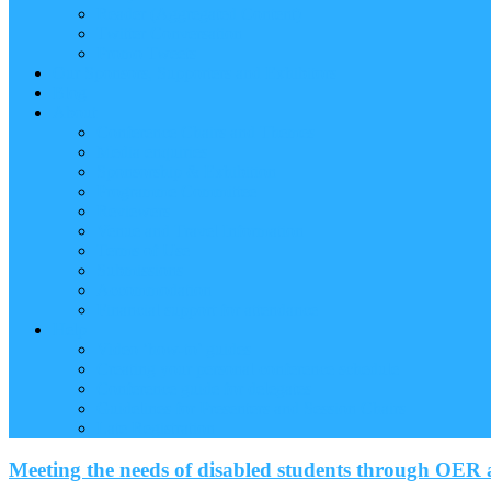
Reader (Aggregated Content)
Twitter Conversation
Promo Tweets
Our Sponsors, Supporters and Exhibitors
Blog
About
Conference Chairs and Themes
Media enquiries
Sponsorship & Exhibition
Programme Committee
Reviewers
Venue and Travel Information
Terms of Use
Submissions
Accommodation
Financial support for attendance
Help
Video ‘how-to’ guides
Creating your personal conference schedule
Conference guide for delegates
Guidelines for Presenters and Session Chairs
Late Registration
Meeting the needs of disabled students through OER