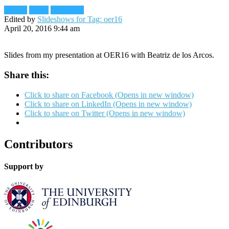
Reader
Slides
Slideshare
Edited by
Slideshows for Tag: oer16
April 20, 2016 9:44 am
Slides from my presentation at OER16 with Beatriz de los Arcos.
Share this:
Click to share on Facebook (Opens in new window)
Click to share on LinkedIn (Opens in new window)
Click to share on Twitter (Opens in new window)
Contributors
Support by