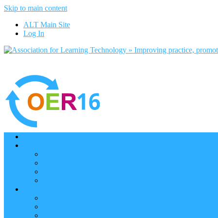
Skip to main content
ALT Main Site
Log In
Home
Programme
Keynotes
Programme Day 1
Programme Day 2
Programme – Posters
Participate
Participants Directory
Remote Participation
Are you bound for OER16?