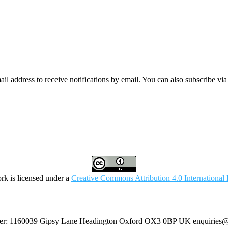
mail address to receive notifications by email. You can also subscribe vi
rk is licensed under a
Creative Commons Attribution 4.0 International 
umber: 1160039 Gipsy Lane Headington Oxford OX3 0BP UK
enquiries@