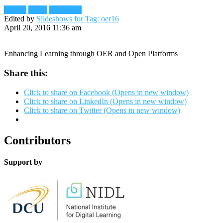
Reader
Slides
Slideshare
Edited by
Slideshows for Tag: oer16
April 20, 2016 11:36 am
Enhancing Learning through OER and Open Platforms
Share this:
Click to share on Facebook (Opens in new window)
Click to share on LinkedIn (Opens in new window)
Click to share on Twitter (Opens in new window)
Contributors
Support by