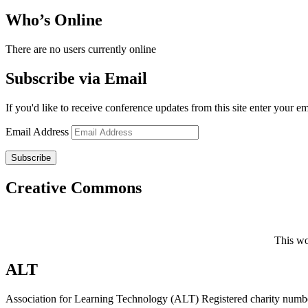
Who’s Online
There are no users currently online
Subscribe via Email
If you'd like to receive conference updates from this site enter your e
Email Address
Subscribe
Creative Commons
This wo
ALT
Association for Learning Technology (ALT) Registered charity n