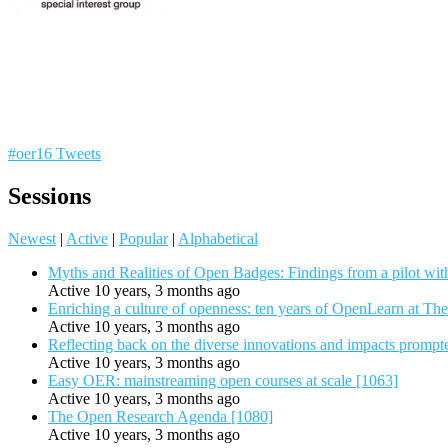
#oer16 Tweets
Sessions
Newest
|
Active
|
Popular
|
Alphabetical
Myths and Realities of Open Badges: Findings from a pilot wit
Active 10 years, 3 months ago
Enriching a culture of openness: ten years of OpenLearn at Th
Active 10 years, 3 months ago
Reflecting back on the diverse innovations and impacts promp
Active 10 years, 3 months ago
Easy OER: mainstreaming open courses at scale [1063]
Active 10 years, 3 months ago
The Open Research Agenda [1080]
Active 10 years, 3 months ago