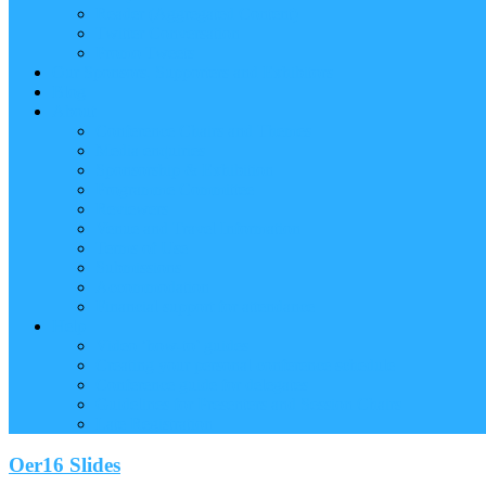
Reader (Aggregated Content)
Twitter Conversation
Promo Tweets
Our Sponsors, Supporters and Exhibitors
Blog
About
Conference Chairs and Themes
Media enquiries
Sponsorship & Exhibition
Programme Committee
Reviewers
Venue and Travel Information
Terms of Use
Submissions
Accommodation
Financial support for attendance
Help
Video ‘how-to’ guides
Creating your personal conference schedule
Conference guide for delegates
Guidelines for Presenters and Session Chairs
Late Registration
Oer16 Slides