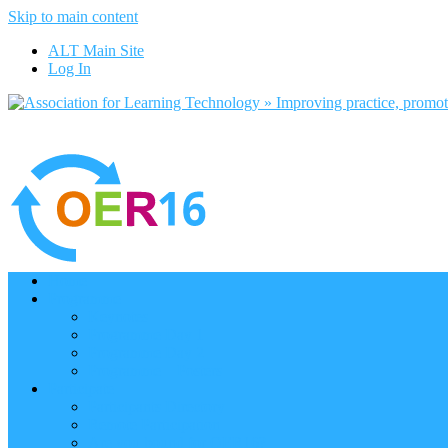
Skip to main content
ALT Main Site
Log In
Home
Programme
Keynotes
Programme Day 1
Programme Day 2
Programme – Posters
Participate
Participants Directory
Remote Participation
Are you bound for OER16?