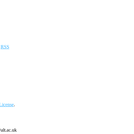
a
RSS
License
.
alt.ac.uk