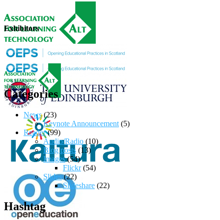
Exhibitors
Categories
News
(23)
Keynote Announcement
(5)
Reader
(99)
Audio/Radio
(10)
Blog posts
(13)
Images
(54)
Flickr
(54)
Slides
(22)
Slideshare
(22)
Hashtag