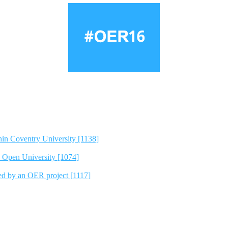
hin Coventry University [1138]
e Open University [1074]
ted by an OER project [1117]