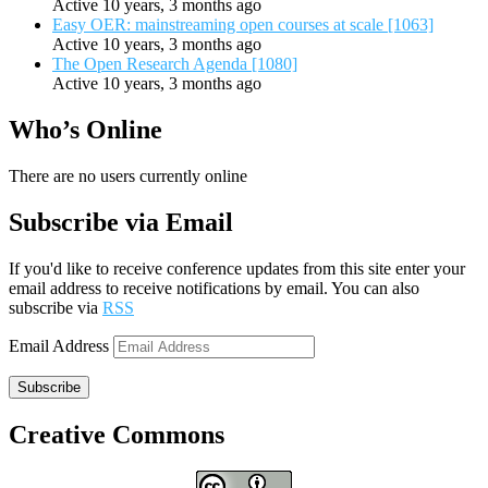
Active 10 years, 3 months ago
Easy OER: mainstreaming open courses at scale [1063]
Active 10 years, 3 months ago
The Open Research Agenda [1080]
Active 10 years, 3 months ago
Who’s Online
There are no users currently online
Subscribe via Email
If you'd like to receive conference updates from this site enter your
email address to receive notifications by email. You can also
subscribe via
RSS
Email Address
Subscribe
Creative Commons