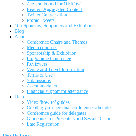
Are you bound for OER16?
Reader (Aggregated Content)
Twitter Conversation
Promo Tweets
Our Sponsors, Supporters and Exhibitors
Blog
About
Conference Chairs and Themes
Media enquiries
Sponsorship & Exhibition
Programme Committee
Reviewers
Venue and Travel Information
Terms of Use
Submissions
Accommodation
Financial support for attendance
Help
Video ‘how-to’ guides
Creating your personal conference schedule
Conference guide for delegates
Guidelines for Presenters and Session Chairs
Late Registration
Oer16 tmc