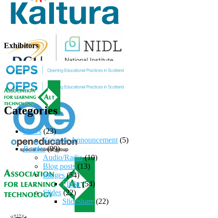
Exhibitors
Categories
News
(23)
Keynote Announcement
(5)
Reader
(99)
Audio/Radio
(10)
Blog posts
(13)
Images
(54)
Flickr
(54)
Slides
(22)
Slideshare
(22)