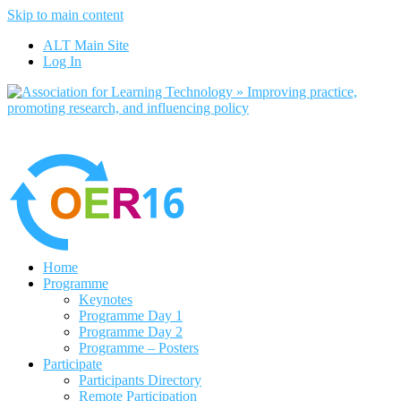
Skip to main content
No, I want to find out more
ALT Main Site
Yes, I agree
Log In
Home
Programme
Keynotes
Programme Day 1
Programme Day 2
Programme – Posters
Participate
Participants Directory
Remote Participation