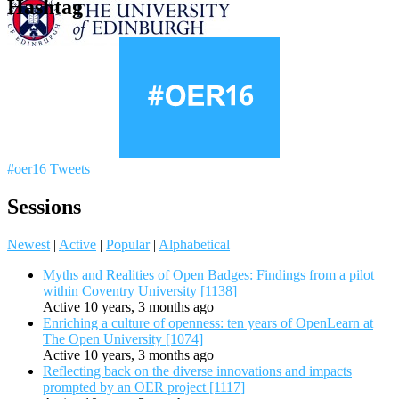
Hashtag
#oer16 Tweets
Sessions
Newest
|
Active
|
Popular
|
Alphabetical
Myths and Realities of Open Badges: Findings from a pilot
within Coventry University [1138]
Active 10 years, 3 months ago
Enriching a culture of openness: ten years of OpenLearn at
The Open University [1074]
Active 10 years, 3 months ago
Reflecting back on the diverse innovations and impacts
prompted by an OER project [1117]