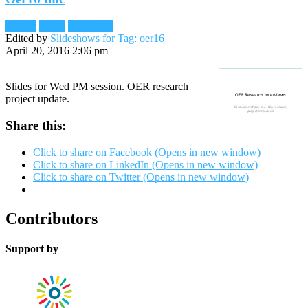
Reader
Slides
Slideshare
Edited by
Slideshows for Tag: oer16
April 20, 2016 2:06 pm
Slides for Wed PM session. OER research
project update.
Share this:
Click to share on Facebook (Opens in new window)
Click to share on LinkedIn (Opens in new window)
Click to share on Twitter (Opens in new window)
Contributors
Support by