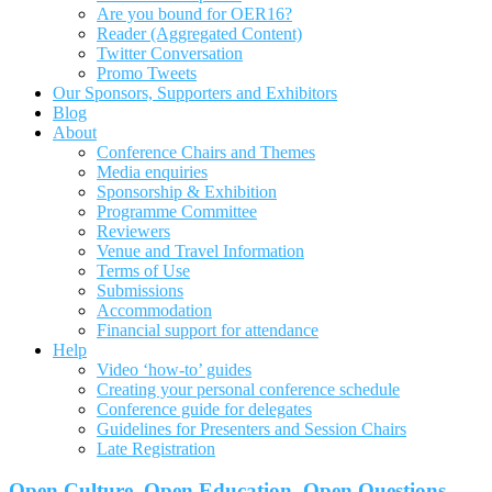
Are you bound for OER16?
Reader (Aggregated Content)
Twitter Conversation
Promo Tweets
Our Sponsors, Supporters and Exhibitors
Blog
About
Conference Chairs and Themes
Media enquiries
Sponsorship & Exhibition
Programme Committee
Reviewers
Venue and Travel Information
Terms of Use
Submissions
Accommodation
Financial support for attendance
Help
Video ‘how-to’ guides
Creating your personal conference schedule
Conference guide for delegates
Guidelines for Presenters and Session Chairs
Late Registration
Open Culture, Open Education, Open Questions