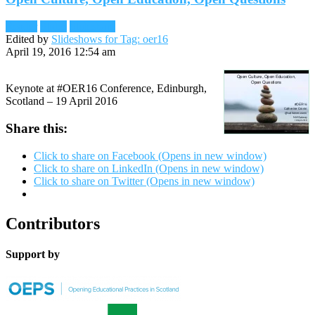
Reader
Slides
Slideshare
Edited by
Slideshows for Tag: oer16
April 19, 2016 12:54 am
Keynote at #OER16 Conference, Edinburgh,
Scotland – 19 April 2016
Share this:
Click to share on Facebook (Opens in new window)
Click to share on LinkedIn (Opens in new window)
Click to share on Twitter (Opens in new window)
Contributors
Support by