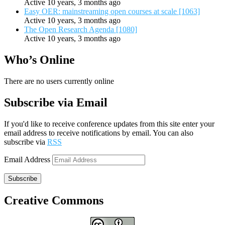
Active 10 years, 3 months ago
Easy OER: mainstreaming open courses at scale [1063]
Active 10 years, 3 months ago
The Open Research Agenda [1080]
Active 10 years, 3 months ago
Who’s Online
There are no users currently online
Subscribe via Email
If you'd like to receive conference updates from this site enter your
email address to receive notifications by email. You can also
subscribe via
RSS
Email Address
Subscribe
Creative Commons