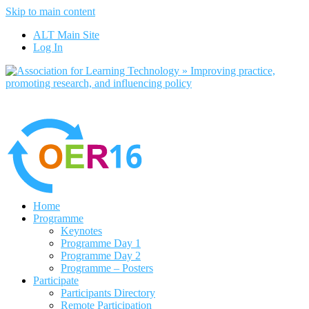
Skip to main content
No, I want to find out more
ALT Main Site
Yes, I agree
Log In
Home
Programme
Keynotes
Programme Day 1
Programme Day 2
Programme – Posters
Participate
Participants Directory
Remote Participation