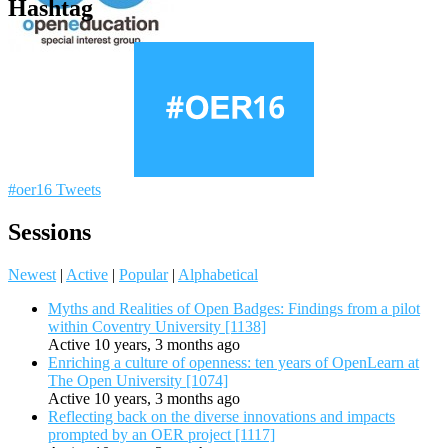
Hashtag
#oer16 Tweets
Sessions
Newest
|
Active
|
Popular
|
Alphabetical
Myths and Realities of Open Badges: Findings from a pilot
within Coventry University [1138]
Active 10 years, 3 months ago
Enriching a culture of openness: ten years of OpenLearn at
The Open University [1074]
Active 10 years, 3 months ago
Reflecting back on the diverse innovations and impacts
prompted by an OER project [1117]