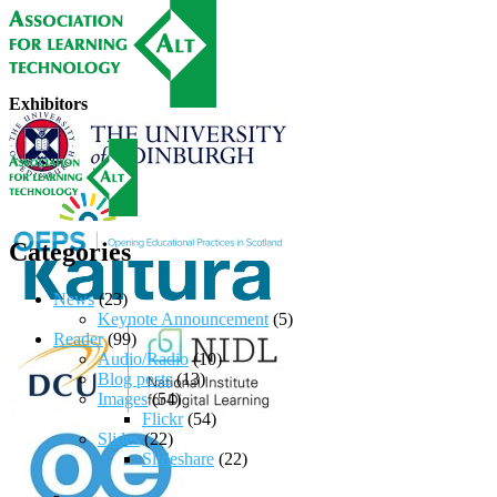
Exhibitors
Categories
News
(23)
Keynote Announcement
(5)
Reader
(99)
Audio/Radio
(10)
Blog posts
(13)
Images
(54)
Flickr
(54)
Slides
(22)
Slideshare
(22)